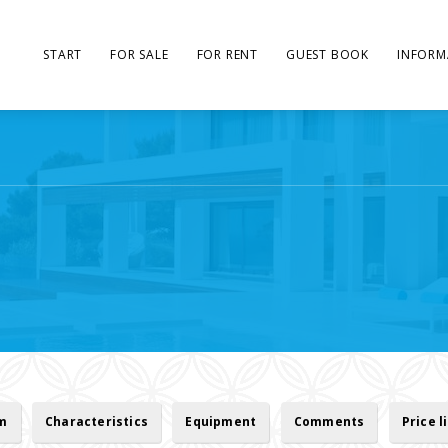
START
FOR SALE
FOR RENT
GUEST BOOK
INFORM
rm
Characteristics
Equipment
Comments
Price l