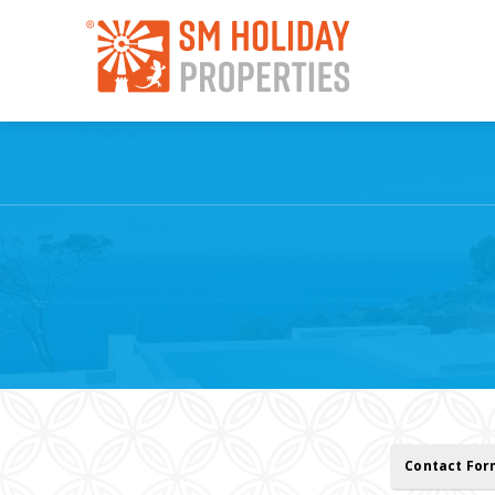
Contact Fo