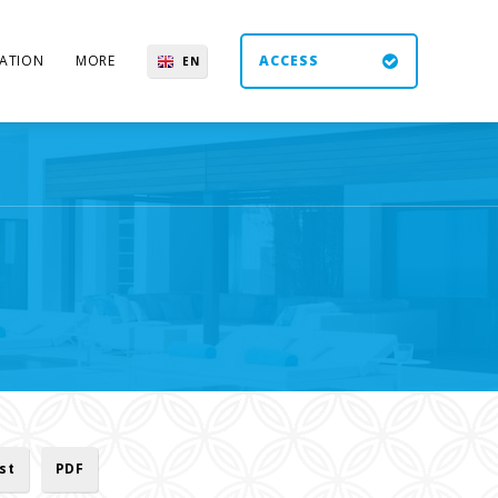
ATION
MORE
ACCESS
EN
ES
UK
DE
ist
PDF