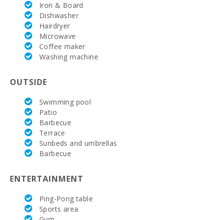
Golf Course
Iron & Board
Santa Ponsa
Dishwasher
(km):
Hairdryer
Microwave
Vall d´Or Golf
Coffee maker
(km):
Washing machine
Horse riding
school Son
OUTSIDE
Menut (km):
Swimming pool
Horse riding
(km):
Patio
Barbecue
Rafa Nadal
Terrace
Tennis
Sunbeds and umbrellas
Academy
Barbecue
(km):
Tennis (km):
ENTERTAINMENT
Hospital
Ping-Pong table
Alcudia(km):
Sports area
Gym