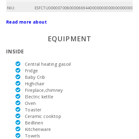
NIU:
ESFCTU000007008000066944000000000000000000000
POOL:
Read more about
Price :
EQUIPMENT
Total area of
property
INSIDE
(m2):
Central heating gasoil
Nº of
Fridge
bathrooms:
Baby Crib
Highchair
Nº of
bedrooms:
Fireplace,chimney
Electric kettle
Living area
Oven
(m2):
Toaster
Ceramic cooktop
Golf course
Bedlinen
La Reserva
Kitchenware
Rotana (km):
Towels