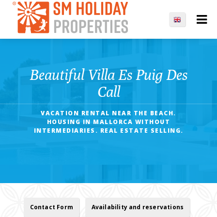
Beautiful Villa Es Puig Des
Call
VACATION RENTAL NEAR THE BEACH.
HOUSING IN MALLORCA WITHOUT
INTERMEDIARIES. REAL ESTATE SELLING.
Contact Form
Availability and reservations