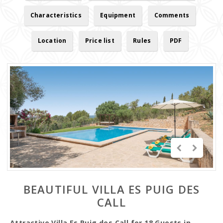
Characteristics
Equipment
Comments
Location
Price list
Rules
PDF
BEAUTIFUL VILLA ES PUIG DES
CALL
Attractive Villa Es Puig des Call for 18 Guests in