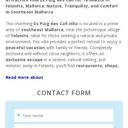
Felanitx, Mallorca: Nature, Tranquility, and Comfort
in Southeast Mallorca
The charming
Es Puig des Call villa
is located in a prime
area of
southeast Mallorca
, near the picturesque village
of
Felanitx
. Ideal for those seeking a natural and private
environment, this villa provides a perfect retreat to enjoy a
peaceful vacation
with family or friends. Completely
enclosed and without close neighbors, it offers an
exclusive escape
in a serene, natural setting. Just
minutes away in Felanitx, you’ll find
restaurants, shops,
and supermarkets
. Every Sunday, the local market offers
Read more about
typical Mallorcan products, clothing, and even animals for
a unique experience.
CONTACT FORM
Prime Location in Southeast Mallorca
The villa is close to some of
Mallorca’s most beautiful
beaches
, such as
Portocolom
,
Cala D′Or
, and
Cales de
Mallorca
, known for their
crystal-clear waters
and
white sand
. About a 30-minute drive away lies the famous