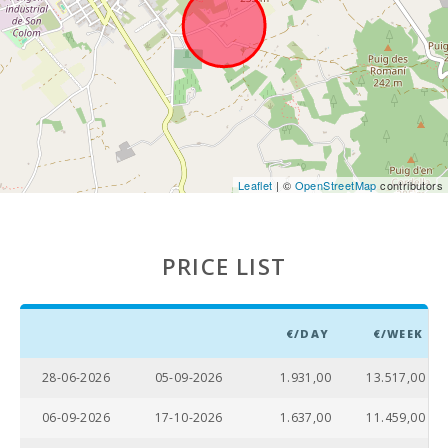
Weekly
market in
Alcudia
(Tuesdays
and Sundays)
(km):
Weekly
market in
Manacor ( On
Leaflet
| ©
OpenStreetMap
contributors
monday )
(km):
Supermarket
PRICE LIST
- Mercadona
(km):
Supermarket
€/DAY
€/WEEK
- Eroski (km):
Supermarket
28-06-2026
05-09-2026
1.931,00
13.517,00
LIDL (km):
06-09-2026
17-10-2026
1.637,00
11.459,00
Supermarket