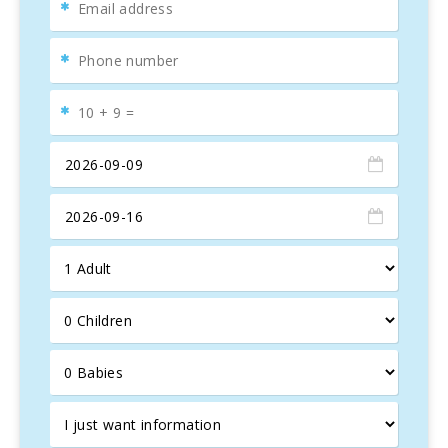
Es Trenc
beach, a natural paradise. Additionally,
Sant
Salvador Sanctuary
offers breathtaking island views,
accessible by car or bike for those who enjoy combining
sightseeing with exercise.
Spacious Villa for 18 Guests
With 9 bedrooms and 8 bathrooms,
Es Puig des Call
comfortably accommodates up to 18 guests, making it
ideal for large groups. The property is divided into two
buildings: a main house and an annex for
privacy and
convenience
. The main house features a bright entrance,
a
living-dining room with a fireplace
, and a fully-
equipped kitchen. Upstairs, you’ll find two bedrooms, one
with an en-suite bathroom, plus a separate bathroom with
a whirlpool tub.
The annex includes a
living room
and 4 bedrooms on the
ground floor, with 2 additional bedrooms on the upper
floor, all with
en-suite bathrooms
and whirlpool tubs. All
bedrooms feature
air conditioning
and access to