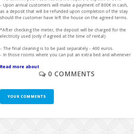
- Upon arrival customers will make a payment of 800€ in cash,
Beach Can
as a deposit that will be refunded upon completion of the stay
Picafort (km):
should the customer have left the house on the agreed terms.
Cala Antena
Beach,
*After checking the meter, the deposit will be charged for the
Manacor
electricity used (only if agreed at the time of rental)
(km):
- The final cleaning is to be paid separately - 400 euros.
Cuevas del
- In those rooms where you can put an extra bed and whenever
Drach(km):
it is possible, the price will be 38 euros per day.
Read more about
- 1 cot and high chair are free of charge.
Sandy beach
0 COMMENTS
- Cala Millor (
- Second unit of cradle - 10 euros per day
km ):
- The
management commission
is
6.3%
.
Rocky beach
- Alcanada
YOUR COMMENTS
- USE OF SAUNA € 50,00 PER DAY
(km):
Additional Notes:
Playa de
Muro Beach
(km):
Fifteen days before arrival, you must contact the
reception
agency
to provide your
estimated arrival time
(including
Cala