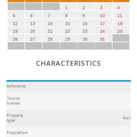
1
2
3
4
5
6
7
8
9
10
11
12
13
14
15
16
17
18
19
20
21
22
23
24
25
26
27
28
29
30
31
CHARACTERISTICS
Reference:
Tourist
license:
Property
Rural vi
type:
Population: