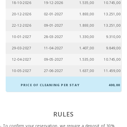
(km):
18-10-2026
19-12-2026
1.535,00
10.745,00
Water Sport
20-12-2026
02-01-2027
1.893,00
13.251,00
(km):
22-12-2026
09-01-2027
1.893,00
13.251,00
JUNGLE PARC
MALLORCA
(km):
10-01-2027
28-03-2027
1.330,00
9.310,00
Katmandu
29-03-2027
11-04-2027
1.407,00
9.849,00
Park (km):
12-04-2027
09-05-2027
1.535,00
10.745,00
Park
attractions -
10-05-2027
27-06-2027
1.637,00
11.459,00
Palma
Aquarium
(km):
PRICE OF CLEANING PER STAY
400,00
Marineland
Mallorca
(km):
RULES
Water park -
Hidropark
Alcudia (km):
- To confirm your reservation, we require a deposit of 30%.