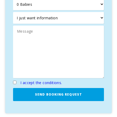
volleyball field.
On the other hand, if you want to celebrate a party during
your stay, we ask you to let us know in advance. You could
organize an event in the splendid restaurant of the owner
or set up a catering in the same villa where you will be
staying.
Parking for bikes, transport from the finca to the
tour starting point, catering for cyclists on the
finca, professional bike rentals, designated cycling
route
I accept the conditions.
SEND BOOKING REQUEST