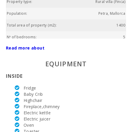
Property type:
Rural villa (Finca)
Population:
Petra, Mallorca
Total area of property (m2):
1400
Nº of bedrooms:
5
Read more about
Living area (m2):
240
Golf course La Reserva Rotana (km):
18.4
EQUIPMENT
Weekly market Montuiri (km):
10.9
INSIDE
Supermarket Juana Jaume Salom (kм):
3.9
Fridge
Baby Crib
Lake - Es Llac Gran (km):
25.4
Highchair
Fireplace,chimney
Lake - Es Llac Gran (m):
26.4
Electric kettle
Electric juicer
Park attractions - Palma Aquarium (km):
39
Oven
Toaster
Water park - Hidropark Alcudia (km):
27.4