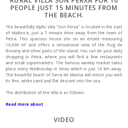
RURAL VILLA SON PERXA FOR 10
PEOPLE JUST 15 MINUTES FROM
THE BEACH.
The beautifully idyllic villa "Son Perxa" is located in the east
of Mallorca, just a 7 minute drive away from the town of
Petra. This spacious house sits on an estate measuring
14,000 m² and offers a sensational view of the Puig de
Bonany and other parts of the island. You can do your daily
shopping in Petra, where you will find a few restaurants
and small supermarkets. The famous weekly market takes
place every Wednesday in Sineu which is just 16 km away.
The beautiful beach of Serra de Marina will entice you with
its fine, white sand and flat descent into the sea.
The distribution of the villa is as follows:
The ground floor houses the kitchen, dining room, two
Read more about
living rooms, a large hall, a WC and a double bedroom with
twin beds and an ensuite bathroom (shower only). The
VIDEO
bathroom is suitable for wheelchairs.