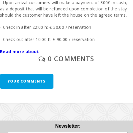
- Upon arrival customers will make a payment of 300€ in cash,
as a deposit that will be refunded upon completion of the stay
should the customer have left the house on the agreed terms.
- Check in after 22:00 h: € 30.00 / reservation
- Check out after 10:00 h: € 90.00 / reservation
- The final cleaning is charged separately - 200 euros.
Read more about
0 COMMENTS
- In those rooms where you can put an extra bed and whenever
it is possible, the price will be 28 euros per day.
YOUR COMMENTS
1 cot and high chair are free of charge.
Second cot and high chair € 10 day
Breakfast: € 13.00 pax/day
Half board € 32.50. 1 Week minimum. Evening drinks are
not included
Newsletter: