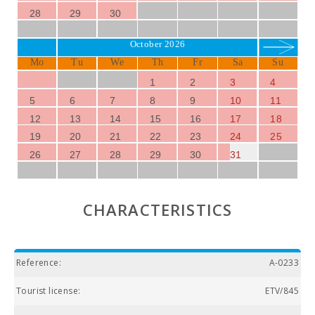
28
29
30
October 2026
Mo
Tu
We
Th
Fr
Sa
Su
1
2
3
4
5
6
7
8
9
10
11
12
13
14
15
16
17
18
19
20
21
22
23
24
25
26
27
28
29
30
31
CHARACTERISTICS
Reference:
A-0233
Tourist license:
ETV/845