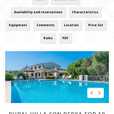
Availability and reservations
Characteristics
Equipment
Comments
Location
Price list
Rules
PDF