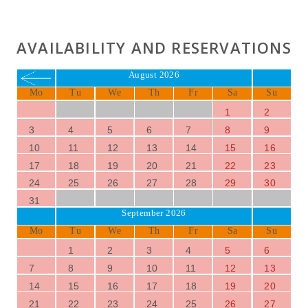
AVAILABILITY AND RESERVATIONS
August 2026
Mo
Tu
We
Th
Fr
Sa
Su
1
2
3
4
5
6
7
8
9
10
11
12
13
14
15
16
17
18
19
20
21
22
23
24
25
26
27
28
29
30
31
September 2026
Mo
Tu
We
Th
Fr
Sa
Su
1
2
3
4
5
6
7
8
9
10
11
12
13
14
15
16
17
18
19
20
21
22
23
24
25
26
27