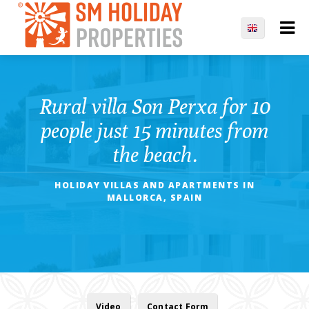
Rural villa Son Perxa for 10
people just 15 minutes from
the beach.
HOLIDAY VILLAS AND APARTMENTS IN
MALLORCA, SPAIN
Video
Contact Form