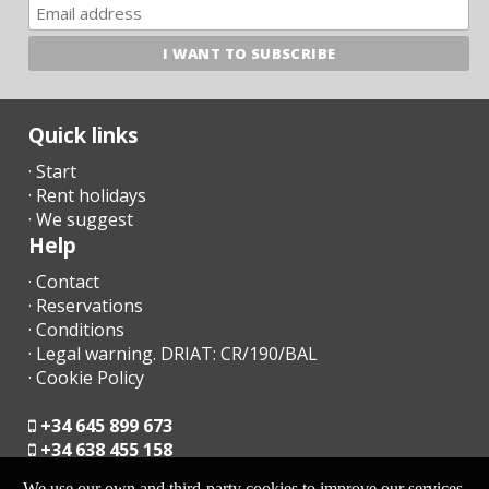
ATTENTION!
Since July 2016, the government has implanted an Eco-tax
to tourism.
Quick links
· Start
- € 2,20 per night and per person first 8 days. The following days
· Rent holidays
- € 1.10 per person per night. Not applicable for children under 16
years.
· We suggest
Help
- This amount will be due to the manager upon arrival.
· Contact
· Reservations
· Conditions
· Legal warning. DRIAT: CR/190/BAL
· Cookie Policy
+34 645 899 673
+34 638 455 158
We use our own and third-party cookies to improve our services,