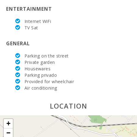
ENTERTAINMENT
Bedroom with two single beds (90X200):
3
Internet WiFi
Number of people:
10
TV Sat
Terrace (m2):
80
GENERAL
Parking on the street
Private garden
Housewares
Parking privado
Provided for wheelchair
Air conditioning
LOCATION
+
−