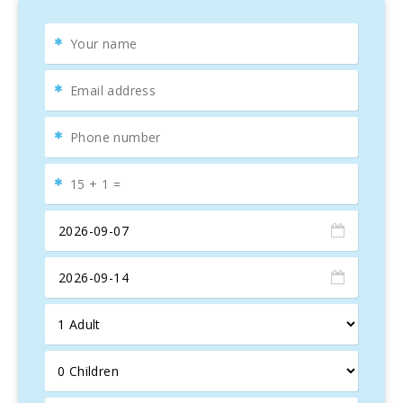
The house has wifi in the living room, air conditioning cold
and heat, there is covered parking.
The Mallorcan family that owns the farm also manages an
excellent restaurant with typical Mallorcan cuisine, which is
located in the middle of the land with 6 luxury villas, one of
which is the SON PERXA. The restaurant is called Sa Font
de Petra and can be accessed by a beautiful footpath of
the island with a 3-4 minute walk. Whenever you do not
feel like cooking, you can comfortably enjoy a delicious
meal there, with an extraordinary meal and stunning views
from the elevated terrace. Breakfast service is also
offered.
For very large touring groups, we also offer the
opportunity to rent this house together with other villas:
"Son Perxa", "Sa Pleta", "Son March", "Sa Sinia", "Son
Capellet". All the properties are close to each other, but
they are totally independent and have a high level of
privacy. The 6 surrounding villas have a tennis court and a