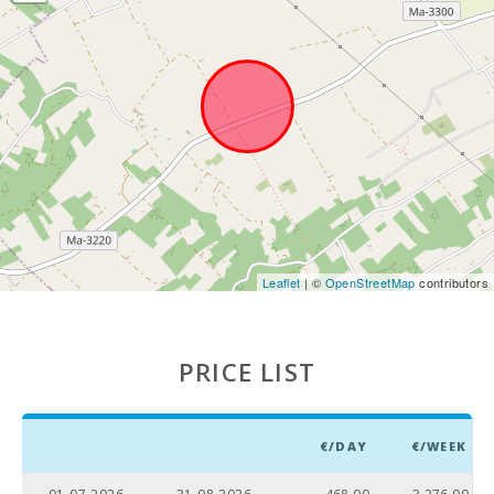
Leaflet
| ©
OpenStreetMap
contributors
PRICE LIST
€/DAY
€/WEEK