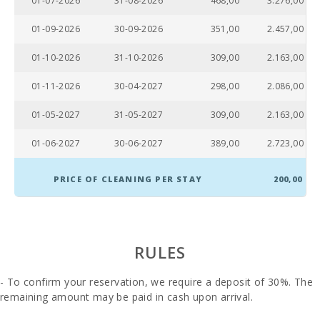
01-07-2026
31-08-2026
468,00
3.276,00
01-09-2026
30-09-2026
351,00
2.457,00
01-10-2026
31-10-2026
309,00
2.163,00
01-11-2026
30-04-2027
298,00
2.086,00
01-05-2027
31-05-2027
309,00
2.163,00
01-06-2027
30-06-2027
389,00
2.723,00
PRICE OF CLEANING PER STAY
200,00
RULES
- To confirm your reservation, we require a deposit of 30%. The
remaining amount may be paid in cash upon arrival.