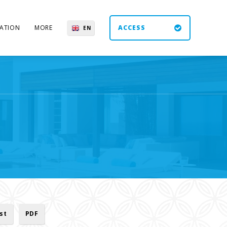
ATION
MORE
ACCESS
EN
ES
UK
DE
ist
PDF