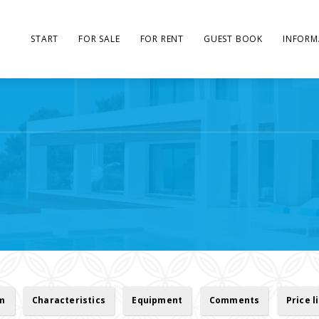
START
FOR SALE
FOR RENT
GUEST BOOK
INFORM
rm
Characteristics
Equipment
Comments
Price l