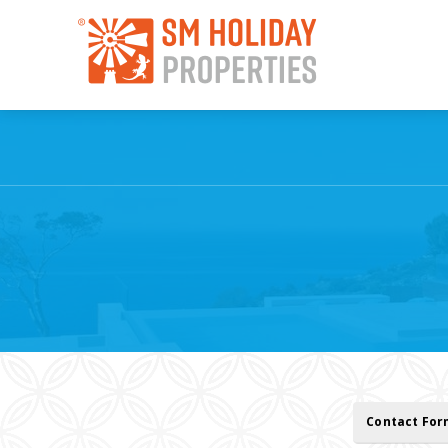
Contact Fo