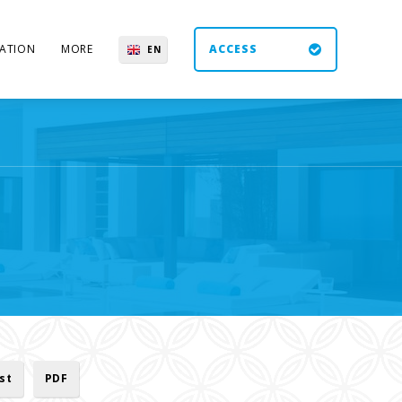
ATION
MORE
ACCESS
EN
ES
UK
DE
ist
PDF