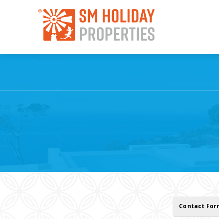
Contact Fo