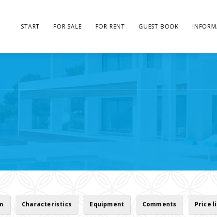
START
FOR SALE
FOR RENT
GUEST BOOK
INFORM
rm
Characteristics
Equipment
Comments
Price l