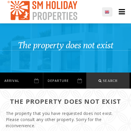
The property does not exist
SEARCH
THE PROPERTY DOES NOT EXIST
The property that you have requested does not exist.
Please consult any other property. Sorry for the
inconvenience.