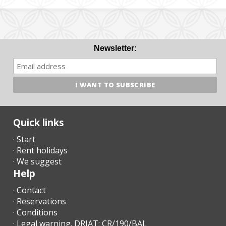
Newsletter:
Quick links
· Start
· Rent holidays
· We suggest
Help
· Contact
· Reservations
· Conditions
· Legal warning. DRIAT: CR/190/BAL