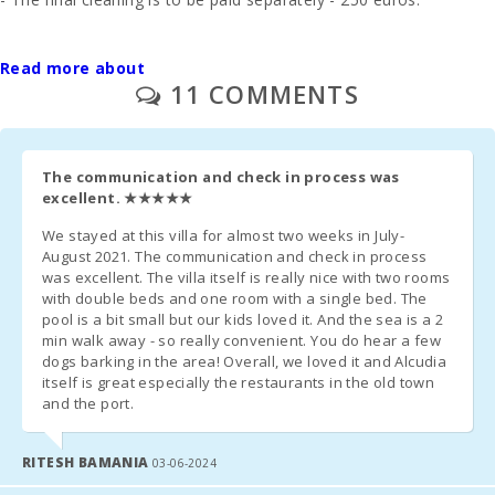
Palma
- In those rooms where you can put an extra bed and whenever
Intermodal
it is possible, the price will be 38 euros per day.
Read more about
Train Station
11 COMMENTS
(km):
- 1 cot and high chair are free of charge.
Sa Pobla
train station
- Second unit of cradle - 20 euros per day.
(km):
The communication and check in process was
excellent.
★★★★★
Management fee - 6.3%.
Bus stop
(m):
We stayed at this villa for almost two weeks in July-
Additional Notes:
August 2021. The communication and check in process
Distance to
was excellent. The villa itself is really nice with two rooms
- A few days before your arrival, you must contact the reception
the airport
with double beds and one room with a single bed. The
(кm):
agency to communicate your arrival time (no flight / boat if
pool is a bit small but our kids loved it. And the sea is a 2
applicable) and organize the collection of keys.
min walk away - so really convenient. You do hear a few
Pool
dogs barking in the area! Overall, we loved it and Alcudia
shower:
itself is great especially the restaurants in the old town
- Once you arrive at the destination, please contact us by phone
and the port.
and go directly to the accommodation or meeting point
Private pool
previously arranged.
with a
sunbathing
RITESH BAMANIA
03-06-2024
terrace:
- The reception office will contact you shortly to inform you of