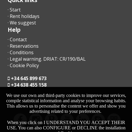
· Start
· Rent holidays
· We suggest
Help
· Contact
· Reservations
· Conditions
· Legal warning. DRIAT: CR/190/BAL
· Cookie Policy
+34 645 899 673
+34 638 455 158
We use our own and third-party cookies to improve our services,
moc.acrollamanaltevs@gnikoob
compile statistical information and analyse your browsing habits.
This allows us to personalise the content we offer and show you
advertising related to your preferences.
When you click on I UNDERSTAND YOU ACCEPT THEIR
USE. You can also CONFIGURE or DECLINE the installation