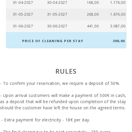
01-04-2027
30-04-2027
168,00
1.176,00
(km):
01-05-2027
31-05-2027
268,00
1.876,00
Sandy beach
- Alcudia
beach (m):
01-06-2027
30-06-2027
441,00
3.087,00
Playa de
Cala
PRICE OF CLEANING PER STAY
300,00
Barques
(km):
Distance to
the beach
RULES
(m):
- To confirm your reservation, we require a deposit of 50%.
Distance to
restaurants
(m):
- Upon arrival customers will make a payment of 500€ in cash,
as a deposit that will be refunded upon completion of the stay
Alcudia
should the customer have left the house on the agreed terms.
Town (km):
- Extra payment for electricity - 18€ per day.
Ferry - Port
of Palma
(km):
- The final cleaning is to be paid separately - 250 euros.