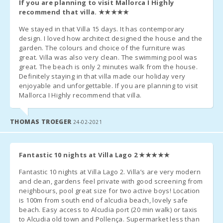
If you are planning to visit Mallorca I Highly
recommend that villa.
★★★★★
We stayed in that Villa 15 days. It has contemporary
design. I loved how architect designed the house and the
garden. The colours and choice of the furniture was
great. Villa was also very clean. The swimming pool was
great. The beach is only 2 minutes walk from the house.
Definitely staying in that villa made our holiday very
enjoyable and unforgettable. If you are planning to visit
Mallorca I Highly recommend that villa.
THOMAS TROEGER
24-02-2021
Fantastic 10 nights at Villa Lago 2
★★★★★
Fantastic 10 nights at Villa Lago 2. Villa’s are very modern
and clean, gardens feel private with good screening from
neighbours, pool great size for two active boys! Location
is 100m from south end of alcudia beach, lovely safe
beach. Easy access to Alcudia port (20 min walk) or taxis
to Alcudia old town and Pollença. Supermarket less than