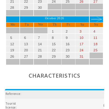
21
22
23
24
25
26
27
28
29
30
October 2026
Mo
Tu
We
Th
Fr
Sa
Su
1
2
3
4
5
6
7
8
9
10
11
12
13
14
15
16
17
18
19
20
21
22
23
24
25
26
27
28
29
30
31
CHARACTERISTICS
Reference:
Tourist
ETV
license: