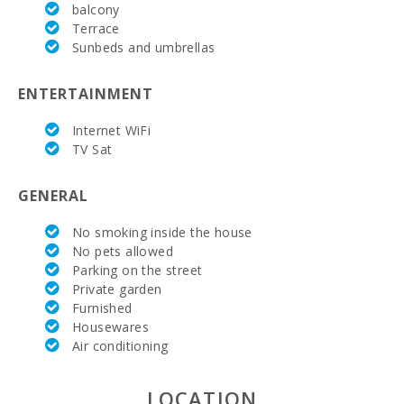
(Tuesdays
balcony
and
Terrace
Sundays)
Sunbeds and umbrellas
(km):
Weekly
ENTERTAINMENT
market in
Manacor (
Internet WiFi
On monday )
(km):
TV Sat
Supermarket
GENERAL
- Mercadona
(km):
No smoking inside the house
Supermarket
No pets allowed
- Eroski (km):
Parking on the street
Private garden
Supermarket
Furnished
- Spar (km):
Housewares
Air conditioning
Supermarket
LIDL (km):
LOCATION
Water Sport