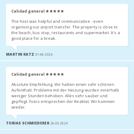
the time and place for collecting the keys.
Kitchen:
Calidad general
★★★★★
- Arrival after hours:
Living room
The host was helpful and communicative - even
with eating
a) The keys will be left in a safe deposit box. The remaining
area:
organising our airport transfer. The property is close to
amount must be paid the next day to the reception agency;
the beach, bus stop, restaurants and supermarket. It′s a
good place for a break.
Bathroom -
Toilet,
b) In the case that there is no safe deposit box, arrange arrival
Shower:
after hours with the agency. The penalty for late arrival in cash
MARTIN KATZ
01-06-2024
at the time of arrival must be paid.
Baby crib:
- Check in after 23.00 - 50.00 euros.
Bedroom
Calidad general
★★★★★
with two
- If a late departure is possible, whenever possible, the cost of
single beds
Absolute Empfehlung. Wir hatten einen sehr schönen
(90X200):
the extension until 13:00 will be 60 euros and 90 euros before
Aufenthalt. Probleme mit der Heizung wurden innerhalb
17:00.
weniger Stunden behoben. Alles sehr sauber und
Bedroom
gepflegt. Fotos entsprechen der Realität. Wir kommen
with double
- In low season the time of entry and exit are flexible. Contact
wieder.
bed
the agency to specify the hours.
(150X200):
TOBIAS SCHMIEDERER
26-03-2024
*ATTENTION!
Number of
people: