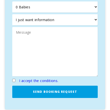
with its stunning
walls
and the traditional market on
Tuesdays and Sundays. Other activities include exploring
nearby
small beaches
or hiking to
Coll Baix
, a perfect
spot for trekking and nature lovers, with stunning views of
the two bays of Alcúdia and Pollença.
Alcúdia is also known for its
history
and charming streets
full of
restaurants
,
shops
, and
monuments
, such as the
Roman city of Pollentia
, the
Roman theatre
, and the
medieval walls
. For
golf lovers
, the prestigious
Aucanada golf course
is only 7 km away, with
18 holes
and stunning views.
This
semi-detached house
in Alcúdia offers the perfect
balance of
tranquility
, nature, history, and comfort, ideal
for an unforgettable
holiday in Mallorca
.
I accept the conditions.
SEND BOOKING REQUEST
Property Villa del Lago 2, ETVPL/13951