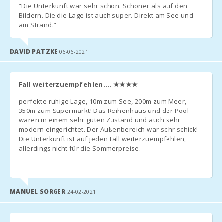
“Die Unterkunft war sehr schön. Schöner als auf den
Bildern. Die die Lage ist auch super. Direkt am See und
am Strand.”
DAVID PATZKE
06-06-2021
Fall weiterzuempfehlen....
★★★★
perfekte ruhige Lage, 10m zum See, 200m zum Meer,
350m zum Supermarkt! Das Reihenhaus und der Pool
waren in einem sehr guten Zustand und auch sehr
modern eingerichtet. Der Außenbereich war sehr schick!
Die Unterkunft ist auf jeden Fall weiterzuempfehlen
,
allerdings nicht für die Sommerpreise.
MANUEL SORGER
24-02-2021