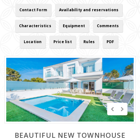
Contact Form
Availability and reservations
Characteristics
Equipment
Comments
Location
Price list
Rules
PDF
BEAUTIFUL NEW TOWNHOUSE