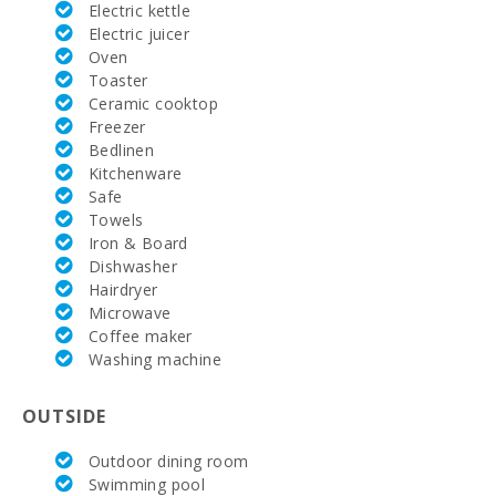
Electric kettle
Electric juicer
Alcanada
Golf (km):
Oven
Toaster
Rafa Nadal
Ceramic cooktop
Tennis
Freezer
Academy
Bedlinen
(km):
Kitchenware
Safe
Hospital
Alcudia(km):
Towels
Iron & Board
Hospital in
Dishwasher
Manacor
Hairdryer
(km):
Microwave
Coffee maker
Hospital Son
Espases
Washing machine
Palma de
Mallorca
(km):
OUTSIDE
Weekly
Outdoor dining room
market in
Swimming pool
Alcudia