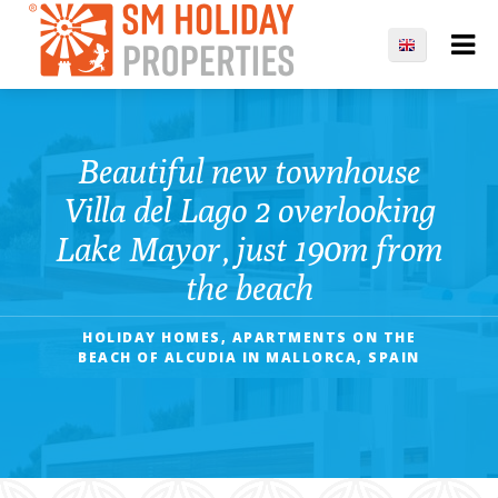
Beautiful new townhouse
Villa del Lago 2 overlooking
Lake Mayor, just 190m from
the beach
HOLIDAY HOMES, APARTMENTS ON THE
BEACH OF ALCUDIA IN MALLORCA, SPAIN