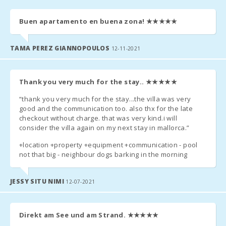
ALL GUESTS OLDER THAN 16 YEARS MUST SEND THE
Buen apartamento en buena zona!
★★★★★
FOLLOWING INFORMATION TO THE AGENCY:
TAMA PEREZ GIANNOPOULOS
12-11-2021
- passport number (or identity card):
- first and last name:
Thank you very much for the stay..
★★★★★
- date of birth:
“thank you very much for the stay...the villa was very
good and the communication too. also thx for the late
- the date of issue of the passport (or identity card) and its lines
checkout without charge. that was very kind.i will
of validity;
consider the villa again on my next stay in mallorca.”
- country.
+location +property +equipment +communication - pool
not that big - neighbour dogs barking in the morning
JESSY SITU NIMI
12-07-2021
Direkt am See und am Strand.
★★★★★