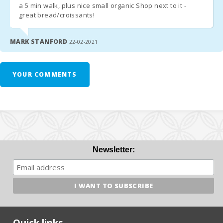
a 5 min walk, plus nice small organic Shop next to it -
great bread/croissants!
MARK STANFORD
22-02-2021
YOUR COMMENTS
Newsletter:
Quick links