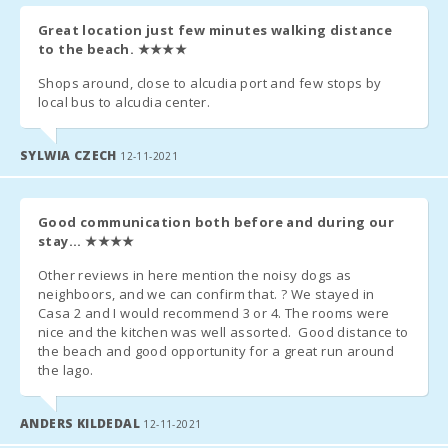
Since July 2016, the government has implanted an Eco-tax
Great location just few minutes walking distance
to tourism.
to the beach.
★★★★
- € 2,20 per night and per person first 8 days. The following days
Shops around, close to alcudia port and few stops by
- € 1.10 per person per night. Not applicable for children under 16
local bus to alcudia center.
years.
- This amount will be due to the manager upon arrival.
SYLWIA CZECH
12-11-2021
ADDITIONAL INFORMATION
Good communication both before and during our
Please send us the following information to organize your arrival
stay...
★★★★
and departure and to register all guests with the National Police
Other reviews in here mention the noisy dogs as
(These are state mandatory conditions).
neighboors, and we can confirm that. ? We stayed in
Casa 2 and I would recommend 3 or 4. The rooms were
Please send us following information needed for the rental
nice and the kitchen was well assorted. Good distance to
contract, to organize your arrival and departure and as of our
the beach and good opportunity for a great run around
obligation to inform the National Police.
the lago.
Flight arrival time and departure:
ANDERS KILDEDAL
12-11-2021
Mobile number: