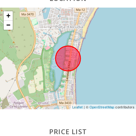
(km):
+
Lake - Es
Llac Gran
−
(m):
JUNGLE
PARC
MALLORCA
(km):
Katmandu
Park (km):
Park
attractions -
Palma
Aquarium
(km):
Leaflet
| ©
OpenStreetMap
contributors
Marineland
Mallorca
(km):
PRICE LIST
Water park -