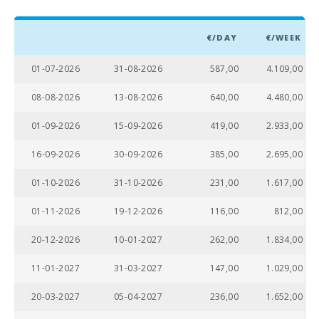
Hidropark
Alcudia (km):
€/DAY
€/WEEK
Beach Son
Baulo (km):
01-07-2026
31-08-2026
587,00
4.109,00
Beach Can
08-08-2026
13-08-2026
640,00
4.480,00
Picafort
(km):
01-09-2026
15-09-2026
419,00
2.933,00
Beach
Torrent des
16-09-2026
30-09-2026
385,00
2.695,00
Revellar
(km):
01-10-2026
31-10-2026
231,00
1.617,00
Cuevas del
01-11-2026
19-12-2026
116,00
812,00
Drach(km):
20-12-2026
10-01-2027
262,00
1.834,00
Sandy and
rocky beach
- Alcanada
11-01-2027
31-03-2027
147,00
1.029,00
Beach (m):
20-03-2027
05-04-2027
236,00
1.652,00
Playa de
Muro Beach