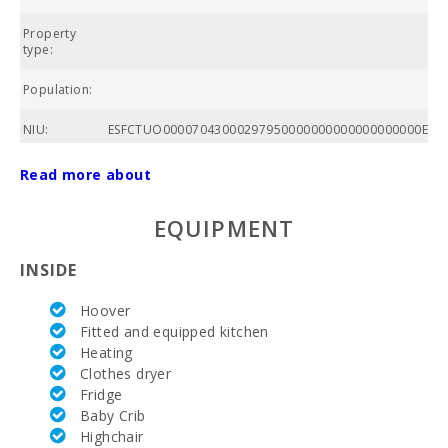
Property
To
type:
Population:
NIU:
ESFCTUO00007043000297950000000000000000000ETV
Total area
Read more about
of property
(m2):
EQUIPMENT
Nº of
bathrooms:
INSIDE
Nº of
Hoover
bedrooms:
Fitted and equipped kitchen
Heating
Living area
(m2):
Clothes dryer
Fridge
Golf course
Baby Crib
La Reserva
Highchair
Rotana (km):