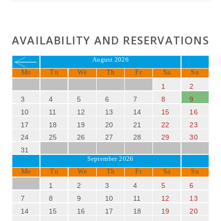
AVAILABILITY AND RESERVATIONS
August 2026
Mo
Tu
We
Th
Fr
Sa
Su
1
2
3
4
5
6
7
8
9
10
11
12
13
14
15
16
17
18
19
20
21
22
23
24
25
26
27
28
29
30
31
September 2026
Mo
Tu
We
Th
Fr
Sa
Su
1
2
3
4
5
6
7
8
9
10
11
12
13
14
15
16
17
18
19
20