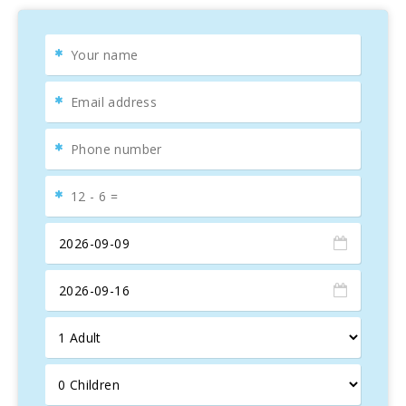
the living room and kitchen, large sliding doors lead to the
terrace
, where you′ll find outdoor dining furniture, plants,
and the
pool with sun loungers
. It’s the perfect place to
relax or read a book while the kids nap.
On the upper floor, there are
three bedrooms
: two with
double beds and access to a terrace with views of the
lake
and mountains
, and one with two single beds. The
property also has
two full bathrooms
,
WiFi throughout
,
and facilities like a washing machine, dryer, vacuum
cleaner, iron, and ironing board.
Located between the famous
Llac Gran
, a large lake just
20 meters from the house, and Alcúdia beach, which
stretches for kilometers of
white sand and crystal-clear
water
, this property is perfect for
family holidays
. The
beach
is ideal for children due to its shallow slope and
offers services such as sunbed and umbrella rentals, and
activities for
water sports lovers
.
Close to the house, you can visit the
village of Alcúdia