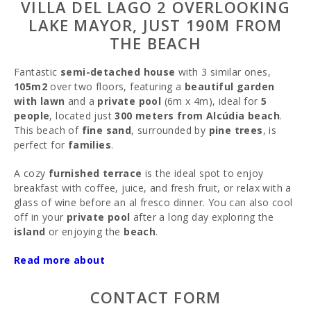
VILLA DEL LAGO 2 OVERLOOKING
LAKE MAYOR, JUST 190M FROM
THE BEACH
Fantastic
semi-detached house
with 3 similar ones,
105m2
over two floors, featuring a
beautiful garden
with lawn
and a
private pool
(6m x 4m), ideal for
5
people
, located just
300 meters from Alcúdia beach
.
This beach of
fine sand
, surrounded by
pine trees
, is
perfect for
families
.
A cozy
furnished terrace
is the ideal spot to enjoy
breakfast with coffee, juice, and fresh fruit, or relax with a
glass of wine before an al fresco dinner. You can also cool
off in your
private pool
after a long day exploring the
island
or enjoying the
beach
.
Inside, there is a
Read more about
spacious living-dining room
equipped
with
satellite TV
and
air conditioning
. The
open
kitchen
is fully equipped with an oven, dishwasher,
CONTACT FORM
ceramic hob, microwave, freezer, and coffee maker. From