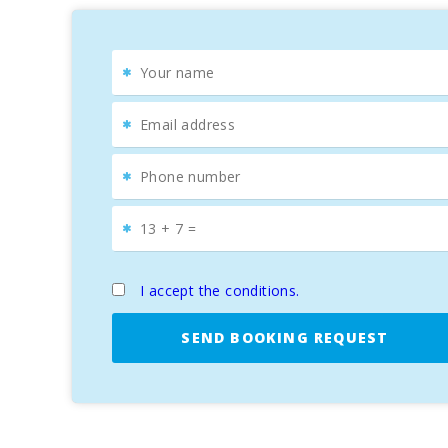
I accept the conditions.
SEND BOOKING REQUEST