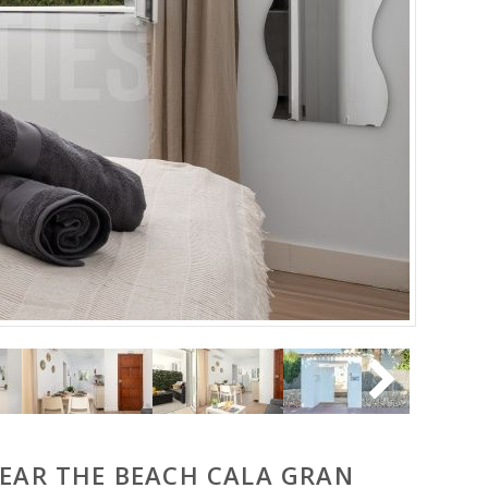
NEAR THE BEACH CALA GRAN