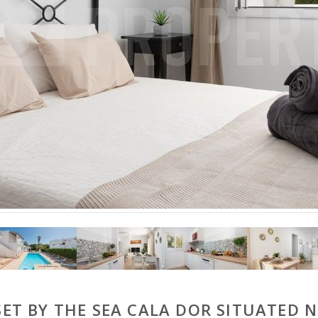
T BY THE SEA CALA DOR SITUATED 