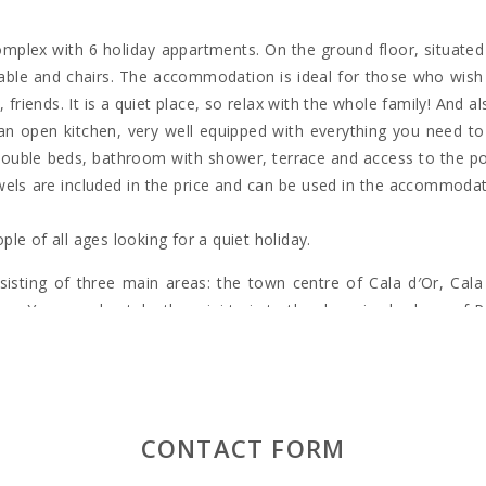
 complex with 6 holiday appartments. On the ground floor, situated 
le and chairs. The accommodation is ideal for those who wish t
 friends. It is a quiet place, so relax with the whole family! And a
d an open kitchen, very well equipped with everything you need 
double beds, bathroom with shower, terrace and access to the p
 towels are included in the price and can be used in the accommoda
ople of all ages looking for a quiet holiday.
sting of three main areas: the town centre of Cala d′Or, Cala 
s. You can also take the mini train to the charming harbour of P
sed area of Cala Gran, which has a varied selection of shops, bar
rbour of the cove of Cala Llonga, which extends more than 1 kilo
CONTACT FORM
y yachts have found their homes and many pleasure boat trips