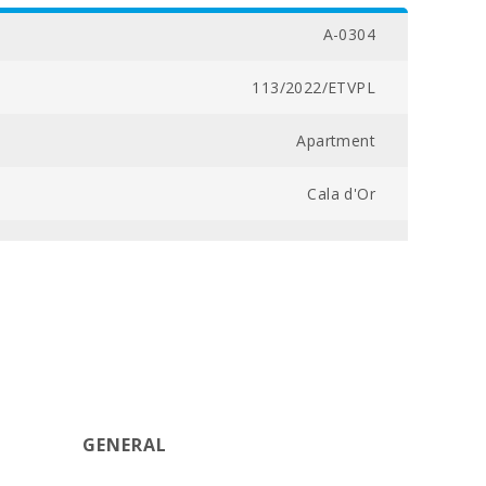
A-0304
113/2022/ETVPL
Apartment
Cala d'Or
45,0
1
1
1
GENERAL
36,0