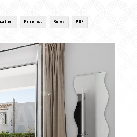
cation
Price list
Rules
PDF