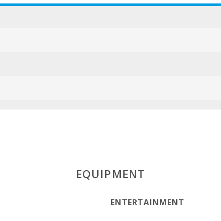
EQUIPMENT
ENTERTAINMENT