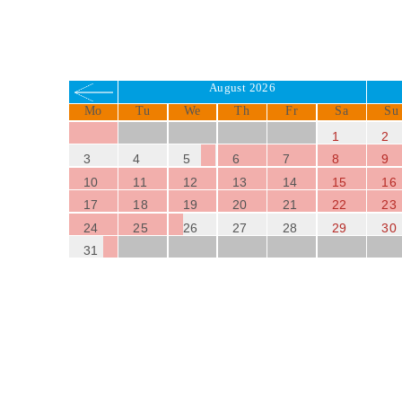
August 2026
Mo
Tu
We
Th
Fr
Sa
Su
1
2
3
4
5
6
7
8
9
10
11
12
13
14
15
16
17
18
19
20
21
22
23
24
25
26
27
28
29
30
31