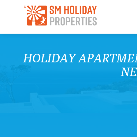
HOLIDAY APARTMEN
NE