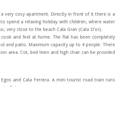
a very cosy apartment. Directly in front of it there is a
o spend a relaxing holiday with children, where water
lso, very close to the beach Cala Gran (Cala D′or).
to cook and feel at home. The flat has been completely
ool and patio. Maximum capacity up to 4 people. There
tion area. Cot, bed linen and high chair can be provided
Egos and Cala Ferrera. A mini tourist road train runs
orto Petro.
s and restaurants. Here you will also find a number of
metre into the island and is also better known as the
 depart from here. The harbour is also home to some