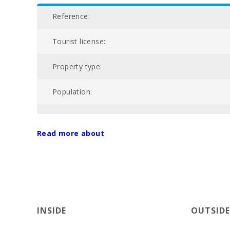
Reference:
Tourist license:
Property type:
Population:
Total area of property (m2):
Read more about
Community swimming pool:
Nº of bathrooms:
Nº of bedrooms:
INSIDE
OUTSIDE
Golf course La Reserva Rotana (km):