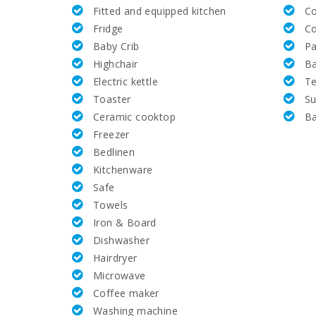
Fitted and equipped kitchen
C
Golf Course Santa Ponsa (km):
Fridge
C
Baby Crib
Pa
Alcanada Golf (km):
Highchair
B
Electric kettle
Te
Vall d´Or Golf (km):
Toaster
Su
Ceramic cooktop
B
Horse riding school Son Menut (km):
Freezer
Bedlinen
Rafa Nadal Tennis Academy (km):
Kitchenware
Safe
Hospital Alcudia(km):
Towels
Iron & Board
Hospital in Manacor (km):
Dishwasher
Hairdryer
Hospital Son Espases Palma de Mallorca (km):
Microwave
Coffee maker
Weekly market in Porto Colom (Tuesdays) (km):
Washing machine