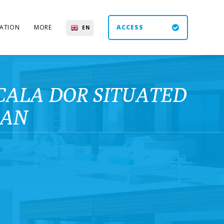
ATION
MORE
ACCESS
EN
ES
UK
DE
CALA DOR SITUATED
RAN