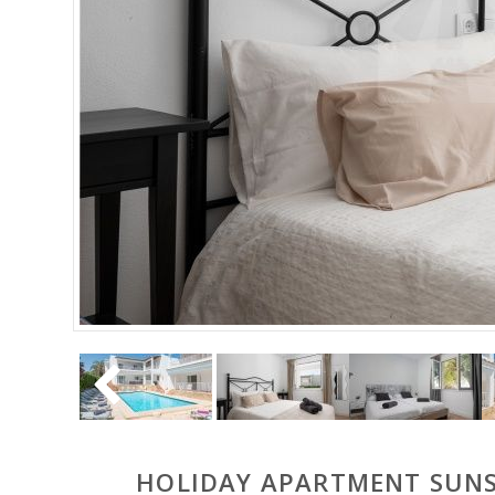
HOLIDAY APARTMENT SUNSE