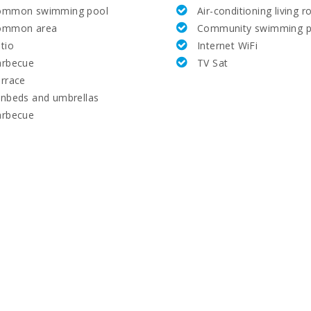
ommon swimming pool
Air-conditioning living 
ommon area
Community swimming p
tio
Internet WiFi
arbecue
TV Sat
rrace
nbeds and umbrellas
arbecue