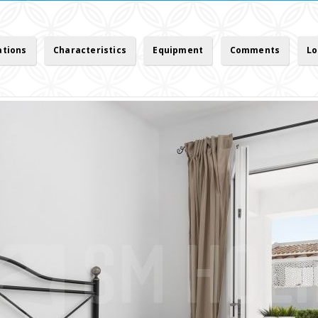
ations
Characteristics
Equipment
Comments
Lo