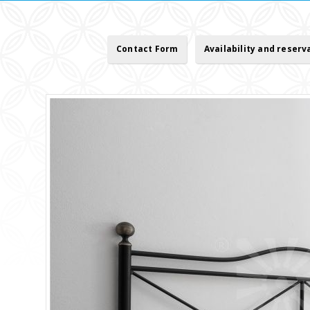
Contact Form
Availability and reserv