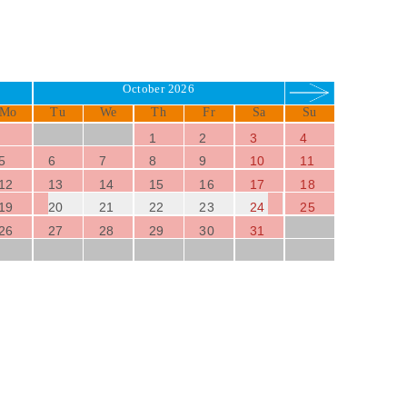
October 2026
Mo
Tu
We
Th
Fr
Sa
Su
1
2
3
4
5
6
7
8
9
10
11
12
13
14
15
16
17
18
19
20
21
22
23
24
25
26
27
28
29
30
31