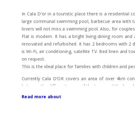
In Cala D′or in a touristic place there is a residential
large communal swimming pool, barbecue area with tab
lovers will not miss a swimming pool. Also, for couples,
Flat is modern. It has a bright living-dining room an
renovated and refurbished. It has 2 bedrooms with 2 
is Wi-Fi, air conditioning, satellite TV. Bed linen and
on request.
This is the ideal place for families with children and pe
Currently Cala D′OR covers an area of over 4km consi
between the different areas of the town and the beache
Read more about
The focal point of the town centre is the pedestriani
lively bars and clubs.
The "Club Nàutic de Cala d′Or" is situated in the ha
"Marina de Cala d′Or". Here many prestigious luxur
delicious fish restaurants.