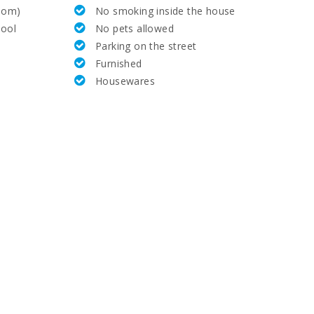
room)
No smoking inside the house
72,0
ool
No pets allowed
Parking on the street
70,0
Furnished
Housewares
8,3
15,0
33,0
67,0
35,0
69.0
10,0