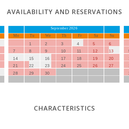
AVAILABILITY AND RESERVATIONS
September 2026
Mo
Tu
We
Th
Fr
Sa
Su
1
2
3
4
5
6
7
8
9
10
11
12
13
14
15
16
17
18
19
20
21
22
23
24
25
26
27
28
29
30
CHARACTERISTICS