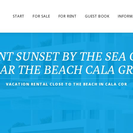
START
FOR SALE
FOR RENT
GUEST BOOK
INFORM
T SUNSET BY THE SEA 
AR THE BEACH CALA G
VACATION RENTAL CLOSE TO THE BEACH IN CALA COR