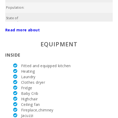
Population:
State of
property:
Read more about
Cadastral
07022A0200006
number:
EQUIPMENT
NIU:
ESFCTU00000700800005465100000000000000000000ET
INSIDE
POOL:
Fitted and equipped kitchen
Area:
Heating
Laundry
Total land
Clothes dryer
area:
Fridge
Baby Crib
Water:
Highchair
Ceiling fan
ETV:
E
Fireplace,chimney
Electricity:
Jacuzzi