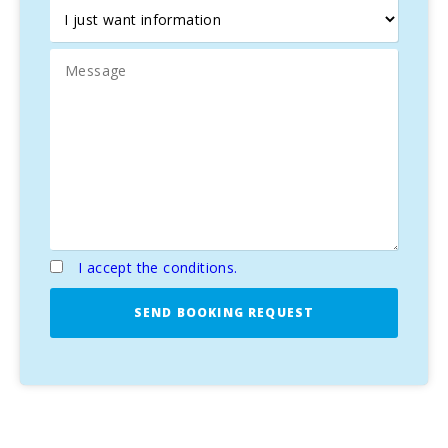
I accept the conditions.
SEND BOOKING REQUEST