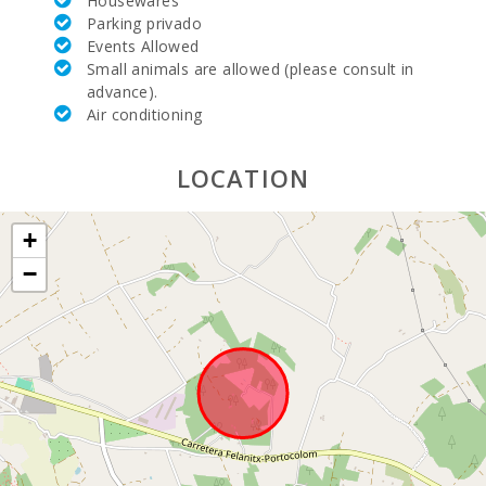
Housewares
Beach (km):
Parking privado
Events Allowed
Distance to
Small animals are allowed (please consult in
the beach
advance).
(km):
Air conditioning
Felanitx
town ( km ):
LOCATION
Distance to
village (km):
+
Ferry - Port
−
of Palma
(km):
Bus stop
(km):
Distance to
the airport
(кm):
Barbecue