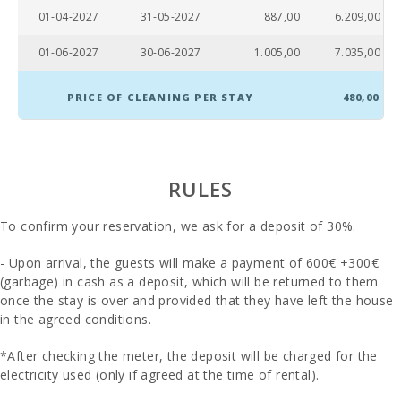
01-04-2027
31-05-2027
887,00
6.209,00
Bathroom -
Toilet, bidet,
01-06-2027
30-06-2027
1.005,00
7.035,00
jacuzzi bath:
Bathrooms
PRICE OF CLEANING PER STAY
480,00
in suit:
Baby crib:
Bedroom
RULES
with double
bed
To confirm your reservation, we ask for a deposit of 30%.
(200X200):
- Upon arrival, the guests will make a payment of 600€ +300€
Double
bedroom
(garbage) in cash as a deposit, which will be returned to them
with double
once the stay is over and provided that they have left the house
bed or two
in the agreed conditions.
single beds:
*After checking the meter, the deposit will be charged for the
Number of
people:
electricity used (only if agreed at the time of rental).