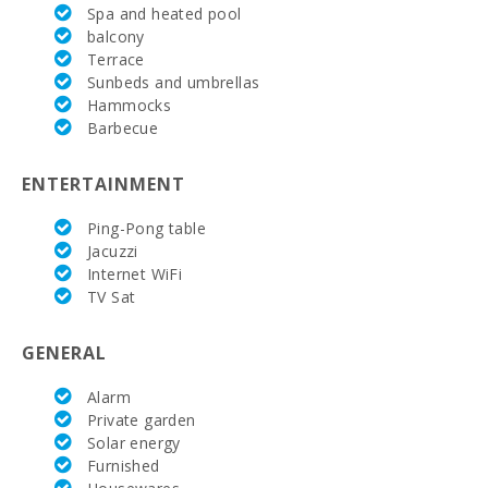
Spa and heated pool
Weekly
balcony
market in
Terrace
Felanitx (on
Sunbeds and umbrellas
Sundays)
(km):
Hammocks
Barbecue
Supermarket
(km):
ENTERTAINMENT
Cuevas del
Drach(km):
Ping-Pong table
Jacuzzi
Cala Dor
Internet WiFi
Beach (km):
TV Sat
Cala
Mondragó
GENERAL
(km):
Alarm
S´Arenal
Private garden
Porto Colom
Beach (km):
Solar energy
Furnished
Cala Marsal