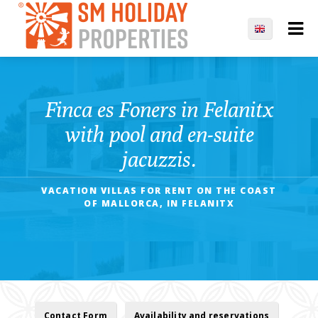
Finca es Foners in Felanitx
with pool and en-suite
jacuzzis.
VACATION VILLAS FOR RENT ON THE COAST
OF MALLORCA, IN FELANITX
Contact Form
Availability and reservations