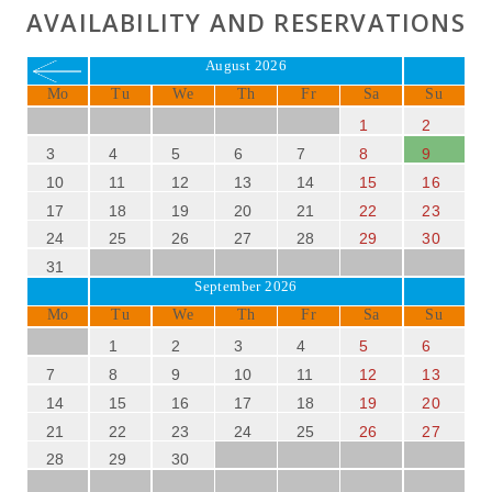
AVAILABILITY AND RESERVATIONS
August 2026
Mo
Tu
We
Th
Fr
Sa
Su
1
2
3
4
5
6
7
8
9
10
11
12
13
14
15
16
17
18
19
20
21
22
23
24
25
26
27
28
29
30
31
September 2026
Mo
Tu
We
Th
Fr
Sa
Su
1
2
3
4
5
6
7
8
9
10
11
12
13
14
15
16
17
18
19
20
21
22
23
24
25
26
27
28
29
30