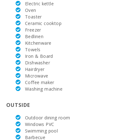
Electric kettle
AC:
EVE
Oven
Toaster
HEATING:
Ceramic cooktop
Freezer
Parking:
Bedlinen
Kitchenware
Nº of
Towels
bathrooms:
Iron & Board
Dishwasher
Nº of
bedrooms:
Hairdryer
Microwave
Vall d´Or
Coffee maker
Golf (km):
Washing machine
Horse riding
school Son
OUTSIDE
Menut (km):
Outdoor dining room
Rafa Nadal
Windows PVC
Tennis
Swimming pool
Academy
(km):
Barbecue