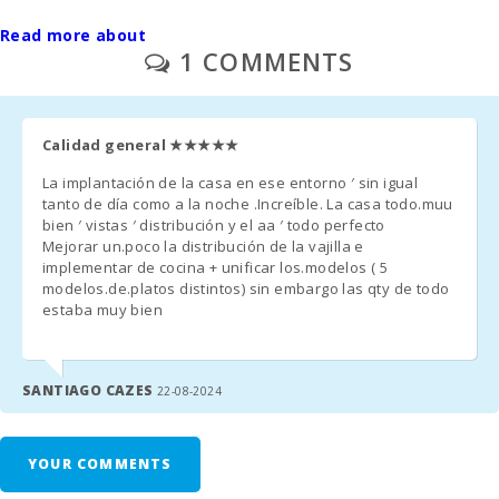
- Final cleaning is paid separately - 480 euros (only if agreed at
Read more about
the time of rental).
1 COMMENTS
- If intermediate cleaning is required: 150 Euro for adults only or
200 Euro with children.
Calidad general
★★★★★
- Outdoor parking/garage: / no reservation required.
La implantación de la casa en ese entorno ′ sin igual
- On request: a crib and a high chair are provided free of charge.
tanto de día como a la noche .Increíble. La casa todo.muu
bien ′ vistas ′ distribución y el aa ′ todo perfecto
- Second crib unit - 10 € per day.
Mejorar un.poco la distribución de la vajilla e
implementar de cocina + unificar los.modelos ( 5
- In rooms where an extra bed can be added and provided it is
modelos.de.platos distintos) sin embargo las qty de todo
estaba muy bien
available, the price will be 38 € per day.
Management fee - 6.3%.
SANTIAGO CAZES
22-08-2024
- Possibility of heated pool: €800/week
- Towels available as needed, max. 40 hand towels and max. 20
YOUR COMMENTS
bath towels per stay