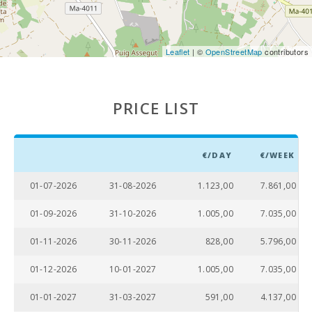
area:
Pool
shower:
Leaflet
| ©
OpenStreetMap
contributors
Pool with
shallow area
for children:
PRICE LIST
Private pool
with a
sunbathing
terrace:
€/DAY
€/WEEK
Kitchen:
01-07-2026
31-08-2026
1.123,00
7.861,00
Dinning
01-09-2026
31-10-2026
1.005,00
7.035,00
room:
01-11-2026
30-11-2026
828,00
5.796,00
Living room
with eating
01-12-2026
10-01-2027
1.005,00
7.035,00
area:
01-01-2027
31-03-2027
591,00
4.137,00
Living room
: