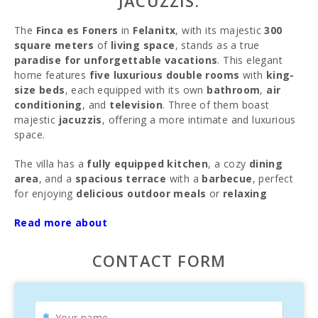
JACUZZIS.
The
Finca es Foners
in
Felanitx
, with its majestic
300
square meters
of
living space
, stands as a true
paradise for unforgettable vacations
. This elegant
home features
five luxurious double rooms
with
king-
size beds
, each equipped with its own
bathroom
,
air
conditioning
, and
television
. Three of them boast
majestic
jacuzzis
, offering a more intimate and luxurious
space.
The villa has a
fully equipped kitchen
, a cozy
dining
area
, and a
spacious terrace
with a
barbecue
, perfect
for enjoying
delicious outdoor meals
or
relaxing
evenings
under the stars. The
pool with jacuzzi
invites
Read more about
guests to refresh themselves on warm days and bask in
the warm rays of the sun.
CONTACT FORM
From the
finca
, visitors can marvel at the stunning
views
of the sea
and the imposing
San Salvador mountain
,
adding a special charm to their stay. Whether you wish to
relax by the pool
, explore the picturesque surroundings,