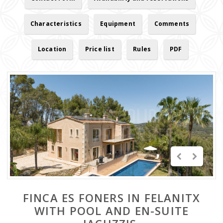
Characteristics
Equipment
Comments
Location
Price list
Rules
PDF
FINCA ES FONERS IN FELANITX
WITH POOL AND EN-SUITE