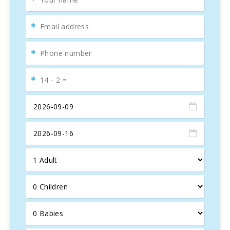
or simply enjoy the
panoramic views
, the
Finca es
Foners
provides everything needed for
perfect holidays
.
Situated in
Felanitx
, the finca offers easy access to
various
local attractions
. The charming town of
Felanitx
is known for its
Sunday market
, where fresh local
produce and crafts can be found. Nearby is the
San
Salvador Sanctuary
, a pilgrimage site with spectacular
views of the island. The nearby
beaches
, such as
Cala
Marçal
, are perfect for enjoying the sun and the sea.
For wine lovers, a visit to the
local wineries
is a must,
where some of the best wines in the region can be tasted.
Hiking and
cycling
enthusiasts will also find numerous
trails and routes winding through the beautiful Mallorcan
landscape.