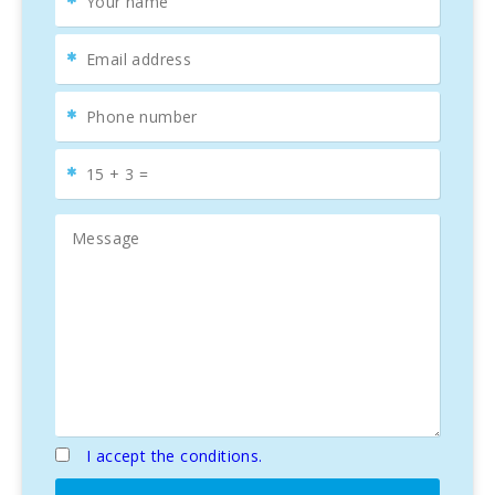
I accept the conditions.