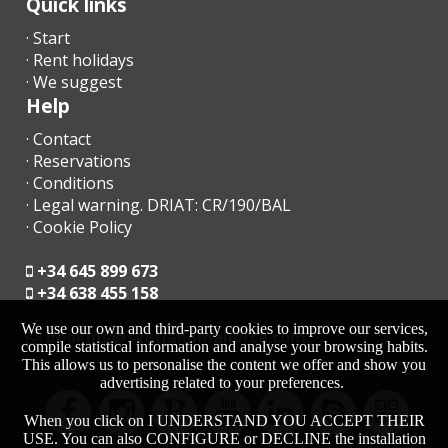
Quick links
· Start
· Rent holidays
· We suggest
Help
· Contact
· Reservations
· Conditions
· Legal warning. DRIAT: CR/190/BAL
· Cookie Policy
+34 645 899 673
+34 638 455 158
We use our own and third-party cookies to improve our services,
moc.acrollamanaltevs@gnikoob
compile statistical information and analyse your browsing habits.
This allows us to personalise the content we offer and show you
advertising related to your preferences.
When you click on I UNDERSTAND YOU ACCEPT THEIR
USE. You can also CONFIGURE or DECLINE the installation