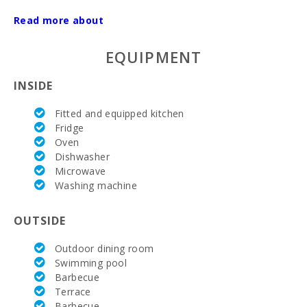
Read more about
Electricity:
si
AC:
si
EQUIPMENT
Parking:
si
INSIDE
Nº of bathrooms:
3
Fitted and equipped kitchen
Fridge
Nº of bedrooms:
3
Oven
Dishwasher
Hospital in Manacor (km):
12
Microwave
Washing machine
Barbecue area:
si
Private pool with a sunbathing terrace:
si
OUTSIDE
Kitchen:
si
Outdoor dining room
Swimming pool
Dinning room:
si
Barbecue
Terrace
Living room with eating area:
si
Barbecue