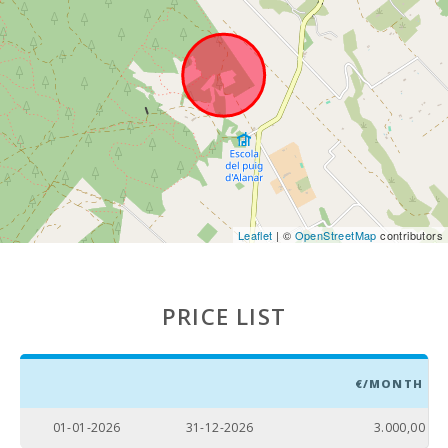
Leaflet
| ©
OpenStreetMap
contributors
PRICE LIST
€/MONTH
01-01-2026
31-12-2026
3.000,00