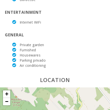
Living room :
si
ENTERTAINMENT
Bathrooms in suit:
si
Internet WiFi
Bedroom with two single beds (80X190):
2
GENERAL
Bedroom with double bed (150X200):
2
Private garden
Number of people:
6
Furnished
Housewares
Parking privado
Air conditioning
LOCATION
+
−