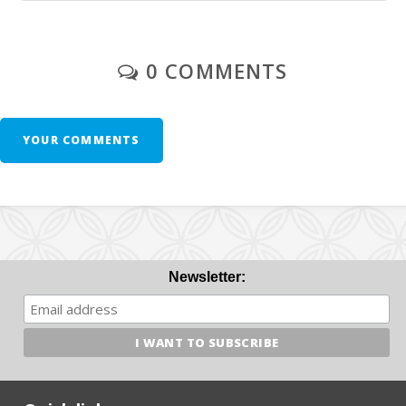
0 COMMENTS
YOUR COMMENTS
Newsletter: