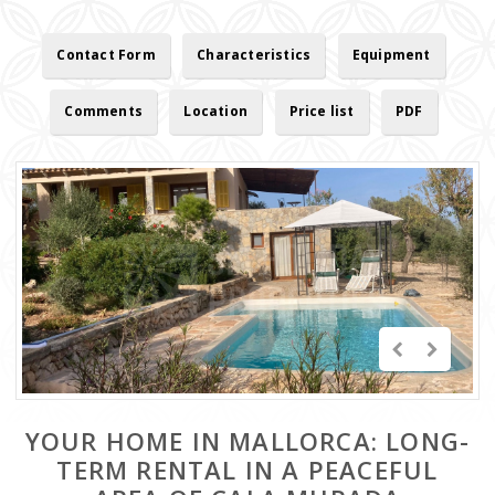
Contact Form
Characteristics
Equipment
Comments
Location
Price list
PDF
YOUR HOME IN MALLORCA: LONG-
TERM RENTAL IN A PEACEFUL