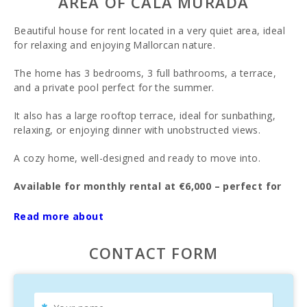
AREA OF CALA MURADA
Beautiful house for rent located in a very quiet area, ideal
for relaxing and enjoying Mallorcan nature.
The home has 3 bedrooms, 3 full bathrooms, a terrace,
and a private pool perfect for the summer.
It also has a large rooftop terrace, ideal for sunbathing,
relaxing, or enjoying dinner with unobstructed views.
A cozy home, well-designed and ready to move into.
Available for monthly rental at €6,000 – perfect for
enjoying an exclusive stay in a privileged setting.
Read more about
CONTACT FORM
Don′t miss this opportunity!