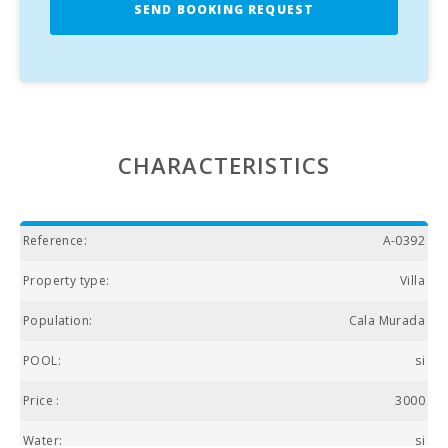
SEND BOOKING REQUEST
CHARACTERISTICS
Reference:
A-0392
Property type:
Villa
Population:
Cala Murada
POOL:
si
Price :
3000
Water:
si