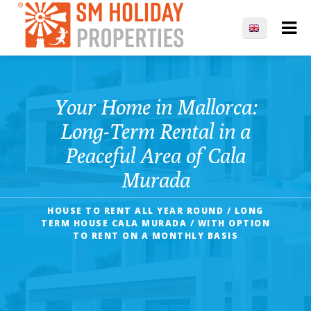
Your Home in Mallorca:
Long-Term Rental in a
Peaceful Area of Cala
Murada
HOUSE TO RENT ALL YEAR ROUND / LONG
TERM HOUSE CALA MURADA / WITH OPTION
TO RENT ON A MONTHLY BASIS