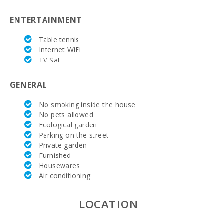
Marineland Mallorca (km):
68,5
ENTERTAINMENT
Water park - Hidropark Alcudia (km):
12.4
Table tennis
Beach Son Baulo (km):
1,4
Internet WiFi
TV Sat
Beach Can Picafort (km):
1,4
GENERAL
Cuevas del Drach(km):
42,3
No smoking inside the house
Rocky beach - Alcanada (km):
15,2
No pets allowed
Ecological garden
Playa de Muro Beach (km):
5,7
Parking on the street
Beach of Alcudia (km):
9,6
Private garden
Furnished
Distance to the beach (km):
1,3
Housewares
Air conditioning
Distance to restaurants (m):
300
LOCATION
Alcudia Town (km):
12,8