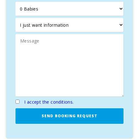
Orchard with typical products such us tomatoes, lettuce.
BBQ. Ping-pong table.
I accept the conditions.
SEND BOOKING REQUEST