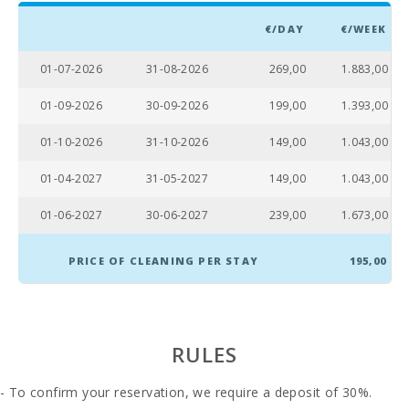
Living room :
1
€/DAY
€/WEEK
Bathroom - Toilet, Shower:
1
01-07-2026
31-08-2026
269,00
1.883,00
Bathroom - Toilet, Bidet, Shower Enclosure, Bath:
1
01-09-2026
30-09-2026
199,00
1.393,00
Baby crib:
1
01-10-2026
31-10-2026
149,00
1.043,00
Double bedroom with double bed or two single
3
beds:
01-04-2027
31-05-2027
149,00
1.043,00
Number of people:
6
01-06-2027
30-06-2027
239,00
1.673,00
Terrace (m2):
90
PRICE OF CLEANING PER STAY
195,00
RULES
- To confirm your reservation, we require a deposit of 30%.