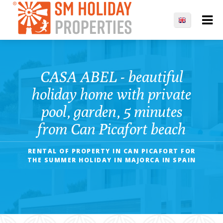
CASA ABEL - beautiful
holiday home with private
pool, garden, 5 minutes
from Can Picafort beach
RENTAL OF PROPERTY IN CAN PICAFORT FOR
THE SUMMER HOLIDAY IN MAJORCA IN SPAIN