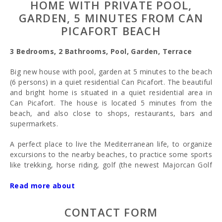
HOME WITH PRIVATE POOL,
GARDEN, 5 MINUTES FROM CAN
PICAFORT BEACH
3 Bedrooms, 2 Bathrooms, Pool, Garden, Terrace
Big new house with pool, garden at 5 minutes to the beach
(6 persons) in a quiet residential Can Picafort. The beautiful
and bright home is situated in a quiet residential area in
Can Picafort. The house is located 5 minutes from the
beach, and also close to shops, restaurants, bars and
supermarkets.
A perfect place to live the Mediterranean life, to organize
excursions to the nearby beaches, to practice some sports
like trekking, horse riding, golf (the newest Majorcan Golf
Course is at just 10 km), water sports,... or just enjoy the
Mediterranean life in a quiet ambience with a private
Read more about
swimming pool and garden and only 5 minutes walking to
the beach and restaurants area. A big house 6/7 persons
CONTACT FORM
perfect to come with the all family.