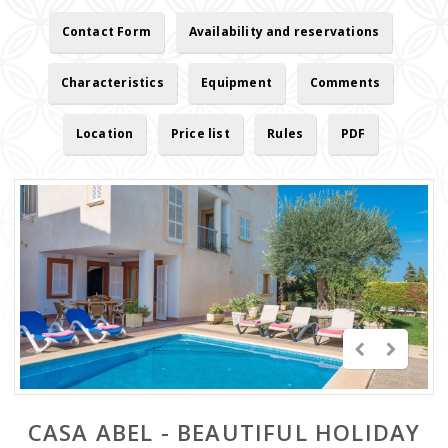
Contact Form
Availability and reservations
Characteristics
Equipment
Comments
Location
Price list
Rules
PDF
CASA ABEL - BEAUTIFUL HOLIDAY