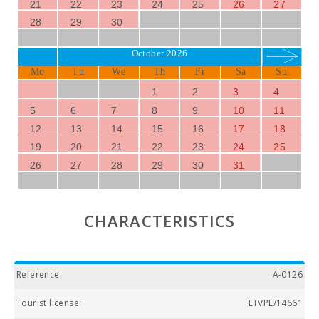
21
22
23
24
25
26
27
28
29
30
October 2026
Mo
Tu
We
Th
Fr
Sa
Su
1
2
3
4
5
6
7
8
9
10
11
12
13
14
15
16
17
18
19
20
21
22
23
24
25
26
27
28
29
30
31
CHARACTERISTICS
Reference:
A-0126
Tourist license:
ETVPL/14661