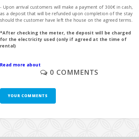
- Upon arrival customers will make a payment of 300€ in cash,
as a deposit that will be refunded upon completion of the stay
should the customer have left the house on the agreed terms.
*After checking the meter, the deposit will be charged
for the electricity used (only if agreed at the time of
rental)
- The final cleaning is to be paid separately - 195 euros.
Read more about
0 COMMENTS
- In those rooms where you can put an extra bed and whenever
it is possible, the price will be 28 euros per day.
- 1 cot and high chair are free of charge.
YOUR COMMENTS
- Second unit of cradle - 10 euros per day.
Additional Notes: