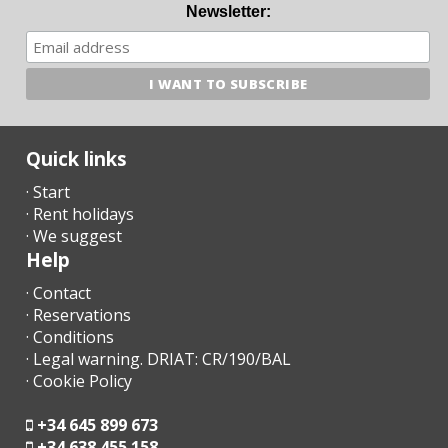
- A few days before your arrival, you must contact the reception
Newsletter:
agency to communicate your arrival time (no flight / boat if
applicable) and organize the collection of keys.
- Once you arrive at the destination, please contact us by phone
and go directly to the accommodation or meeting point
previously arranged.
Quick links
- The reception office will contact you shortly to inform you of
· Start
the time and place for collecting the keys.
· Rent holidays
· We suggest
- Arrival after hours:
Help
a) The keys will be left in a safe deposit box. The remaining
· Contact
amount must be paid the next day to the reception agency;
· Reservations
· Conditions
b) In the case that there is no safe deposit box, arrange arrival
· Legal warning. DRIAT: CR/190/BAL
after hours with the agency. The penalty for late arrival in cash
· Cookie Policy
at the time of arrival must be paid.
- Check in after 23.00 - 30.00 euros
+34 645 899 673
+34 638 455 158