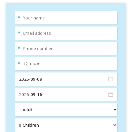
Interior facilities: Casa Abelina is a new house built and
complete equipped in 2008. The swimming pool, the ping
pong area, the garden and patio gives us the welcoming on
the entrance. Then we can go inside the house straight to
the hall or through the kitchen. The kitchen built in natural
wood is fully equipped and includes a fire place. There is
breakfast table on the kitchen, another big table outside in
front of the swimming pool for enjoying the summer
breakfast and a third table in the dinning room. Also in the
dinning room you will find the hall with the sofa area and a
TFT 42′′ television with satellite channels. About the
bedrooms you will find 3 of them fully equipped and bright:
one room with one queen size bed, and two more rooms
with two double beds each room. There is also two
bathrooms.
Exterior facilities: Private swimming pool of 4 x 8 meters.
Mediterranean garden with grass, flowers and
Mediterranean trees.