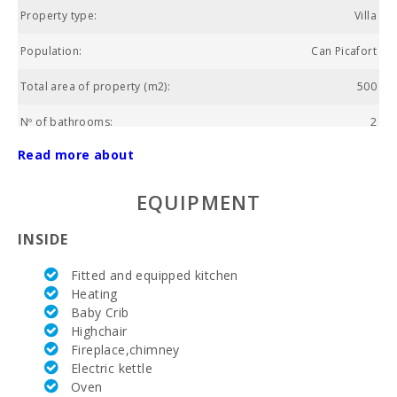
Property type:
Villa
Population:
Can Picafort
Total area of property (m2):
500
Nº of bathrooms:
2
Read more about
Nº of bedrooms:
3
Living area (m2):
120
EQUIPMENT
Golf course La Reserva Rotana (km):
26.2
INSIDE
Alcanada Golf (km):
15.5
Fitted and equipped kitchen
Heating
Vall d´Or Golf (km):
53.7
Baby Crib
Highchair
Horse riding (km):
10,8
Fireplace,chimney
Electric kettle
Rafa Nadal Tennis Academy (km):
30,5
Oven