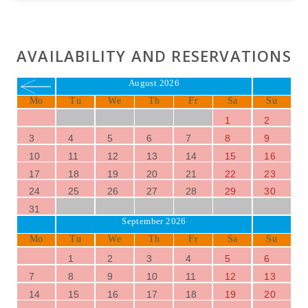
AVAILABILITY AND RESERVATIONS
August 2026
Mo
Tu
We
Th
Fr
Sa
Su
1
2
3
4
5
6
7
8
9
10
11
12
13
14
15
16
17
18
19
20
21
22
23
24
25
26
27
28
29
30
31
September 2026
Mo
Tu
We
Th
Fr
Sa
Su
1
2
3
4
5
6
7
8
9
10
11
12
13
14
15
16
17
18
19
20