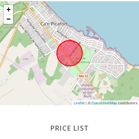
Ferry - Port of Palma (km):
66,7
+
Palma Intermodal Train Station (km):
57,5
−
Sa Pobla train station (km):
15.3
Bus stop (km):
1,5
Distance to the airport (кm):
64,5
Barbecue area:
1
Pool shower:
1
Pool with shallow area for children:
1
Private pool with a sunbathing terrace:
1
Leaflet
| ©
OpenStreetMap
contributors
Kitchen:
1
PRICE LIST
Living room with eating area:
1