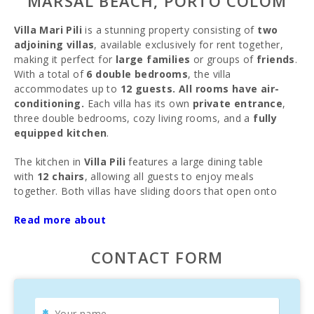
MARSAL BEACH, PORTO COLOM
Villa Mari Pili
is a stunning property consisting of
two
adjoining villas
, available exclusively for rent together,
making it perfect for
large families
or groups of
friends
.
With a total of
6 double bedrooms
, the villa
accommodates up to
12 guests. All rooms have air-
conditioning.
Each villa has its own
private entrance
,
three double bedrooms, cozy living rooms, and a
fully
equipped kitchen
.
The kitchen in
Villa Pili
features a large dining table
with
12 chairs
, allowing all guests to enjoy meals
together. Both villas have sliding doors that open onto
the
shared terrace
, overlooking the
Read more about
beautiful
garden
,
private pool
, and
barbecue area
.
Each villa′s terrace is equipped with tables and chairs,
which can be combined for outdoor dining. Two awnings
CONTACT FORM
provide shade during sunny days, ensuring a comfortable
outdoor experience.
Villa Pili
is air-conditioned in the living room, offering a