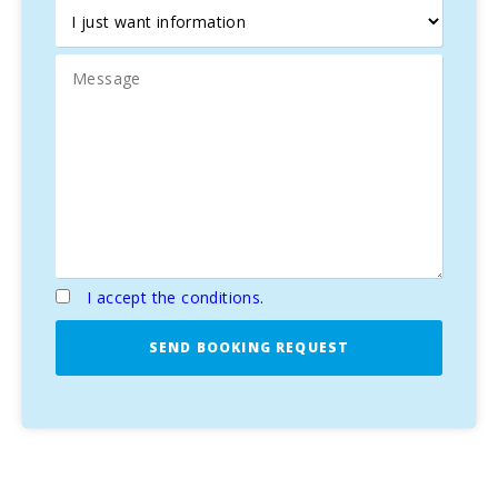
just steps away from the beach.
I accept the conditions.
SEND BOOKING REQUEST