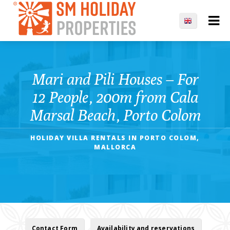
Mari and Pili Houses – For
12 People, 200m from Cala
Marsal Beach, Porto Colom
HOLIDAY VILLA RENTALS IN PORTO COLOM,
MALLORCA
Contact Form
Availability and reservations