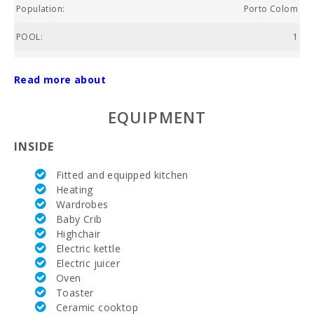
Population:
Porto Colom
POOL:
1
Price :
FROM 399
Read more about
Total area of property (m2):
1000
EQUIPMENT
Nº of bathrooms:
4
INSIDE
Nº of bedrooms:
6
Fitted and equipped kitchen
Living area (m2):
320
Heating
Wardrobes
Golf course La Reserva Rotana (km):
32,1
Baby Crib
Golf Course Santa Ponsa (km):
Highchair
89,0
Electric kettle
Alcanada Golf (km):
68,6
Electric juicer
Oven
Vall d´Or Golf (km):
7,5
Toaster
Ceramic cooktop