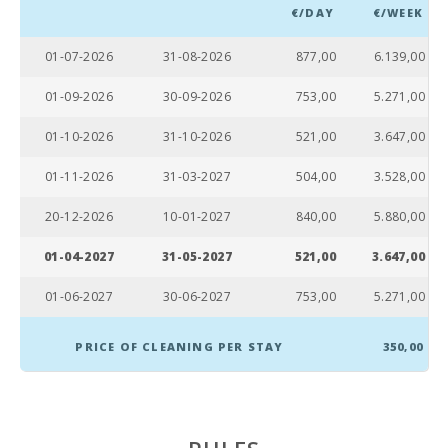
€/DAY
€/WEEK
Cala Sa Nau Beach (km):
9,4
01-07-2026
31-08-2026
877,00
6.139,00
Cala Mondragó (km):
20,6
01-09-2026
30-09-2026
753,00
5.271,00
Cala Tropicana Beach (km):
11,0
01-10-2026
31-10-2026
521,00
3.647,00
Porto Novo Beach (km):
23,3
01-11-2026
31-03-2027
504,00
3.528,00
Cala Murada Beach (km):
12,0
20-12-2026
10-01-2027
840,00
5.880,00
S´Arenal Porto Colom Beach (km):
5,3
01-04-2027
31-05-2027
521,00
3.647,00
Cala Brafi Beach (km):
1,3
01-06-2027
30-06-2027
753,00
5.271,00
Cala Marsal Beach (m):
200
PRICE OF CLEANING PER STAY
350,00
Distance to the beach (m):
200
Restaurant Sa Caleta, Cala Millor (km):
43,0
Distance to restaurants (m):
100