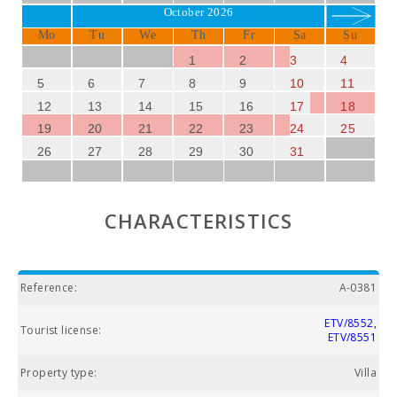
October 2026
Mo
Tu
We
Th
Fr
Sa
Su
1
2
3
4
5
6
7
8
9
10
11
12
13
14
15
16
17
18
19
20
21
22
23
24
25
26
27
28
29
30
31
CHARACTERISTICS
Reference:
A-0381
ETV/8552,
Tourist license:
ETV/8551
Property type:
Villa