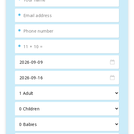
cool and refreshing space to relax. This property is ideal
for those seeking a balance
between
togetherness
and
privacy
.
Located just
150-200 meters
from
Cala Marsal
, one of
Mallorca′s most family-friendly beaches, Villa Mari Pili is
the perfect place to enjoy the
sun, sea
, and unforgettable
moments. The private garden includes a
pool (8.5m x
4.5m)
, with a depth ranging from 0.90m to 2.20m,
surrounded by lush
green lawns
and
Mediterranean
vegetation
. Additionally, there are
10 sun loungers
,
2
parasols
, and an outdoor shower for added convenience.
The property offers multiple
terraces
with views of the
pool and garden, ideal for
outdoor dining
. The barbecue
house is perfect for grilling and enjoying al fresco meals
with friends and family in this gorgeous Mediterranean
setting.
Villa Mari Pili
is the perfect choice for an unforgettable
holiday in Mallorca, combining luxury, comfort, and privacy,