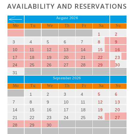
AVAILABILITY AND RESERVATIONS
August 2026
Mo
Tu
We
Th
Fr
Sa
Su
1
2
3
4
5
6
7
8
9
10
11
12
13
14
15
16
17
18
19
20
21
22
23
24
25
26
27
28
29
30
31
September 2026
Mo
Tu
We
Th
Fr
Sa
Su
1
2
3
4
5
6
7
8
9
10
11
12
13
14
15
16
17
18
19
20
21
22
23
24
25
26
27
28
29
30