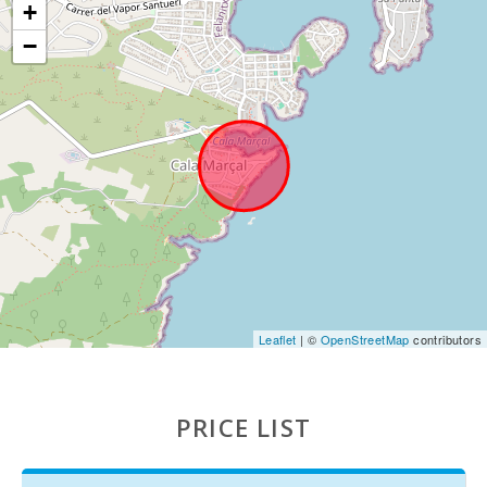
Sandy beach - Cala Millor ( km ):
43,0
+
−
Rocky beach - Alcanada (km):
64,8
Playa de Muro Beach (km):
60,0
Cala Llombards (km):
23,1
Beach of Alcudia (km):
65,0
Beach Cala Anguila (km):
20,3
Cala Esmeralda Beach (km):
11,3
Cala Gran Beach (km):
10,8
Leaflet
| ©
OpenStreetMap
contributors
Cala Serena beach (km):
9,9
Playa de Cala Barques (km):
89,0
PRICE LIST
Playa S′Amarador(km):
20,8
Cala Ferrera Beach (km):
9,8