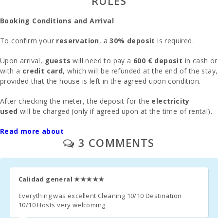
RULES
Alcudia Town (km):
67
Booking Conditions and Arrival
Felanitx town ( km ):
13,6
To confirm your
reservation
, a
30% deposit
is required.
Ferry - Port of Palma (km):
67,0
Upon arrival,
guests
will need to pay a
600 € deposit
in cash or
with a
credit card
, which will be refunded at the end of the stay,
Train station in Plaça de l′Estació, Manacor(km):
24,0
provided that the house is left in the agreed-upon condition.
Palma Intermodal Train Station (km):
65,0
After checking the meter, the deposit for the
electricity
used
will be charged (only if agreed upon at the time of rental).
Bus stop (m):
200
Parking
Read more about
Distance to the airport (кm):
: Outdoor parking is available on the street in front of
61
3 COMMENTS
the house,
no reservation required
.
Barbecue house:
SI
Upon prior request, we offer
one crib
and
one high chair
free
Pool shower:
SI
of charge.
Calidad general
★★★★★
Private pool with a sunbathing terrace:
1
The
second crib
costs
15 € per day
.
Everything was excellent Cleaning 10/10 Destination
10/10 Hosts very welcoming
Kitchen:
2
In rooms where an
extra bed
can be added (subject to