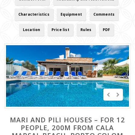
Characteristics
Equipment
Comments
Location
Price list
Rules
PDF
MARI AND PILI HOUSES – FOR 12
PEOPLE, 200M FROM CALA