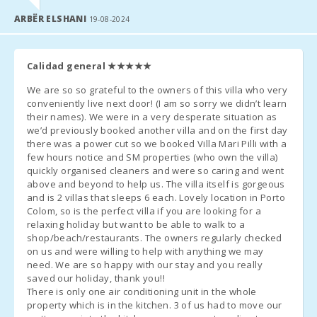
availability), the cost will be
38 € per day
(only if agreed upon at
Dinning room:
2
ARBËR ELSHANI
the time of rental).
19-08-2024
Living room :
2
Management fee - 6.3%.
Calidad general
★★★★★
Bathroom - Toilet, Shower:
2
Additional Notes
We are so so grateful to the owners of this villa who very
Bathrooms in suit:
2
conveniently live next door! (I am so sorry we didn’t learn
A few days before your arrival, it is necessary to contact
their names). We were in a very desperate situation as
Bedroom with double bed (180X200):
2
the
reception agency
to inform them of your arrival schedule
we’d previously booked another villa and on the first day
(flight/boat number) and to organize the
there was a power cut so we booked Villa Mari Pilli with a
key pickup
.
Bedroom with two single beds (90X200):
2
few hours notice and SM properties (who own the villa)
quickly organised cleaners and were so caring and went
Once at the destination, please contact us by phone and head
above and beyond to help us. The villa itself is gorgeous
Bedroom with double bed (150X200):
2
directly to the
accommodation
or the previously agreed
and is 2 villas that sleeps 6 each. Lovely location in Porto
meeting point.
Colom, so is the perfect villa if you are looking for a
Number of people:
12
relaxing holiday but want to be able to walk to a
The reception office will contact you to confirm the
time and
shop/beach/restaurants. The owners regularly checked
Terrace (m2):
80
place for key pickup
.
on us and were willing to help with anything we may
need. We are so happy with our stay and you really
Arrival outside reception hours
:
saved our holiday, thank you!!
There is only one air conditioning unit in the whole
a) Keys will be left in a
security box
. Any remaining amount,
property which is in the kitchen. 3 of us had to move our