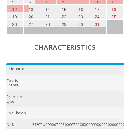
5
6
7
8
9
10
11
12
13
14
15
16
17
18
19
20
21
22
23
24
25
26
27
28
29
30
31
CHARACTERISTICS
Reference:
Tourist
license:
Property
type:
Population:
Por
NIU:
ESFCTU000007008000672206000000000000000000000