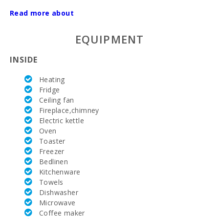
AC:
Read more about
Nº of
EQUIPMENT
bathrooms:
Nº of
INSIDE
bedrooms:
Heating
Train station
Fridge
in Plaça de
Ceiling fan
l′Estació,
Manacor(km):
Fireplace,chimney
Electric kettle
Distance to
Oven
the airport
Toaster
(кm):
Freezer
Bedlinen
Barbecue
area:
Kitchenware
Towels
Outdoor
Dishwasher
shower:
Microwave
Coffee maker
Private pool