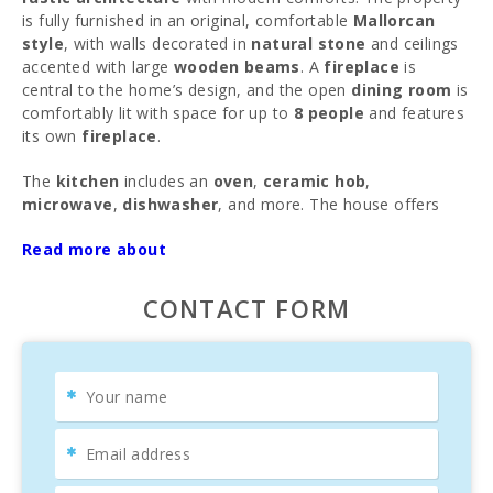
is fully furnished in an original, comfortable
Mallorcan
style
, with walls decorated in
natural stone
and ceilings
accented with large
wooden beams
. A
fireplace
is
central to the home’s design, and the open
dining room
is
comfortably lit with space for up to
8 people
and features
its own
fireplace
.
The
kitchen
includes an
oven
,
ceramic hob
,
microwave
,
dishwasher
, and more. The house offers
double bedrooms
and
3 bathrooms
, with 1 bathroom
Read more about
located outside—ideal for use during the day after a swim
in the
pool
. Other features include
Wi-Fi
, a
hot tub
, and
satellite TV
. Upon request, a
cot
and
high chair
can be
CONTACT FORM
provided.
The highlight is the
private pool
(15 x 8 meters)
surrounded by manicured
lawn
,
Mediterranean plants
,
and
palm trees
. Here, you can refresh on hot summer
days or relax with a book in hand. Complete privacy,
multiple
open and covered terraces
with comfortable
seating, umbrellas,
barbecue
, and
outdoor showers