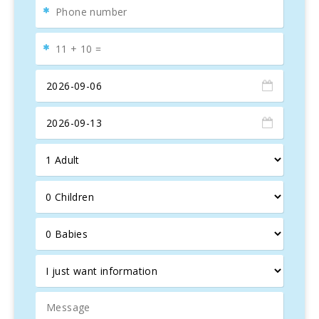
await you for a memorable holiday.
An
outdoor grill
area lets you enjoy BBQ evenings
together. Besides the
brick barbecue
, there is also a
Weber gas grill
. This charming
finca
offers the perfect
setting for a relaxing holiday.
There are
shops
and a
restaurant
500 meters away, and
the nearest
beach
,
Cala Marçal
, is 2.5 km away.
Parking
is available on the property, and
pets are welcome
.
Bed
linen
and
towels
are included in the price.
Activity License Number:
ETV/0546
, Name:
Ses Rodes