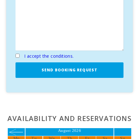
I accept the conditions.
SEND BOOKING REQUEST
AVAILABILITY AND RESERVATIONS
August 2026
Mo
Tu
We
Th
Fr
Sa
Su