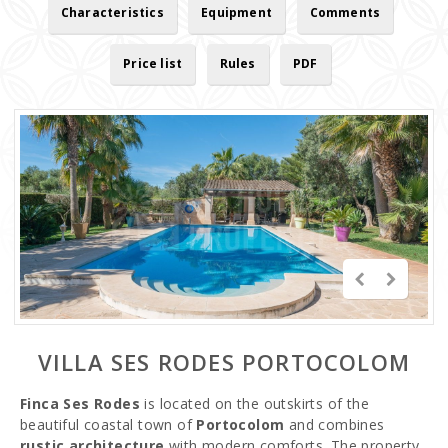
Characteristics
Equipment
Comments
Price list
Rules
PDF
VILLA SES RODES PORTOCOLOM
Finca Ses Rodes
is located on the outskirts of the
beautiful coastal town of
Portocolom
and combines
rustic architecture
with modern comforts. The property