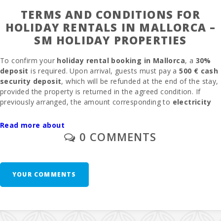
TERMS AND CONDITIONS FOR
HOLIDAY RENTALS IN MALLORCA –
SM HOLIDAY PROPERTIES
To confirm your
holiday rental booking in Mallorca
, a
30%
deposit
is required. Upon arrival, guests must pay a
500 € cash
security deposit
, which will be refunded at the end of the stay,
provided the property is returned in the agreed condition. If
previously arranged, the amount corresponding to
electricity
consumption
will be deducted from the deposit after checking
the meter.
Read more about
0 COMMENTS
The
final cleaning fee
is 300
€
, only if specified at the time of
booking. The
management commission
is
6.3%
.
Outdoor or
garage parking
is available without the need for prior
reservation.
YOUR COMMENTS
A
baby cot and highchair
are provided free of charge upon
request. A second baby cot is available for
10 € per day
. In
rooms where an
extra bed
can be added and is available, the