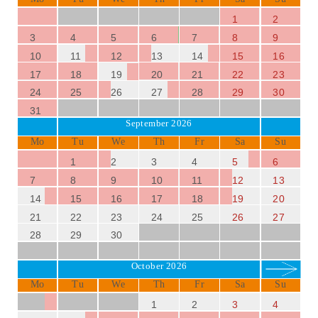
1
2
3
4
5
6
7
8
9
10
11
12
13
14
15
16
17
18
19
20
21
22
23
24
25
26
27
28
29
30
31
September 2026
Mo
Tu
We
Th
Fr
Sa
Su
1
2
3
4
5
6
7
8
9
10
11
12
13
14
15
16
17
18
19
20
21
22
23
24
25
26
27
28
29
30
October 2026
Mo
Tu
We
Th
Fr
Sa
Su
1
2
3
4