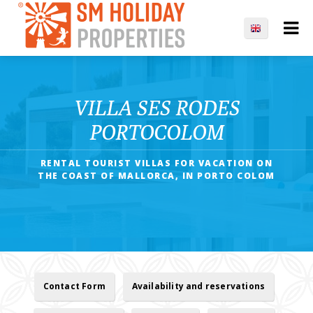
VILLA SES RODES
PORTOCOLOM
RENTAL TOURIST VILLAS FOR VACATION ON
THE COAST OF MALLORCA, IN PORTO COLOM
Contact Form
Availability and reservations