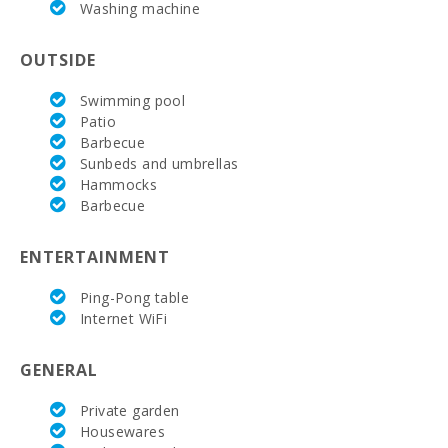
Washing machine
with a
sunbathing
terrace:
OUTSIDE
Living room :
Swimming pool
Patio
Double
bedroom
Barbecue
with double
Sunbeds and umbrellas
bed or two
Hammocks
single beds:
Barbecue
Number of
people:
ENTERTAINMENT
Ping-Pong table
Internet WiFi
GENERAL
Private garden
Housewares