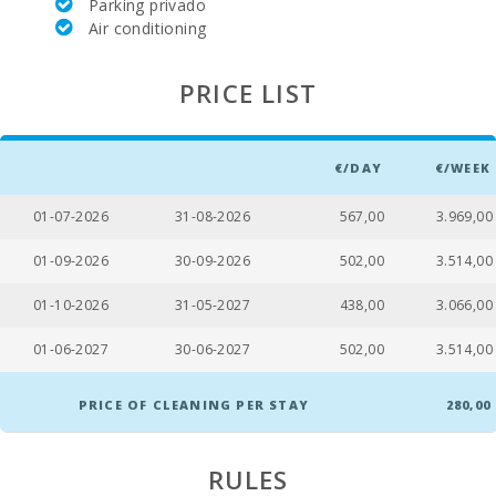
Parking privado
Air conditioning
PRICE LIST
€/DAY
€/WEEK
01-07-2026
31-08-2026
567,00
3.969,00
01-09-2026
30-09-2026
502,00
3.514,00
01-10-2026
31-05-2027
438,00
3.066,00
01-06-2027
30-06-2027
502,00
3.514,00
PRICE OF CLEANING PER STAY
280,00
RULES