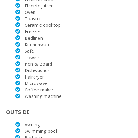
Beach Son Baulo (km):
23.9
Electric juicer
Oven
Beach Can Picafort (km):
23.2
Toaster
Ceramic cooktop
Beach Torrent des Revellar (km):
22.8
Freezer
Bedlinen
Beach of Alcudia (km):
25.8
Kitchenware
Safe
Barbecue area:
Yes
Towels
Iron & Board
Pool shower:
Yes
Dishwasher
Hairdryer
Pool with shallow area for children:
11 x 8 m
Microwave
Coffee maker
Kitchen:
1
Washing machine
Dinning room:
1
OUTSIDE
Living room :
1
Awning
Nº Toilets:
1
Swimming pool
Barbecue