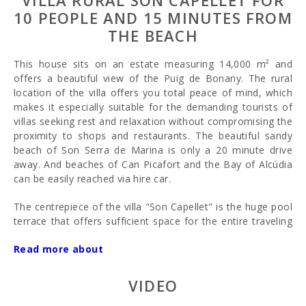
VILLA RURAL SON CAPELLET FOR
10 PEOPLE AND 15 MINUTES FROM
THE BEACH
This house sits on an estate measuring 14,000 m² and
offers a beautiful view of the Puig de Bonany. The rural
location of the villa offers you total peace of mind, which
makes it especially suitable for the demanding tourists of
villas seeking rest and relaxation without compromising the
proximity to shops and restaurants. The beautiful sandy
beach of Son Serra de Marina is only a 20 minute drive
away. And beaches of Can Picafort and the Bay of Alcúdia
can be easily reached via hire car.
The centrepiece of the villa "Son Capellet" is the huge pool
terrace that offers sufficient space for the entire traveling
group. Here, you will find 10 luxurious wooden loungers as
Read more about
well as sun shades.
The large pool features a set of steps for you to enter. It is
VIDEO
located directly in front of the house, surrounded by a