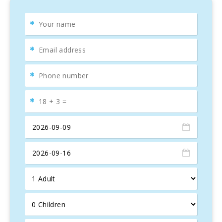
room, en suite bath in all bedrooms, heat and cold air
conditioning, sat tv, safe, washing machine, iron, hairdryer,
porch, barbecue and car park.
A particular highlight of this villa is its location by one of
the most beautiful cycling routes in Mallorca. Combined
with the great options for meals and secure bike storage,
this villa is the perfect choice for a cycling holiday in
Mallorca. In just 20 minutes, you can reach the second
biggest city in Mallorca, Manacor, which is known for its
ceramics. Sineu, known for having the best weekly market
on the island (on Wednesdays), can also be reached in just
20 minutes.
The house is perfect for two or even three families. The
bathrooms have a sophisticated design and high quality
facilities.
Upon arrival, you will be greeted with a welcome food
package for your first meal.
The residence is situated on extensive grounds and offers
a breathtaking view of the Puig de Bonany. You can find