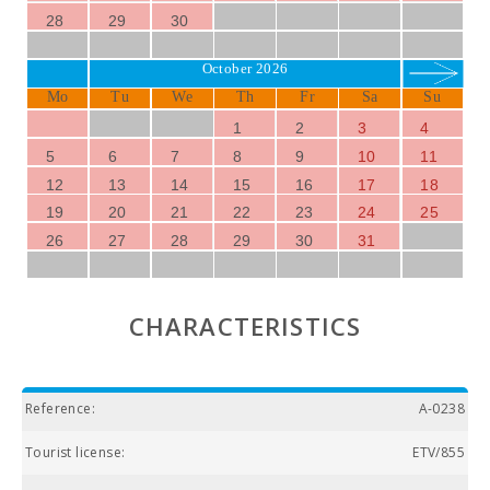
28
29
30
October 2026
Mo
Tu
We
Th
Fr
Sa
Su
1
2
3
4
5
6
7
8
9
10
11
12
13
14
15
16
17
18
19
20
21
22
23
24
25
26
27
28
29
30
31
CHARACTERISTICS
Reference:
A-0238
Tourist license:
ETV/855