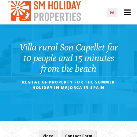
Villa rural Son Capellet for
10 people and 15 minutes
from the beach
RENTAL OF PROPERTY FOR THE SUMMER
HOLIDAY IN MAJORCA IN SPAIN
Video
Contact Form