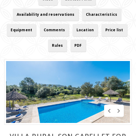
Availability and reservations
Characteristics
Equipment
Comments
Location
Price list
Rules
PDF