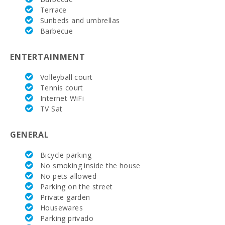
Bathrooms in suit:
5
Terrace
Sunbeds and umbrellas
Baby crib:
2
Barbecue
Bedroom with two single beds (90X200):
4
ENTERTAINMENT
Bedroom with double bed (150X200):
1
Volleyball court
Double bedroom with double bed or two single
Tennis court
5
beds:
Internet WiFi
TV Sat
Number of people:
10 + 2 Babys
Terrace (m2):
90
GENERAL
Bicycle parking
No smoking inside the house
No pets allowed
Parking on the street
Private garden
Housewares
Parking privado