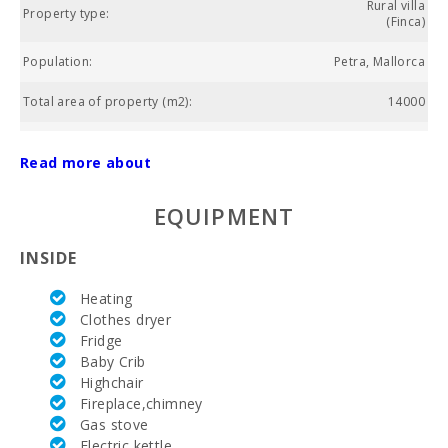
Rural villa
Property type:
(Finca)
Population:
Petra, Mallorca
Total area of property (m2):
14000
Living area (m2):
320
Read more about
Golf course La Reserva Rotana (km):
18.3
EQUIPMENT
Weekly market Montuiri (km):
10.8
INSIDE
Supermarket Juana Jaume Salom (kм):
3.9
Heating
Water Sport (m):
43.1
Clothes dryer
Fridge
Lake - Es Llac Gran (km):
26.4
Baby Crib
Park attractions - Palma Aquarium (km):
Highchair
39
Fireplace,chimney
Water park - Hidropark Alcudia (km):
27.4
Gas stove
Electric kettle