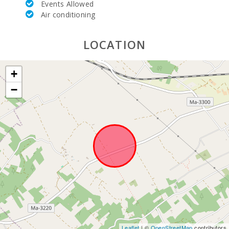
Events Allowed
Air conditioning
LOCATION
+
−
Leaflet
| ©
OpenStreetMap
contributors