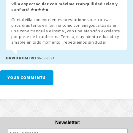
Villa espectacular con máxima tranquilidad relax y
Half board € 32.50 pax/day. 1 Week minimum. Evening
confort!
★★★★★
drinks are NOT included.
Genial villa con excelentes prestaciones para pasar
unos días tanto en familia como con amigos ,situada en
una zona tranquila e íntima , con una atención excelente
Additional Notes:
por parte de la anfitriona Teresa, muy atenta educada y
amable en todo momento , repetiremos sin duda!!
- A few days before your arrival, you must contact the reception
agency to communicate your arrival time (no flight / boat if
DAVID ROMERO
06-07-2021
applicable) and organize the collection of keys.
- Once you arrive at the destination, please contact us by phone
YOUR COMMENTS
and go directly to the accommodation or meeting point
previously arranged.
- The reception office will contact you shortly to inform you of
the time and place for collecting the keys.
- Arrival after hours:
Newsletter:
a) The keys will be left in a safe deposit box. The remaining