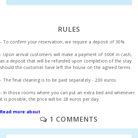
RULES
- To confirm your reservation, we require a deposit of 30%.
- Upon arrival customers will make a payment of 300€ in cash,
as a deposit that will be refunded upon completion of the stay
should the customer have left the house on the agreed terms.
- The final cleaning is to be paid separately - 200 euros.
- In those rooms where you can put an extra bed and whenever
it is possible, the price will be 28 euros per day.
- 1 cot and high chair are free of charge.
Read more about
Second cot and high
1 COMMENTS
chair € 10 day
Breakfast: €13.00 pax/day