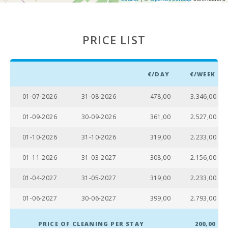
PRICE LIST
€/DAY
€/WEEK
01-07-2026
31-08-2026
478,00
3.346,00
01-09-2026
30-09-2026
361,00
2.527,00
01-10-2026
31-10-2026
319,00
2.233,00
01-11-2026
31-03-2027
308,00
2.156,00
01-04-2027
31-05-2027
319,00
2.233,00
01-06-2027
30-06-2027
399,00
2.793,00
PRICE OF CLEANING PER STAY
200,00