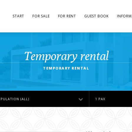
START
FOR SALE
FOR RENT
GUEST BOOK
INFORM
Temporary rental
TEMPORARY RENTAL
PULATION (ALL)
1 PAX