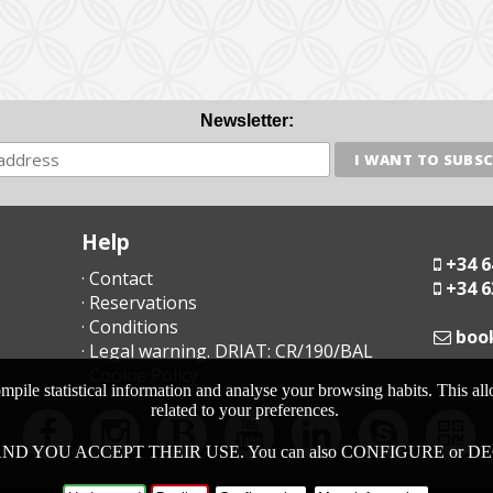
Newsletter:
Help
+34 6
· Contact
+34 6
· Reservations
· Conditions
moc
· Legal warning. DRIAT: CR/190/BAL
· Cookie Policy
pile statistical information and analyse your browsing habits. This al
related to your preferences.
ND YOU ACCEPT THEIR USE. You can also CONFIGURE or DECLINE