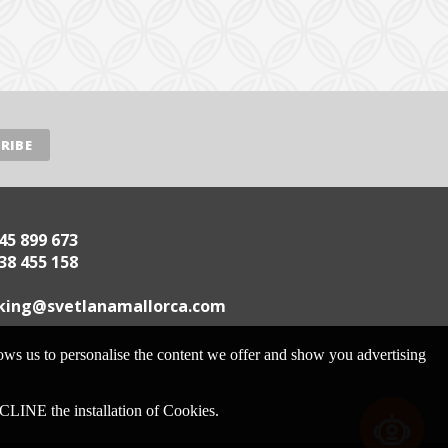
45 899 673
38 455 158
.acrollamanaltevs@gnikoob
lows us to personalise the content we offer and show you advertising
 the installation of Cookies.