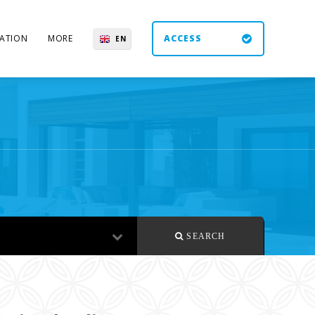
ATION
MORE
ACCESS
EN
ES
UK
DE
SEARCH