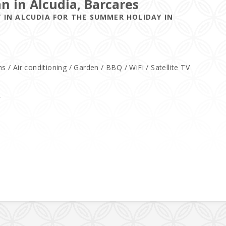
an in Alcudia, Barcares
 IN ALCUDIA FOR THE SUMMER HOLIDAY IN
/ Air conditioning / Garden / BBQ / WiFi / Satellite TV
a