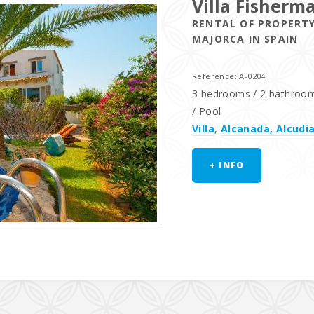
Villa Fisherm
RENTAL OF PROPERTY
MAJORCA IN SPAIN
Reference: A-0204
3 bedrooms / 2 bathrooms 
/ Pool
Villa
,
Alcanada, Alcudi
+ INFO