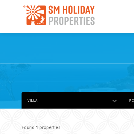
VILLA
PO
Found
1
properties