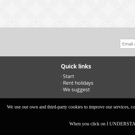
Quick links
· Start
· Rent holidays
· We suggest
We use our own and third-party cookies to improve our services, com
When you click on I UNDERSTA