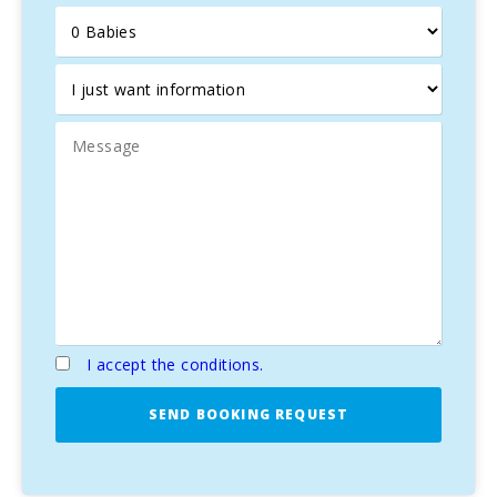
Orchard with typical products such us tomatoes, lettuce.
BBQ. Ping-pong table.
I accept the conditions.
SEND BOOKING REQUEST