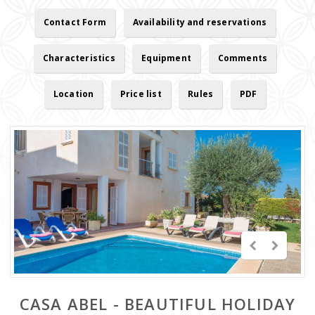
Contact Form
Availability and reservations
Characteristics
Equipment
Comments
Location
Price list
Rules
PDF
CASA ABEL - BEAUTIFUL HOLIDAY