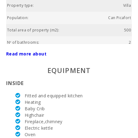
Property type:
Villa
Population:
Can Picafort
Total area of property (m2):
500
Nº of bathrooms:
2
Read more about
Nº of bedrooms:
3
Living area (m2):
120
EQUIPMENT
Golf course La Reserva Rotana (km):
26.2
INSIDE
Alcanada Golf (km):
15.5
Fitted and equipped kitchen
Heating
Vall d´Or Golf (km):
53.7
Baby Crib
Highchair
Horse riding (km):
10,8
Fireplace,chimney
Electric kettle
Rafa Nadal Tennis Academy (km):
30,5
Oven