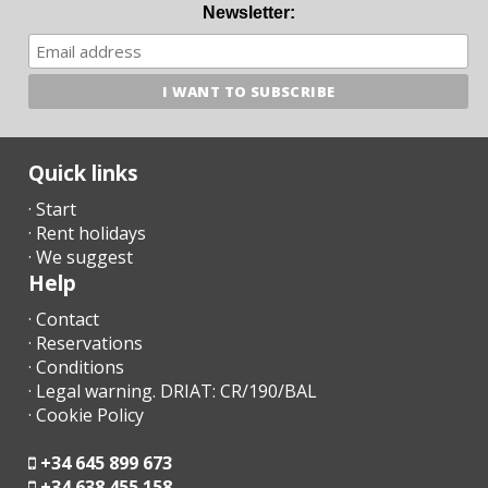
- A few days before your arrival, you must contact the reception
Newsletter:
agency to communicate your arrival time (no flight / boat if
applicable) and organize the collection of keys.
- Once you arrive at the destination, please contact us by phone
and go directly to the accommodation or meeting point
previously arranged.
Quick links
- The reception office will contact you shortly to inform you of
· Start
the time and place for collecting the keys.
· Rent holidays
· We suggest
- Arrival after hours:
Help
a) The keys will be left in a safe deposit box. The remaining
· Contact
amount must be paid the next day to the reception agency;
· Reservations
· Conditions
b) In the case that there is no safe deposit box, arrange arrival
· Legal warning. DRIAT: CR/190/BAL
after hours with the agency. The penalty for late arrival in cash
· Cookie Policy
at the time of arrival must be paid.
- Check in after 23.00 - 30.00 euros
+34 645 899 673
+34 638 455 158