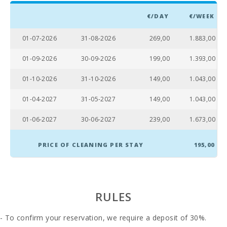
Living room :
1
€/DAY
€/WEEK
Bathroom - Toilet, Shower:
1
01-07-2026
31-08-2026
269,00
1.883,00
Bathroom - Toilet, Bidet, Shower Enclosure, Bath:
1
01-09-2026
30-09-2026
199,00
1.393,00
Baby crib:
1
01-10-2026
31-10-2026
149,00
1.043,00
Double bedroom with double bed or two single
3
beds:
01-04-2027
31-05-2027
149,00
1.043,00
Number of people:
6
01-06-2027
30-06-2027
239,00
1.673,00
Terrace (m2):
90
PRICE OF CLEANING PER STAY
195,00
RULES
- To confirm your reservation, we require a deposit of 30%.