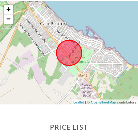
Ferry - Port of Palma (km):
66,7
+
Palma Intermodal Train Station (km):
57,5
−
Sa Pobla train station (km):
15.3
Bus stop (km):
1,5
Distance to the airport (кm):
64,5
Barbecue area:
1
Pool shower:
1
Pool with shallow area for children:
1
Private pool with a sunbathing terrace:
1
Leaflet
| ©
OpenStreetMap
contributors
Kitchen:
1
PRICE LIST
Living room with eating area:
1