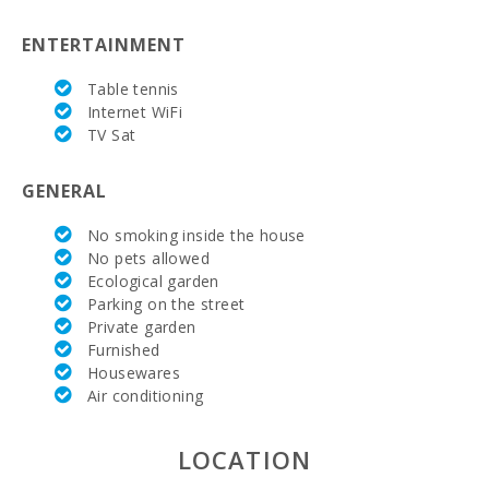
Marineland Mallorca (km):
68,5
ENTERTAINMENT
Water park - Hidropark Alcudia (km):
12.4
Table tennis
Beach Son Baulo (km):
1,4
Internet WiFi
TV Sat
Beach Can Picafort (km):
1,4
GENERAL
Cuevas del Drach(km):
42,3
No smoking inside the house
Rocky beach - Alcanada (km):
15,2
No pets allowed
Ecological garden
Playa de Muro Beach (km):
5,7
Parking on the street
Beach of Alcudia (km):
9,6
Private garden
Furnished
Distance to the beach (km):
1,3
Housewares
Air conditioning
Distance to restaurants (m):
300
LOCATION
Alcudia Town (km):
12,8