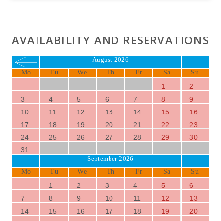
AVAILABILITY AND RESERVATIONS
August 2026
Mo
Tu
We
Th
Fr
Sa
Su
1
2
3
4
5
6
7
8
9
10
11
12
13
14
15
16
17
18
19
20
21
22
23
24
25
26
27
28
29
30
31
September 2026
Mo
Tu
We
Th
Fr
Sa
Su
1
2
3
4
5
6
7
8
9
10
11
12
13
14
15
16
17
18
19
20