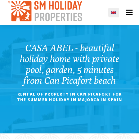
CASA ABEL - beautiful
holiday home with private
pool, garden, 5 minutes
from Can Picafort beach
RENTAL OF PROPERTY IN CAN PICAFORT FOR
THE SUMMER HOLIDAY IN MAJORCA IN SPAIN