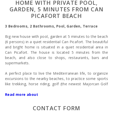
HOME WITH PRIVATE POOL,
GARDEN, 5 MINUTES FROM CAN
PICAFORT BEACH
3 Bedrooms, 2 Bathrooms, Pool, Garden, Terrace
Big new house with pool, garden at 5 minutes to the beach
(6 persons) in a quiet residential Can Picafort. The beautiful
and bright home is situated in a quiet residential area in
Can Picafort. The house is located 5 minutes from the
beach, and also close to shops, restaurants, bars and
supermarkets.
A perfect place to live the Mediterranean life, to organize
excursions to the nearby beaches, to practice some sports
like trekking, horse riding, golf (the newest Majorcan Golf
Course is at just 10 km), water sports,... or just enjoy the
Mediterranean life in a quiet ambience with a private
Read more about
swimming pool and garden and only 5 minutes walking to
the beach and restaurants area. A big house 6/7 persons
CONTACT FORM
perfect to come with the all family.