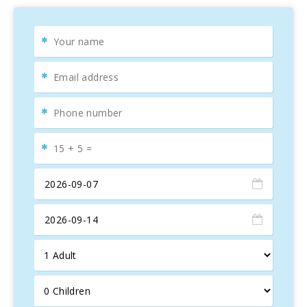
Interior facilities: Casa Abelina is a new house built and
complete equipped in 2008. The swimming pool, the ping
pong area, the garden and patio gives us the welcoming on
the entrance. Then we can go inside the house straight to
the hall or through the kitchen. The kitchen built in natural
wood is fully equipped and includes a fire place. There is
breakfast table on the kitchen, another big table outside in
front of the swimming pool for enjoying the summer
breakfast and a third table in the dinning room. Also in the
dinning room you will find the hall with the sofa area and a
TFT 42′′ television with satellite channels. About the
bedrooms you will find 3 of them fully equipped and bright:
one room with one queen size bed, and two more rooms
with two double beds each room. There is also two
bathrooms.
Exterior facilities: Private swimming pool of 4 x 8 meters.
Mediterranean garden with grass, flowers and
Mediterranean trees.