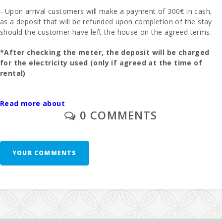
- Upon arrival customers will make a payment of 300€ in cash,
as a deposit that will be refunded upon completion of the stay
should the customer have left the house on the agreed terms.
*After checking the meter, the deposit will be charged
for the electricity used (only if agreed at the time of
rental)
- The final cleaning is to be paid separately - 195 euros.
Read more about
0 COMMENTS
- In those rooms where you can put an extra bed and whenever
it is possible, the price will be 28 euros per day.
- 1 cot and high chair are free of charge.
YOUR COMMENTS
- Second unit of cradle - 10 euros per day.
Additional Notes: