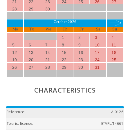
21
22
23
24
25
26
27
28
29
30
October 2026
Mo
Tu
We
Th
Fr
Sa
Su
1
2
3
4
5
6
7
8
9
10
11
12
13
14
15
16
17
18
19
20
21
22
23
24
25
26
27
28
29
30
31
CHARACTERISTICS
Reference:
A-0126
Tourist license:
ETVPL/14661