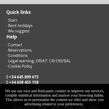
in Plaça de
l′Estació,
Manacor(km):
Quick links
Palma
· Start
Intermodal
· Rent holidays
Train Station
(km):
· We suggest
Help
Bus stop
(km):
· Contact
· Reservations
Distance to
· Conditions
the airport
· Legal warning. DRIAT: CR/190/BAL
(кm):
· Cookie Policy
Barbecue
area:
+34 645 899 673
+34 638 455 158
Pool shower:
We use our own and third-party cookies to improve our services,
moc.acrollamanaltevs@gnikoob
Nº Toilets:
compile statistical information and analyse your browsing habits.
This allows us to personalise the content we offer and show you
Bathrooms in
advertising related to your preferences.
suit: