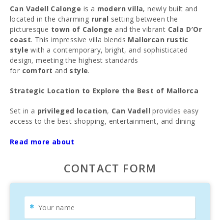
Can Vadell Calonge
is a
modern villa
, newly built and
located in the charming
rural
setting between the
picturesque
town of Calonge
and the vibrant
Cala D′Or
coast
. This impressive villa blends
Mallorcan rustic
style
with a contemporary, bright, and sophisticated
design, meeting the highest standards
for
comfort
and
style
.
Strategic Location to Explore the Best of Mallorca
Set in a
privileged location
,
Can Vadell
provides easy
access to the best shopping, entertainment, and dining
options in
Calonge
,
Cala D′Or
, and
Santanyí
. Just
minutes by car, you’ll find the spectacular
Read more about
beaches of
Cala D′Or
and a series of natural coves with crystal-clear
waters, perfect for enjoying the beauty of the
Mallorcan
CONTACT FORM
coastline
.
Ideal for Families Seeking Relaxation and Fun
Designed for
families
and
travelers
looking