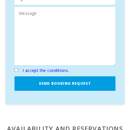
The villa has four
spacious and bright bedrooms
,
including a
master bedroom
with an
Italian-designed
en-suite bathroom
. All bedrooms have access to
a
private balcony
overlooking the terrace and garden.
Natural Environment and Activities for All Tastes
Surrounded by a
gentle mountainous landscape
,
Can
Vadell
is located in the quiet
village of Calonge
,
contrasting with the energy of
Cala D′Or
, known for its
I accept the conditions.
bars,
restaurants
, and luxurious
yacht harbor
. Discover
nearby
Cala Mitjana beaches
and the
Cala Mondragó
Natural Park
, an ideal spot to experience
Mallorca’s
SEND BOOKING REQUEST
nature
at its best.
Can Vadell Calonge
is the perfect choice for a
luxury
vacation in Mallorca
, combining
tranquility
,
comfort
,
and proximity to the island’s top destinations.
AVAILABILITY AND RESERVATIONS