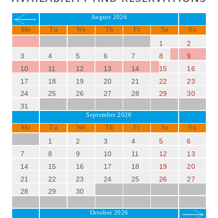
August 2026
Mo
Tu
We
Th
Fr
Sa
Su
1
2
3
4
5
6
7
8
9
10
11
12
13
14
15
16
17
18
19
20
21
22
23
24
25
26
27
28
29
30
31
September 2026
Mo
Tu
We
Th
Fr
Sa
Su
1
2
3
4
5
6
7
8
9
10
11
12
13
14
15
16
17
18
19
20
21
22
23
24
25
26
27
28
29
30
October 2026