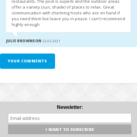
restaurants. The pool is superb and the outdoor areas
Porto Colom
Guest Registration (Mandatory)
offer a variety (sun, shade) of places to relax. Great
Beach (km):
Flight arrival and departure times.
communication with charming hosts who are on hand if
you need them but leave you in peace. I can’t recommend
Mobile phone number.
Cala Brafi
highly enough.
Information for guests over 16 years old:
Beach (km):
Cala Marsal
Passport number or ID card.
JULIE BROWNSON
22-02-2021
Beach (km):
Full name.
Date of birth.
Distance to
Date of issue and validity of the document.
restaurants
YOUR COMMENTS
Nationality.
(m):
Alcudia Town
(km):
Felanitx town
( km ):
Newsletter:
Ferry - Port
of Palma
(km):
Train station