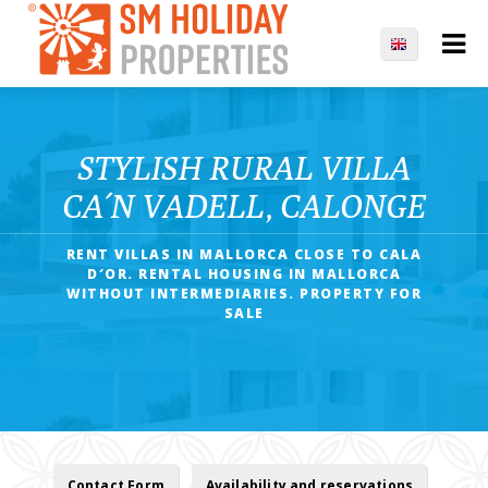
STYLISH RURAL VILLA
CA´N VADELL, CALONGE
RENT VILLAS IN MALLORCA CLOSE TO CALA
D′OR. RENTAL HOUSING IN MALLORCA
WITHOUT INTERMEDIARIES. PROPERTY FOR
SALE
Contact Form
Availability and reservations