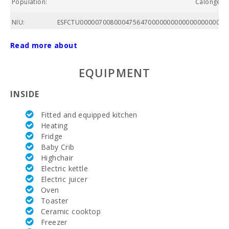
Population:
Calonge ( S
NIU:
ESFCTU00000700800047564700000000000000000000E
Total area of
Read more about
property
(m2):
EQUIPMENT
Nº of
bathrooms:
INSIDE
Nº of
Fitted and equipped kitchen
bedrooms:
Heating
Fridge
Living area
(m2):
Baby Crib
Highchair
Golf course
Electric kettle
La Reserva
Electric juicer
Rotana (km):
Oven
Toaster
Alcanada
Golf (km):
Ceramic cooktop
Freezer