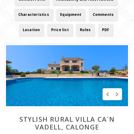
Characteristics
Equipment
Comments
Location
Price list
Rules
PDF
STYLISH RURAL VILLA CA´N
VADELL, CALONGE