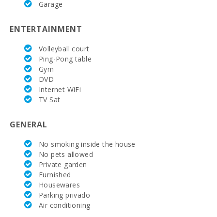
Garage
(km):
Weekly
ENTERTAINMENT
market in
Felanitx (on
Sundays)
Volleyball court
(km):
Ping-Pong table
Gym
Weekly
DVD
market
Internet WiFi
Montuiri
(km):
TV Sat
Weekly
GENERAL
market in
Alcudia
(Tuesdays
No smoking inside the house
and Sundays)
No pets allowed
(km):
Private garden
Furnished
Weekly
market in
Housewares
Manacor ( On
Parking privado
monday )
Air conditioning
(km):