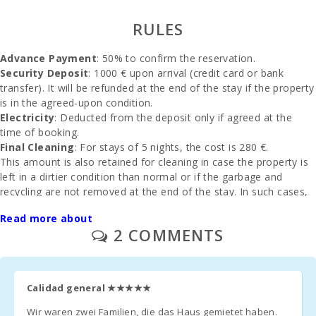
rocky beach -
Alcanada
RULES
Beach (m):
Advance Payment
: 50% to confirm the reservation.
Playa de
Muro Beach
Security Deposit
: 1000 € upon arrival (credit card or bank
(km):
transfer). It will be refunded at the end of the stay if the property
is in the agreed-upon condition.
Cala
Electricity
: Deducted from the deposit only if agreed at the
Llombards
time of booking.
(km):
Final Cleaning
: For stays of 5 nights, the cost is 280 €.
Beach of
This amount is also retained for cleaning in case the property is
Alcudia (km):
left in a dirtier condition than normal or if the garbage and
recycling are not removed at the end of the stay. In such cases,
Beach Cala
the cost for additional cleaning and waste management will be
Anguila (km):
Read more about
deducted, and the remaining amount will be refunded to the
2 COMMENTS
client.
Cala
Esmeralda
Beach (km):
Services and Extras
Parking
: Available outdoors or in a garage, no reservation
Calidad general
★★★★★
Cala Gran
needed.
Beach (km):
Crib and High Chair
: Provided at no cost (upon prior request).
Wir waren zwei Familien, die das Haus gemietet haben.