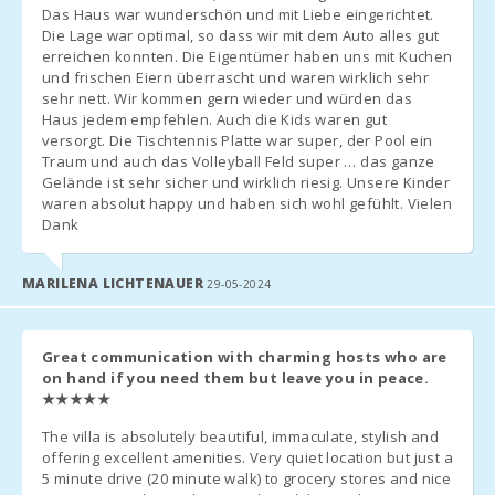
Second Crib
: 20 € per day.
Das Haus war wunderschön und mit Liebe eingerichtet.
Cala Serena
Extra Bed
Die Lage war optimal, so dass wir mit dem Auto alles gut
: 38 € per day (available only if agreed in advance).
beach (km):
erreichen konnten. Die Eigentümer haben uns mit Kuchen
und frischen Eiern überrascht und waren wirklich sehr
Management fee - 6.3%.
Cala Ferrera
sehr nett. Wir kommen gern wieder und würden das
Beach (km):
Haus jedem empfehlen. Auch die Kids waren gut
Arrival Instructions
versorgt. Die Tischtennis Platte war super, der Pool ein
Cala Sa Nau
Confirm Arrival Time
: Contact the agency before arrival to
Traum und auch das Volleyball Feld super … das ganze
Beach (km):
arrange key pickup.
Gelände ist sehr sicher und wirklich riesig. Unsere Kinder
Arrival Outside of Hours
:
waren absolut happy und haben sich wohl gefühlt. Vielen
Cala
Keys will be in a safe box if possible, and any outstanding
Dank
Mondragó
payment will be settled the next day.
(km):
If there is no safe box, coordinate arrival with the agency; an
MARILENA LICHTENAUER
29-05-2024
Cala
additional charge applies for late arrivals.
Tropicana
Arrival after 23:00
: Surcharge of 50 €.
Beach (km):
Low Season
: Flexible check-in and check-out times; contact the
Great communication with charming hosts who are
agency.
Porto Novo
on hand if you need them but leave you in peace.
Beach (km):
★★★★★
Tourist Tax (Ecotasa)
Rate
: 2.20 € per person per night for the first 8 days, then 1.10
Cala Murada
The villa is absolutely beautiful, immaculate, stylish and
Beach (km):
€. Not applicable to children under 16 years old.
offering excellent amenities. Very quiet location but just a
Payment
: Made to the agency upon arrival.
5 minute drive (20 minute walk) to grocery stores and nice
S´Arenal