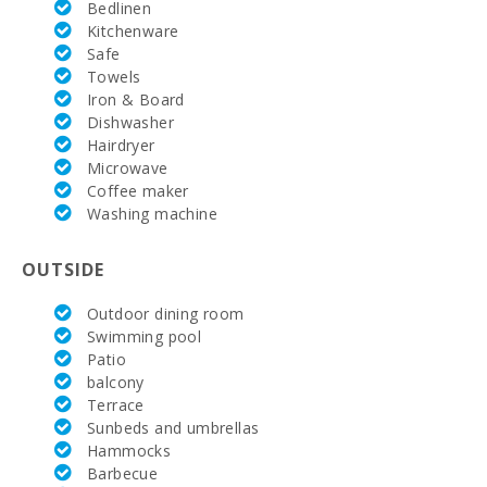
Vall d´Or Golf
Bedlinen
(km):
Kitchenware
Safe
Horse riding
Towels
school Son
Iron & Board
Menut (km):
Dishwasher
Rafa Nadal
Hairdryer
Tennis
Microwave
Academy
Coffee maker
(km):
Washing machine
Hospital in
Manacor
OUTSIDE
(km):
Outdoor dining room
Hospital Son
Espases
Swimming pool
Palma de
Patio
Mallorca
balcony
(km):
Terrace
Sunbeds and umbrellas
Weekly
market in
Hammocks
Porto Colom
Barbecue
(Tuesdays)