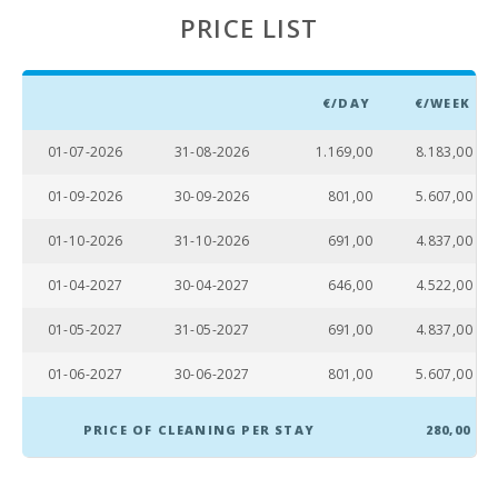
(km):
PRICE LIST
Marineland
Mallorca
(km):
€/DAY
€/WEEK
Beach Son
Baulo (km):
01-07-2026
31-08-2026
1.169,00
8.183,00
Beach Can
01-09-2026
30-09-2026
801,00
5.607,00
Picafort (km):
01-10-2026
31-10-2026
691,00
4.837,00
Cala Antena
Beach,
01-04-2027
30-04-2027
646,00
4.522,00
Manacor
(km):
01-05-2027
31-05-2027
691,00
4.837,00
Cuevas del
Drach(km):
01-06-2027
30-06-2027
801,00
5.607,00
Sandy beach
- Cala Millor (
PRICE OF CLEANING PER STAY
280,00
km ):
Sandy and