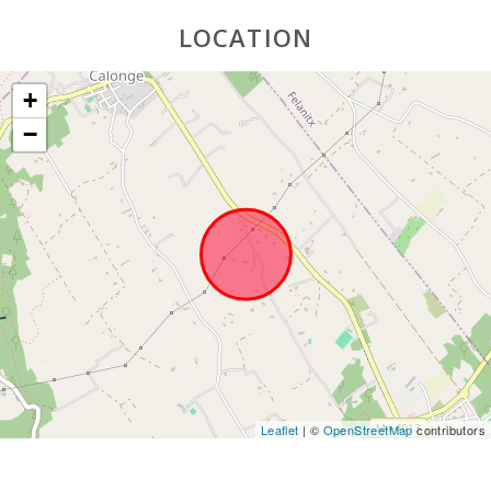
Supermarket
LOCATION
- Mercadona
(km):
+
Supermarket
- Eroski (km):
−
Supermarket
LIDL (km):
Water Sport
(km):
JUNGLE PARC
MALLORCA
(km):
Katmandu
Park (km):
Park
Leaflet
| ©
OpenStreetMap
contributors
attractions -
Palma
Aquarium