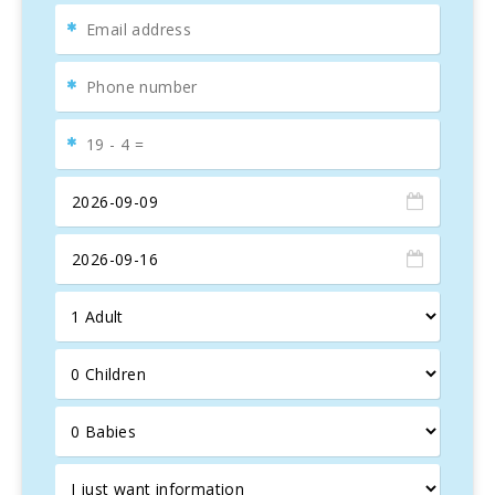
for
tranquility
, this elegant
Mallorcan villa
, built in 2014,
offers spacious
outdoor spaces
with views of an
enchanting
olive grove
. The
terrace
has a cozy covered
lounge and a large dining table for eight, perfect for
enjoying unforgettable
al fresco
moments.
Spacious and Exclusive Outdoor Areas
Can Vadell
offers a large
barbecue
and a
10 x 5 meter
pool
with a depth of 1.80 m, ideal for family fun.
The
Mediterranean garden
in development surrounds
the villa, adding charm to this
oasis of peace
.
Modern Interiors and High-End Amenities
Inside, the villa features a
modern design
that
celebrates
Mallorcan tradition
. The
living-dining area
,
with vaulted ceilings and a comfortable sofa, is
complemented by a
fully equipped kitchen
with high-
quality appliances, perfect for
gourmet enthusiasts
.
Luxurious Bedrooms and Bathrooms