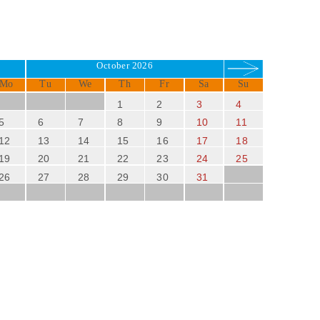
October 2026
Mo
Tu
We
Th
Fr
Sa
Su
1
2
3
4
5
6
7
8
9
10
11
12
13
14
15
16
17
18
19
20
21
22
23
24
25
26
27
28
29
30
31