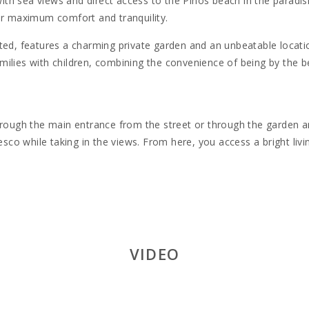
th sea views and direct access to the Pinos beach in the paradisiac
er maximum comfort and tranquility.
ted, features a charming private garden and an unbeatable locati
families with children, combining the convenience of being by the b
hrough the main entrance from the street or through the garden and
resco while taking in the views. From here, you access a bright liv
y for up to four people:
ss to a private terrace.
so access to a terrace.
VIDEO
icrowave, dishwasher, electric kettle, toaster, and all necessary 
hrooms with showers and toilets, ensuring comfort and privacy fo