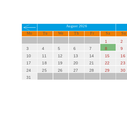
August 2026
Mo
Tu
We
Th
Fr
Sa
Su
1
2
3
4
5
6
7
8
9
10
11
12
13
14
15
16
17
18
19
20
21
22
23
24
25
26
27
28
29
30
31