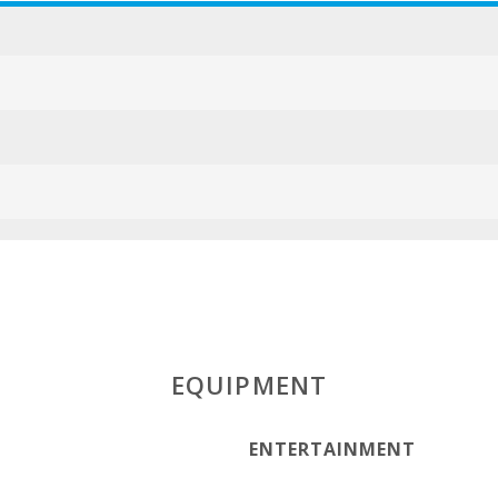
ESFCTU000007
EQUIPMENT
ENTERTAINMENT