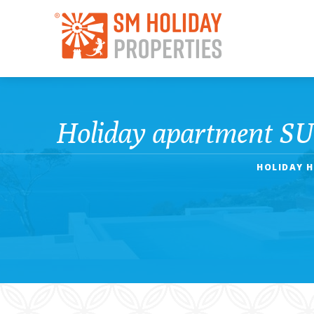
Holiday apartment SUN
HOLIDAY H