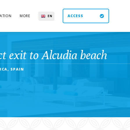
ATION
MORE
ACCESS
EN
ES
UK
DE
 exit to Alcudia beach
RCA, SPAIN