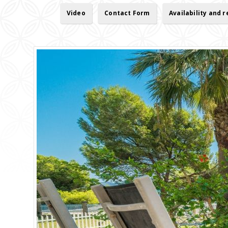
Video
Contact Form
Availability and 