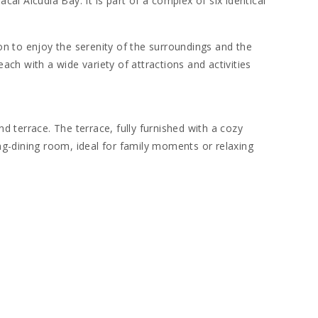
al Alcudia Bay. It is part of a complex of six identical
on to enjoy the serenity of the surroundings and the
each with a wide variety of attractions and activities
 terrace. The terrace, fully furnished with a cozy
ing-dining room, ideal for family moments or relaxing
utensils, allows you to prepare delicious homemade
r all guests.