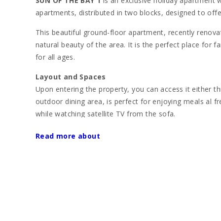
SUN OF THE BAY 1
is an exclusive holiday apartment wi
apartments, distributed in two blocks, designed to off
This beautiful ground-floor apartment, recently renova
natural beauty of the area. It is the perfect place for 
for all ages.
Layout and Spaces
Upon entering the property, you can access it either t
outdoor dining area, is perfect for enjoying meals al f
while watching satellite TV from the sofa.
The apartment has two double bedrooms with a capacit
Read more about
The first bedroom has a large double bed and acce
The second bedroom offers two single beds and al
The kitchen, fully equipped with an oven, gas stove, m
meals. Additionally, the apartment has two modern bat