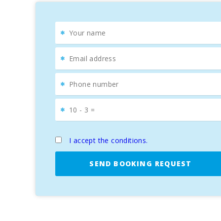
of Menorca.
Cultural and Culinary Experience
It is impossible to talk about Alcudia without mentioni
to get lost in its cobbled streets, discovering monume
The weekly market, held on Tuesdays and Sundays, fills 
Alcudia, you′ll find cozy terraces where you can taste 
For golf enthusiasts, the Aucanada Golf course, locate
SUN OF THE BAY 1
is undoubtedly the ideal accommoda
Don′t miss the opportunity to enjoy an unforgettable h
I accept the conditions.
SEND BOOKING REQUEST