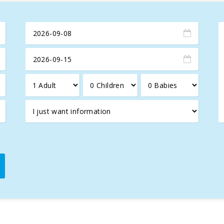
ng its historic town, a place that blends Arab and Roman influence
nts such as the Xara and Sant Sebastià gates, the Church of Sant
the town with life and color, offering local products, crafts, an
the best of Mediterranean cuisine.
d just 8 km away, offers a spectacular 18-hole course with stunni
tion for those seeking to combine relaxation, nature, and culture
oliday in this Mediterranean paradise!