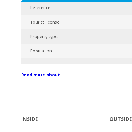
Reference:
Tourist license:
Property type:
Population:
NIU:
Read more about
Nº of bathrooms:
Nº of bedrooms:
Living area (m2):
INSIDE
OUTSIDE
Alcanada Golf (km):