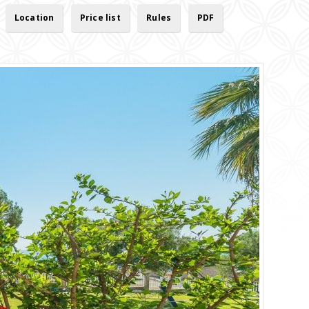
Location
Price list
Rules
PDF