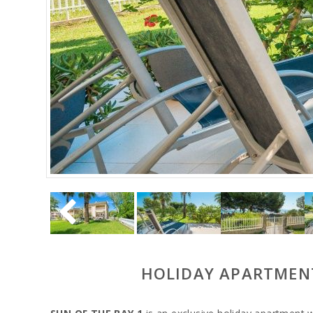
HOLIDAY APARTMENT