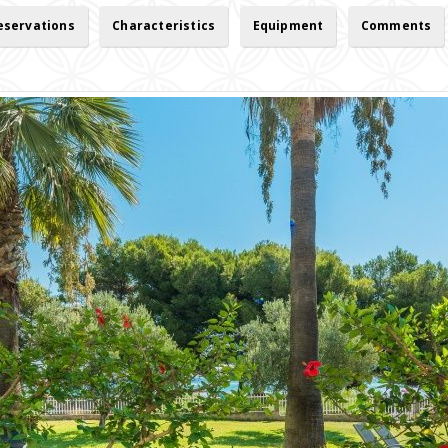
reservations
Characteristics
Equipment
Comments