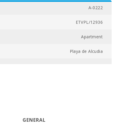
A-0222
ETVPL/12936
Apartment
Playa de Alcudia
04300030152700000000000000000ETVPL/129369
2
3
97
GENERAL
8,5