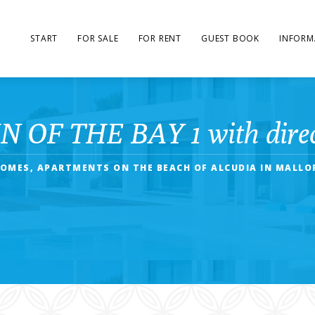
START
FOR SALE
FOR RENT
GUEST BOOK
INFORM
 OF THE BAY 1 with direct
OMES, APARTMENTS ON THE BEACH OF ALCUDIA IN MALLO