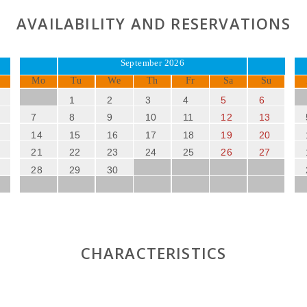
AVAILABILITY AND RESERVATIONS
September 2026
Mo
Tu
We
Th
Fr
Sa
Su
1
2
3
4
5
6
7
8
9
10
11
12
13
14
15
16
17
18
19
20
21
22
23
24
25
26
27
28
29
30
CHARACTERISTICS