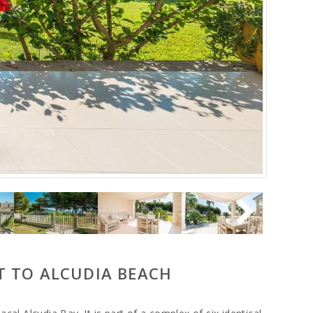
T TO ALCUDIA BEACH