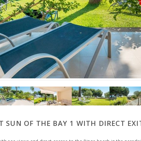
 SUN OF THE BAY 1 WITH DIRECT EXI