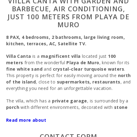
VIILLA CANTA WITH GARDEN AND
BARBECUE, AIR CONDITIONING,
JUST 100 METERS FROM PLAYA DE
MURO
8 PAX, 4 bedrooms, 2 bathrooms, large living room,
kitchen, terraces, AC, Satellite TV.
Villa Canta
is a
magnificent villa
located just
100
meters
from the wonderful
Playa de Muro
, known for its
fine white sand
and
crystal-clear turquoise waters
.
This property is perfect for easily moving around the
north
of the island
, close to
supermarkets, restaurants
, and
everything you need for an unforgettable vacation.
The villa, which has a
private garage
, is surrounded by a
porch
with different environments, decorated with
stone
sculptures
and a beautiful
garden
, ideal for enjoying the
sunny
Read more about
Mallorcan
summers.
You enter the villa through the
terrace
, perfect for
CONTACT FORM