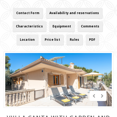
Contact Form
Availability and reservations
Characteristics
Equipment
Comments
Location
Price list
Rules
PDF