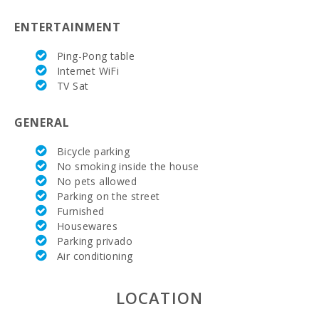
Supermarket
ENTERTAINMENT
- Eroski (km):
Ping-Pong table
Supermarket
Internet WiFi
- Spar (km):
TV Sat
Supermarket
LIDL (km):
GENERAL
JUNGLE
PARC
Bicycle parking
MALLORCA
No smoking inside the house
(km):
No pets allowed
Parking on the street
Katmandu
Furnished
Park (km):
Housewares
Parking privado
Park
attractions -
Air conditioning
Palma
Aquarium
(km):
LOCATION
Marineland