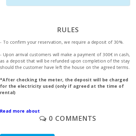
train station
(km):
Bus stop
(m):
RULES
Distance to
the airport
- To confirm your reservation, we require a deposit of 30%.
(кm):
- Upon arrival customers will make a payment of 300€ in cash,
Barbecue
as a deposit that will be refunded upon completion of the stay
area:
should the customer have left the house on the agreed terms.
Kitchen:
*After checking the meter, the deposit will be charged
for the electricity used (only if agreed at the time of
Living room
with eating
rental)
area:
In this villa you will have to pay extra electricity: 0,25€ /
Living room
Read more about
KwH
:
0 COMMENTS
- The final cleaning is to be paid separately - 190 euros.
Bathroom -
Toilet, Bath :