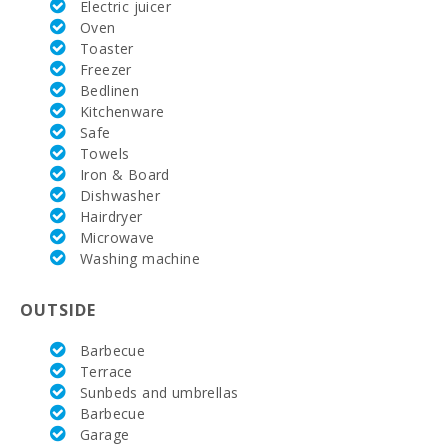
Electric juicer
Rafa Nadal
Oven
Tennis
Toaster
Academy
(km):
Freezer
Bedlinen
Hospital
Kitchenware
Alcudia(km):
Safe
Towels
Hospital Son
Iron & Board
Espases
Dishwasher
Palma de
Mallorca
Hairdryer
(km):
Microwave
Washing machine
Weekly
market in
Alcudia
OUTSIDE
(Tuesdays
and
Sundays)
Barbecue
(km):
Terrace
Sunbeds and umbrellas
Supermarket
Barbecue
- Mercadona
Garage
(km):