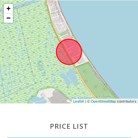
Mallorca
+
(km):
−
Water park -
Hidropark
Alcudia (km):
Beach Son
Baulo (km):
Beach Can
Picafort
(km):
Cuevas del
Drach(km):
Rocky beach
Leaflet
| ©
OpenStreetMap
contributors
- Alcanada
(km):
Playa de
PRICE LIST
Muro Beach
(m):