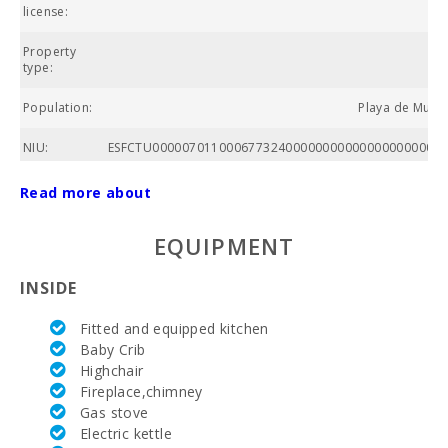
E
license:
Property
type:
Population:
Playa de Muro,
NIU:
ESFCTU00000701100067732400000000000000000000ET
Nº of
Read more about
bathrooms:
EQUIPMENT
Nº of
bedrooms:
INSIDE
Living area
(m2):
Fitted and equipped kitchen
Baby Crib
Alcanada
Highchair
Golf (km):
Fireplace,chimney
Horse riding
Gas stove
(km):
Electric kettle