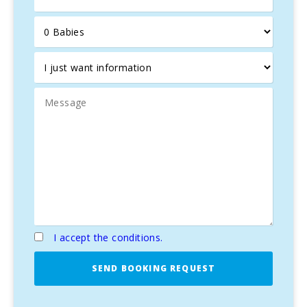
I accept the conditions.
SEND BOOKING REQUEST