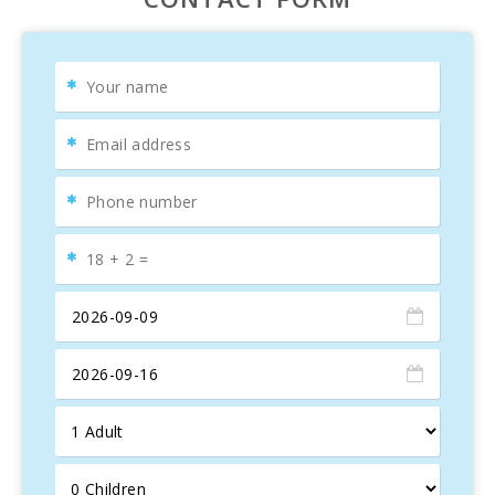
enjoying
al fresco meals
, and you will find a spacious
living-dining room
beautifully decorated with
elegant
furniture
, a
TV area with comfortable sofas
, and a
dining area. The villa has a
large independent kitchen
,
fully equipped, and a hallway connecting to the bedrooms.
It features
two bedrooms
with two single beds and
two
double bedrooms
, one of them with an
en-suite
bathroom
and
air conditioning
. There is also another
full bathroom
located in the hallway.
On the lower floor, the house offers a
second living
room
with a
ping pong table
, perfect for some light
exercise.
Located in a
quiet residential area
in the most natural
part of
Playa de Muro
, it’s the ideal place for a
relaxing
vacation
by the
Mediterranean
.
Villa Canta
is the perfect property for enjoying a holiday
in
Mallorca
.