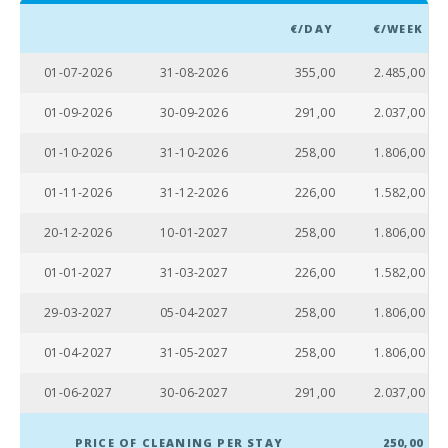
Beach of
€/DAY
€/WEEK
Alcudia (km):
01-07-2026
31-08-2026
355,00
2.485,00
Distance to
the beach
(m):
01-09-2026
30-09-2026
291,00
2.037,00
Distance to
01-10-2026
31-10-2026
258,00
1.806,00
restaurants
(m):
01-11-2026
31-12-2026
226,00
1.582,00
Alcudia
20-12-2026
10-01-2027
258,00
1.806,00
Town (km):
01-01-2027
31-03-2027
226,00
1.582,00
Ferry - Port
of Palma
(km):
29-03-2027
05-04-2027
258,00
1.806,00
Palma
01-04-2027
31-05-2027
258,00
1.806,00
Intermodal
Train Station
01-06-2027
30-06-2027
291,00
2.037,00
(km):
Sa Pobla
PRICE OF CLEANING PER STAY
250,00