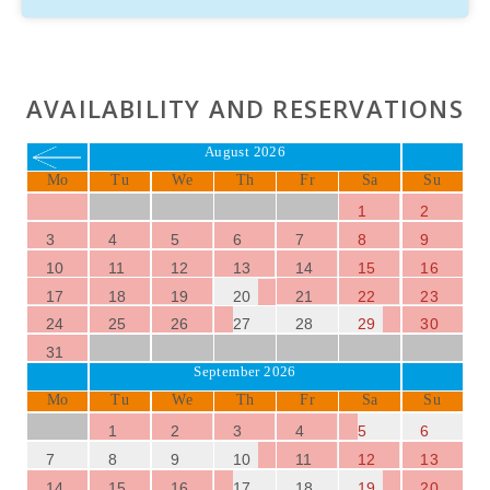
AVAILABILITY AND RESERVATIONS
August 2026
Mo
Tu
We
Th
Fr
Sa
Su
1
2
3
4
5
6
7
8
9
10
11
12
13
14
15
16
17
18
19
20
21
22
23
24
25
26
27
28
29
30
31
September 2026
Mo
Tu
We
Th
Fr
Sa
Su
1
2
3
4
5
6
7
8
9
10
11
12
13
14
15
16
17
18
19
20