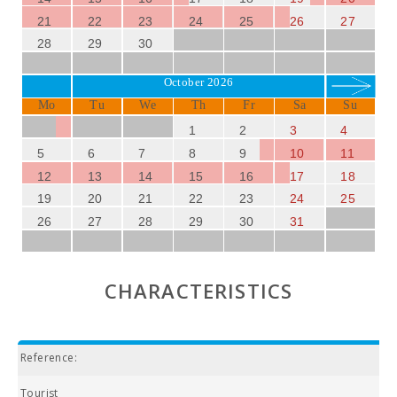
21
22
23
24
25
26
27
28
29
30
October 2026
Mo
Tu
We
Th
Fr
Sa
Su
1
2
3
4
5
6
7
8
9
10
11
12
13
14
15
16
17
18
19
20
21
22
23
24
25
26
27
28
29
30
31
CHARACTERISTICS
Reference:
Tourist