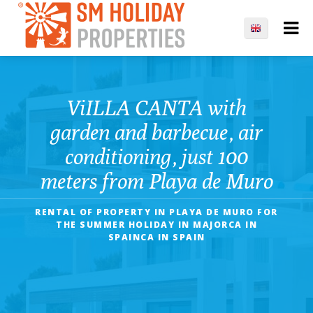
ViILLA CANTA with
garden and barbecue, air
conditioning, just 100
meters from Playa de Muro
RENTAL OF PROPERTY IN PLAYA DE MURO FOR
THE SUMMER HOLIDAY IN MAJORCA IN
SPAINCA IN SPAIN