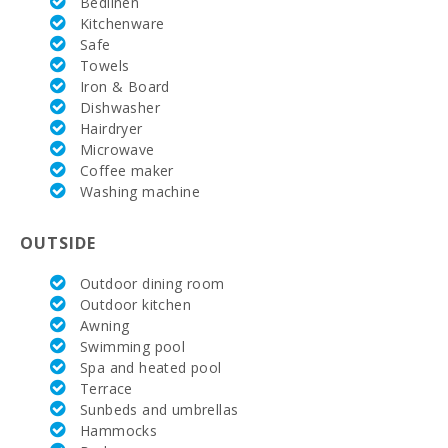
Bedlinen
Terrace
Kitchenware
(m2):
Safe
Towels
Iron & Board
Dishwasher
Hairdryer
Microwave
Coffee maker
Washing machine
OUTSIDE
Outdoor dining room
Outdoor kitchen
Awning
Swimming pool
Spa and heated pool
Terrace
Sunbeds and umbrellas
Hammocks