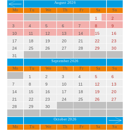
August 2026
Mo
Tu
We
Th
Fr
Sa
Su
1
2
3
4
5
6
7
8
9
10
11
12
13
14
15
16
17
18
19
20
21
22
23
24
25
26
27
28
29
30
31
September 2026
Mo
Tu
We
Th
Fr
Sa
Su
1
2
3
4
5
6
7
8
9
10
11
12
13
14
15
16
17
18
19
20
21
22
23
24
25
26
27
28
29
30
October 2026
Mo
Tu
We
Th
Fr
Sa
Su