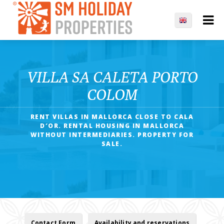
VILLA SA CALETA PORTO
COLOM
RENT VILLAS IN MALLORCA CLOSE TO CALA
D′OR. RENTAL HOUSING IN MALLORCA
WITHOUT INTERMEDIARIES. PROPERTY FOR
SALE.
Contact Form
Availability and reservations