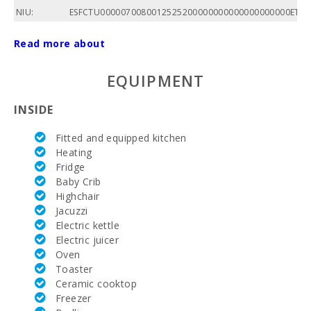
NIU:
ESFCTU0000070080012525200000000000000000000ETV/
Total area
Read more about
of
property
(m2):
EQUIPMENT
Nº of
INSIDE
bedrooms:
Fitted and equipped kitchen
Living area
(m2):
Heating
Fridge
Bedroom
Baby Crib
with two
Highchair
single beds
Jacuzzi
(90X200):
Electric kettle
Electric juicer
Quadruple
bedroom:
Oven
Toaster
Number of
Ceramic cooktop
people:
Freezer