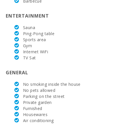
Barbecue
ENTERTAINMENT
Sauna
Ping-Pong table
Sports area
Gym
Internet WiFi
TV Sat
GENERAL
No smoking inside the house
No pets allowed
Parking on the street
Private garden
Furnished
Housewares
Air conditioning