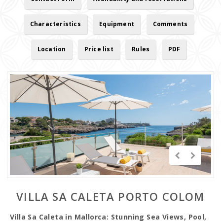
Characteristics
Equipment
Comments
Location
Price list
Rules
PDF
VILLA SA CALETA PORTO COLOM
Villa Sa Caleta in Mallorca: Stunning Sea Views, Pool,