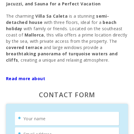
Jacuzzi, and Sauna for a Perfect Vacation
The charming
Villa Sa Caleta
is a stunning
semi-
detached house
with three floors, ideal for a
beach
holiday
with family or friends. Located on the southeast
coast of
Mallorca
, this villa offers a prime location directly
by the sea, with private access from the property. The
covered terrace
and large windows provide a
breathtaking panorama of turquoise waters and
cliffs
, creating a unique and relaxing atmosphere.
The villa features an
outdoor pool set in natural rocks
,
sun loungers on spacious terraces, and a
Read more about
covered
terrace
perfect for enjoying unforgettable nights with
friends and family. Start your day with a
breakfast by the
CONTACT FORM
sea
, and end it with a barbecue dinner.
Inside, a large, bright living-dining room offers sea views,
while the
fully equipped kitchen
allows for homemade
culinary delights. The upper floor hosts three bedrooms
with double beds and spectacular views of the