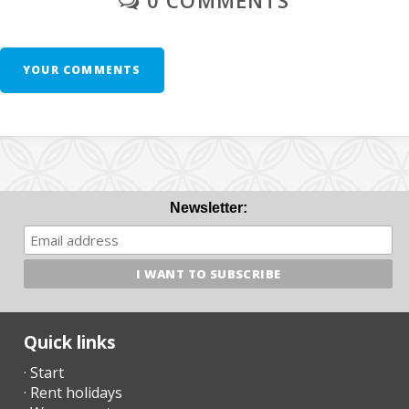
free of charge.
- Third cot unit - 10 € per day.
YOUR COMMENTS
- Spa service: 100€/day
- Sauna Service: 50€/day
- Spa + Sauna Service: 120€/day
- Winter heating: 30€/day
Newsletter:
Additional Notes:
- A few days before your arrival, you must contact the reception
agency to communicate your arrival time (no flight / boat if
applicable) and organize the collection of keys.
Quick links
- Once you arrive at the destination, please contact us by phone
· Start
and go directly to the accommodation or meeting point
· Rent holidays
previously arranged.