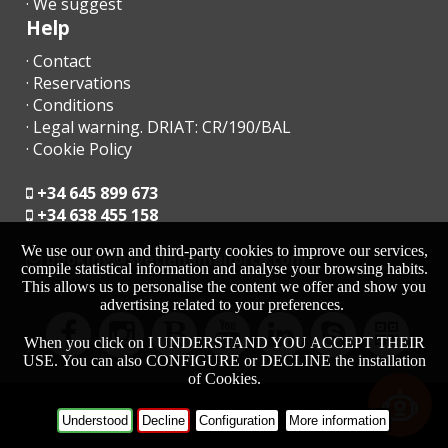
· We suggest
- The reception office will contact you shortly to inform you of
Help
the time and place for collecting the keys.
· Contact
· Reservations
- Arrival after hours:
· Conditions
· Legal warning. DRIAT: CR/190/BAL
a) The keys will be left in a safe deposit box. The remaining
amount must be paid the next day to the reception agency;
· Cookie Policy
b) In the case that there is no safe deposit box, arrange arrival
+34 645 899 673
after hours with the agency. The penalty for late arrival in cash
+34 638 455 158
at the time of arrival must be paid.
We use our own and third-party cookies to improve our services,
moc.acrollamanaltevs@gnikoob
compile statistical information and analyse your browsing habits.
- Check in after 23.00 - 30.00 euros
This allows us to personalise the content we offer and show you
advertising related to your preferences.
- If a late departure is possible, whenever possible, the cost of
the extension until 13:00 will be 50 euros and 90 euros before
When you click on I UNDERSTAND YOU ACCEPT THEIR
17:00.
USE. You can also CONFIGURE or DECLINE the installation
of Cookies.
- In low season the time of entry and exit are flexible. Contact
the agency to specify the hours.
-
HOME
Understood
Decline
Configuration
More information