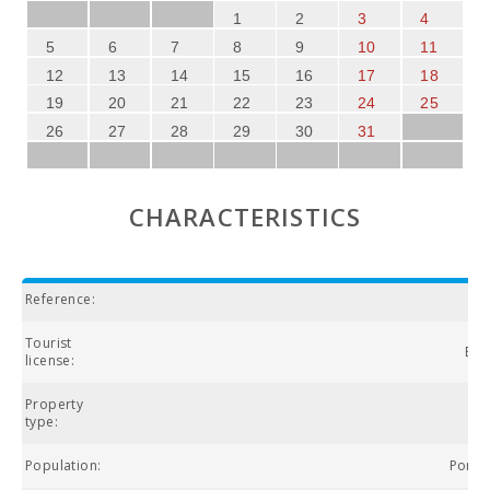
1
2
3
4
5
6
7
8
9
10
11
12
13
14
15
16
17
18
19
20
21
22
23
24
25
26
27
28
29
30
31
CHARACTERISTICS
Reference:
Tourist
ETV
license:
Property
type:
Population:
Porto