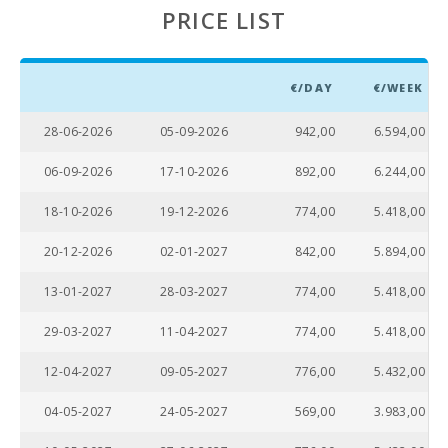
PRICE LIST
€/DAY
€/WEEK
28-06-2026
05-09-2026
942,00
6.594,00
06-09-2026
17-10-2026
892,00
6.244,00
18-10-2026
19-12-2026
774,00
5.418,00
20-12-2026
02-01-2027
842,00
5.894,00
13-01-2027
28-03-2027
774,00
5.418,00
29-03-2027
11-04-2027
774,00
5.418,00
12-04-2027
09-05-2027
776,00
5.432,00
04-05-2027
24-05-2027
569,00
3.983,00