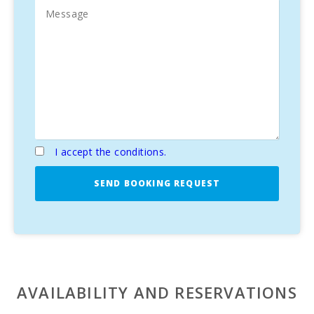
unforgettable Mediterranean vacation.
I accept the conditions.
SEND BOOKING REQUEST
AVAILABILITY AND RESERVATIONS