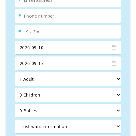
Mediterranean Sea
. The master bedroom includes an
en-suite bathroom
for added convenience.
Wellness and entertainment area
: The semi-basement
level features an
indoor pool
, a sauna, a
mini gym
, and a
games room, ideal for a complete relaxation experience.
Plus, the
outdoor pool with direct sea access
is perfect
for enjoying the
Mallorcan summer
and refreshing
swims.
Nearby attractions
: The
bay of Cala Marçal
, ideal for
families with children due to its calm waters, and the
picturesque town of
Portocolom
, with its natural harbor
and promenade, offer unique leisure options. For golf
lovers,
Vall d’Or Golf
is just a few minutes from the villa.
The area also offers
cliffside hiking
and visits to historic
sites, such as the
Punta Ses Covetes lighthouse
.
Luxury amenities
: WiFi, satellite TV, air conditioning,
BBQ, heating, jacuzzi, sauna, indoor and outdoor pools,
direct sea access, equipped kitchen, and more. This
Mallorca villa
is the perfect destination for an