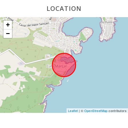
LOCATION
+
−
Leaflet
| ©
OpenStreetMap
contributors