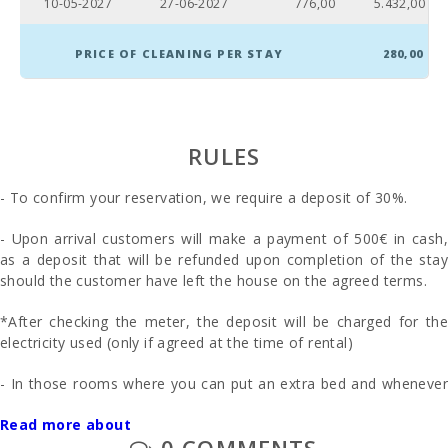
10-05-2027
27-06-2027
776,00
5.432,00
PRICE OF CLEANING PER STAY
280,00
RULES
- To confirm your reservation, we require a deposit of 30%.
- Upon arrival customers will make a payment of 500€ in cash,
as a deposit that will be refunded upon completion of the stay
should the customer have left the house on the agreed terms.
*After checking the meter, the deposit will be charged for the
electricity used (only if agreed at the time of rental)
- In those rooms where you can put an extra bed and whenever
it is possible, the price will be 28 euros per day.
Read more about
0 COMMENTS
- On request: First and second cot and high chair are provided