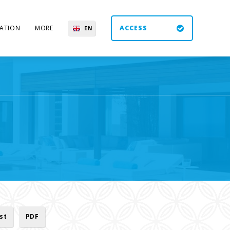
ATION
MORE
ACCESS
EN
ES
UK
DE
ist
PDF