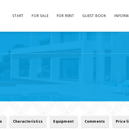
START
FOR SALE
FOR RENT
GUEST BOOK
INFORM
rm
Characteristics
Equipment
Comments
Price l