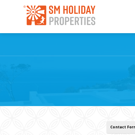
Contact Fo