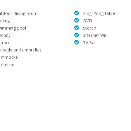
tdoor dining room
Ping-Pong table
wning
DVD
wimming pool
Stereo
lcony
Internet WiFi
rrace
TV Sat
nbeds and umbrellas
ammocks
arbecue