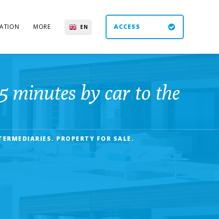
ATION
MORE
ACCESS
EN
ES
UK
DE
5 minutes by car to the
TERMEDIARIES. PROPERTY FOR SALE.