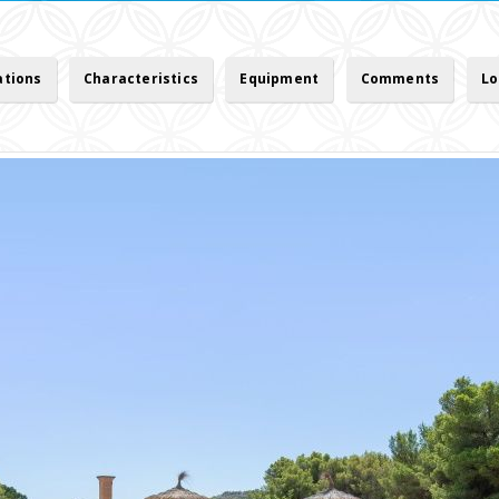
ations
Characteristics
Equipment
Comments
Lo