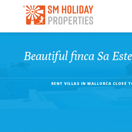
Beautiful finca Sa Este
RENT VILLAS IN MALLORCA CLOSE T