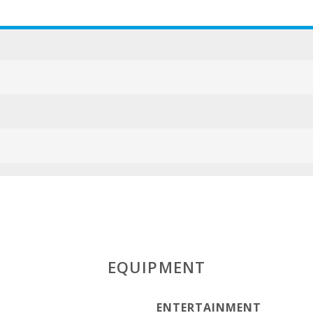
EQUIPMENT
ENTERTAINMENT