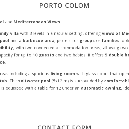
PORTO COLOM
ol
and
Mediterranean Views
mily villa
with 3 levels in a natural setting, offering
views of Me
 pool
and a
barbecue area
, perfect for
groups
or
families
look
ibility
, with two connected accommodation areas, allowing two 
apacity for up to
10 guests
and two babies, it offers
5 double 
nce
.
areas including a spacious
living room
with glass doors that ope
tub
. The
saltwater pool
(5x12 m) is surrounded by
comfortabl
ck, is equipped with a table for 12 under an
automatic awning
, id
Estepa
provides access to the best
beaches
and villages on the 
ith various
restaurants
and
bars
, as well as the possibility of
b
er
famous beaches
in the area like
Cala Murada
,
Cala Antena
 marina
, where you’ll find
shops
,
restaurants
, and
bars
along 
CONTACT FORM