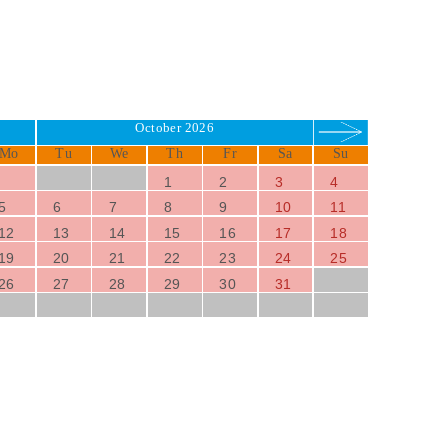
October 2026
Mo
Tu
We
Th
Fr
Sa
Su
1
2
3
4
5
6
7
8
9
10
11
12
13
14
15
16
17
18
19
20
21
22
23
24
25
26
27
28
29
30
31