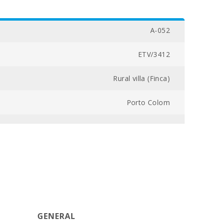
A-052
ETV/3412
Rural villa (Finca)
Porto Colom
20000
3
5
260
GENERAL