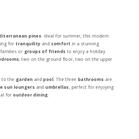
diterranean pines
. Ideal for summer, this modern
ing for
tranquility
and
comfort
in a stunning
families or
groups of friends
to enjoy a holiday
bedrooms
; two on the ground floor, two on the upper
n to the
garden
and
pool
. The three
bathrooms
are
e sun loungers
and
umbrellas
, perfect for enjoying
eal for
outdoor dining
.
island. Nearby is the charming
fishing village of
oat rides
. The beautiful beaches of
Cala Marsal
and
,
Cala d′Or
,
Cala Gran
, and
Cala Esmeralda
.
the
yacht port
. Golf enthusiasts have access to
Vall