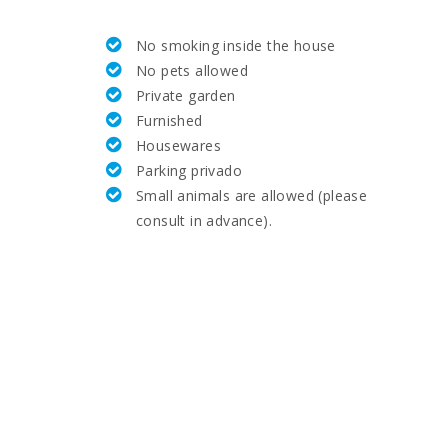
25,4
No smoking inside the house
58,9
No pets allowed
Private garden
5.8
Furnished
Housewares
12.4
Parking privado
Small animals are allowed (please
18,1
consult in advance).
21,5
61,8
8.0
7.7
26,6