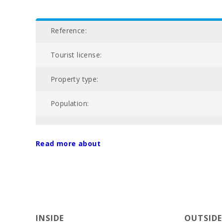
Reference:
Tourist license:
Property type:
Population:
Total area of property (m2):
Read more about
Nº of bathrooms:
Nº of bedrooms:
Living area (m2):
INSIDE
OUTSIDE