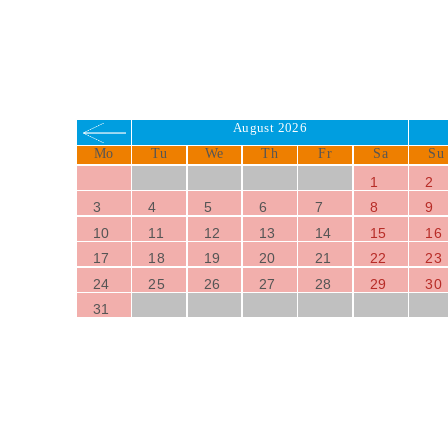
August 2026
Mo
Tu
We
Th
Fr
Sa
Su
1
2
3
4
5
6
7
8
9
10
11
12
13
14
15
16
17
18
19
20
21
22
23
24
25
26
27
28
29
30
31