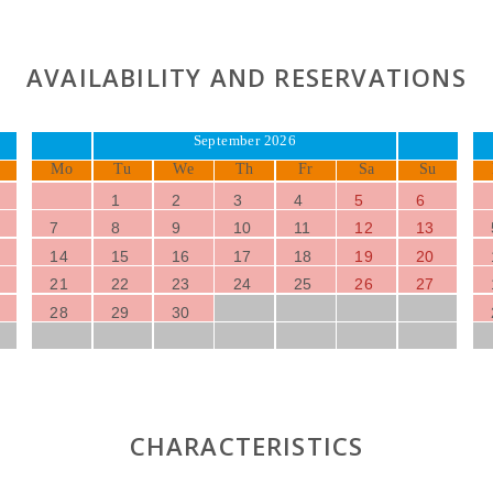
AVAILABILITY AND RESERVATIONS
September 2026
Mo
Tu
We
Th
Fr
Sa
Su
1
2
3
4
5
6
7
8
9
10
11
12
13
14
15
16
17
18
19
20
21
22
23
24
25
26
27
28
29
30
CHARACTERISTICS