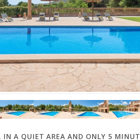
A IN A QUIET AREA AND ONLY 5 MINUT