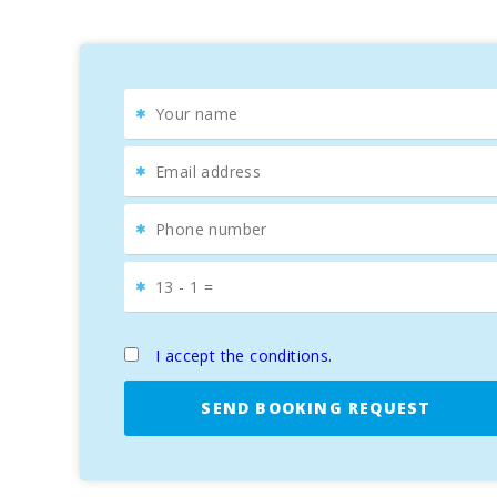
d’Or Golf
, which offers
spectacular views
of the
Ba
Villa Estepa
is the
perfect choice
for those looking 
best
beaches
and
activities on the island
.
I accept the conditions.
SEND BOOKING REQUEST