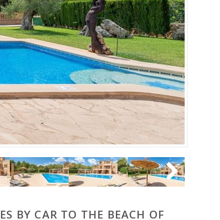
ES BY CAR TO THE BEACH OF