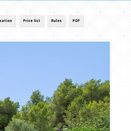
cation
Price list
Rules
PDF