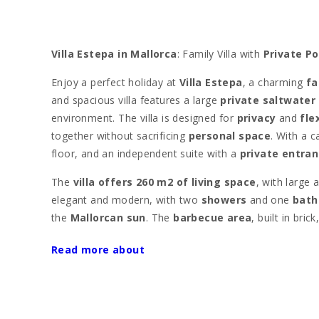
Villa Estepa in Mallorca
: Family Villa with
Private Po
Enjoy a perfect holiday at
Villa Estepa
, a charming
fa
and spacious villa features a large
private saltwater
environment. The villa is designed for
privacy
and
flex
together without sacrificing
personal space
. With a c
floor, and an independent suite with a
private entra
The
villa offers 260 m2 of living space
, with large 
elegant and modern, with two
showers
and one
bath
the
Mallorcan sun
. The
barbecue area
, built in bri
Situated on a
private 20,000 m2 fenced plot
,
Villa 
Read more about
Porto Colom
, where you can enjoy the
promenade
w
s′Arenal
are just minutes away by car, along with oth
Just 10 minutes away by car is the exclusive
Cala d’Or