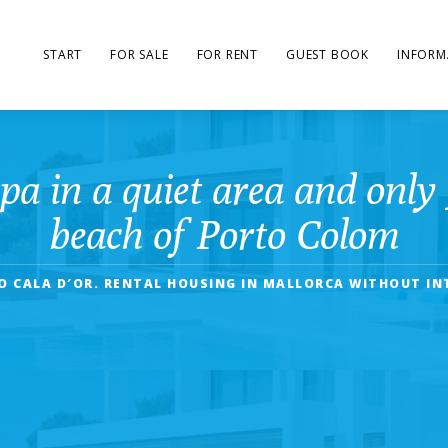
START
FOR SALE
FOR RENT
GUEST BOOK
INFORM
pa in a quiet area and only 
beach of Porto Colom
O CALA D′OR. RENTAL HOUSING IN MALLORCA WITHOUT IN