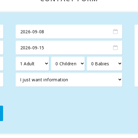
y of Porto Colom
and dinners at its
restaurant
.
for an
unforgettable holiday in Mallorca
, combining
luxury
,
c