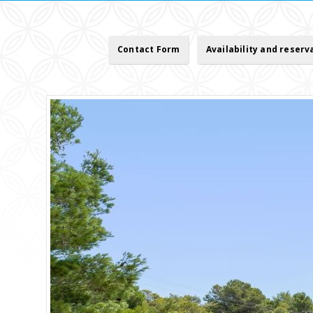
Contact Form
Availability and reserv