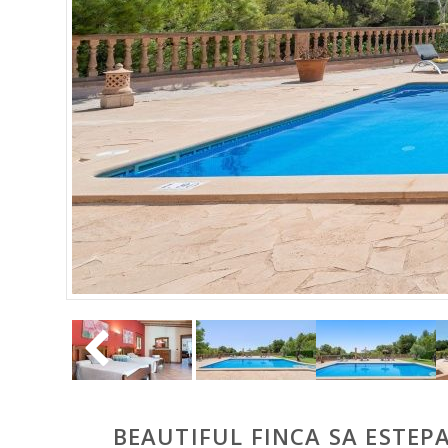
BEAUTIFUL FINCA SA ESTEP