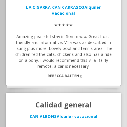
LA CIGARRA CAN CARRASCO
Alquiler
vacacional
★★★★★
Amazing peaceful stay in Son macia. Great host-
friendly and informative. Villa was as described in
listing plus more. Lovely pool and tennis area. The
children fed the cats, chickens and also has a ride
on a pony. I would recommend this villa- fairly
remote, a car is necessary.
–
REBECCA BATTEN
()
Calidad general
CAN ALBONS
Alquiler vacacional