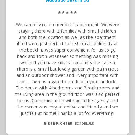
★★★★★
We can only recommend this apartment! We were
staying there with 2 families with small children
and both the location as well as the apartment
itself were just perfect for us! Located directly at
the beach it was super convenient for us to go
back and forth whenever something was missing
(which if you have kids is frequently the case..).
There is a small but lovely garden with palm trees
and an outdoor shower and - very important with
kids - there is a gate to the beach you can lock.
The house with 4 bedrooms and 3 bathrooms and
the living area in the ground floor was also perfect
for us. Communication with both the agency and
the owner was very attentive and friendly and we
just felt at home! Thanks a lot for everything!
–
BIRTE RICHTER
(BORDELUM)