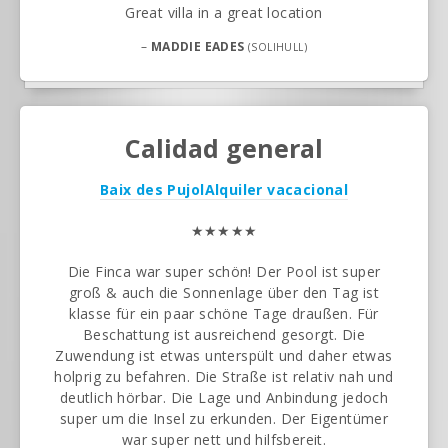
Great villa in a great location
–
MADDIE EADES
(SOLIHULL)
Calidad general
Baix des Pujol
Alquiler vacacional
★★★★★
Die Finca war super schön! Der Pool ist super
groß & auch die Sonnenlage über den Tag ist
klasse für ein paar schöne Tage draußen. Für
Beschattung ist ausreichend gesorgt. Die
Zuwendung ist etwas unterspült und daher etwas
holprig zu befahren. Die Straße ist relativ nah und
deutlich hörbar. Die Lage und Anbindung jedoch
super um die Insel zu erkunden. Der Eigentümer
war super nett und hilfsbereit.