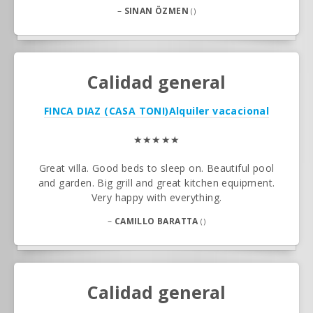
–
SINAN ÖZMEN
()
Calidad general
FINCA DIAZ (CASA TONI)
Alquiler vacacional
★★★★★
Great villa. Good beds to sleep on. Beautiful pool
and garden. Big grill and great kitchen equipment.
Very happy with everything.
–
CAMILLO BARATTA
()
Calidad general