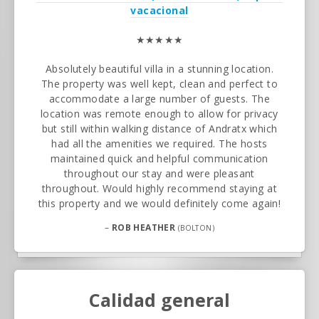
vacacional
★★★★★
Absolutely beautiful villa in a stunning location.
The property was well kept, clean and perfect to
accommodate a large number of guests. The
location was remote enough to allow for privacy
but still within walking distance of Andratx which
had all the amenities we required. The hosts
maintained quick and helpful communication
throughout our stay and were pleasant
throughout. Would highly recommend staying at
this property and we would definitely come again!
–
ROB HEATHER
(BOLTON)
Calidad general