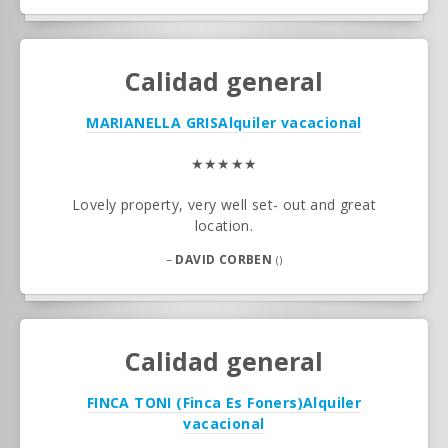
Calidad general
MARIANELLA GRIS
Alquiler vacacional
★★★★★
Lovely property, very well set- out and great
location.
–
DAVID CORBEN
()
Calidad general
FINCA TONI (Finca Es Foners)
Alquiler
vacacional