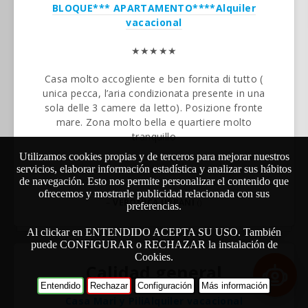
BLOQUE*** APARTAMENTO****
Alquiler
vacacional
★★★★★
Casa molto accogliente e ben fornita di tutto (
unica pecca, l’aria condizionata presente in una
sola delle 3 camere da letto). Posizione fronte
mare. Zona molto bella e quartiere molto
tranquillo
Utilizamos cookies propias y de terceros para mejorar nuestros
servicios, elaborar información estadística y analizar sus hábitos
de navegación. Esto nos permite personalizar el contenido que
ofrecemos y mostrarle publicidad relacionada con sus
–
VERONICA URBANI
()
preferencias.
Al clickar en ENTENDIDO ACEPTA SU USO. También
puede CONFIGURAR o RECHAZAR la instalación de
Cookies.
Calidad general
Entendido
Rechazar
Configuración
Más información
Casa Mari y Pili
Alquiler vacacional