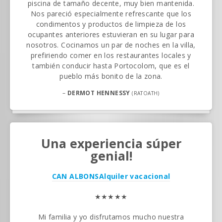
piscina de tamaño decente, muy bien mantenida.
Nos pareció especialmente refrescante que los
condimentos y productos de limpieza de los
ocupantes anteriores estuvieran en su lugar para
nosotros. Cocinamos un par de noches en la villa,
prefiriendo comer en los restaurantes locales y
también conducir hasta Portocolom, que es el
pueblo más bonito de la zona.
–
DERMOT HENNESSY
(RATOATH)
Una experiencia súper
genial!
CAN ALBONS
Alquiler vacacional
★★★★★
Mi familia y yo disfrutamos mucho nuestra