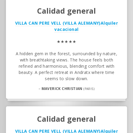
Calidad general
VILLA CAN PERE VELL (VILLA ALEMANY)
Alquiler
vacacional
★★★★★
A hidden gem in the forest, surrounded by nature,
with breathtaking views. The house feels both
refined and harmonious, blending comfort with
beauty. A perfect retreat in Andratx where time
seems to slow down.
–
MAVERICK CHRISTIAN
(PARIS)
Calidad general
VILLA CAN PERE VELL (VILLA ALEMANY)
Alquiler