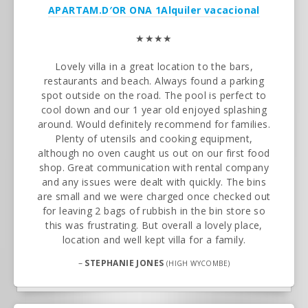
APARTAM.D′OR ONA 1
Alquiler vacacional
★★★★
Lovely villa in a great location to the bars,
restaurants and beach. Always found a parking
spot outside on the road. The pool is perfect to
cool down and our 1 year old enjoyed splashing
around. Would definitely recommend for families.
Plenty of utensils and cooking equipment,
although no oven caught us out on our first food
shop. Great communication with rental company
and any issues were dealt with quickly. The bins
are small and we were charged once checked out
for leaving 2 bags of rubbish in the bin store so
this was frustrating. But overall a lovely place,
location and well kept villa for a family.
–
STEPHANIE JONES
(HIGH WYCOMBE)