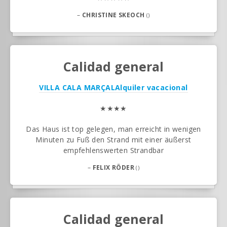
–
CHRISTINE SKEOCH
()
Calidad general
VILLA CALA MARÇAL
Alquiler vacacional
★★★★
Das Haus ist top gelegen, man erreicht in wenigen
Minuten zu Fuß den Strand mit einer äußerst
empfehlenswerten Strandbar
–
FELIX RÖDER
()
Calidad general