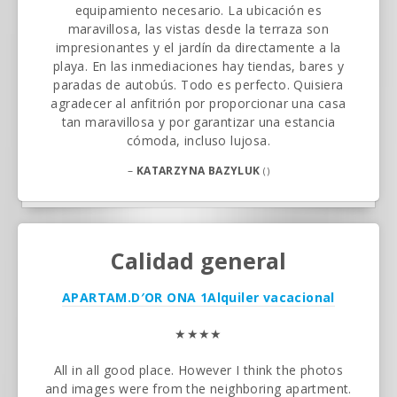
equipamiento necesario. La ubicación es
maravillosa, las vistas desde la terraza son
impresionantes y el jardín da directamente a la
playa. En las inmediaciones hay tiendas, bares y
paradas de autobús. Todo es perfecto. Quisiera
agradecer al anfitrión por proporcionar una casa
tan maravillosa y por garantizar una estancia
cómoda, incluso lujosa.
–
KATARZYNA BAZYLUK
()
Calidad general
APARTAM.D′OR ONA 1
Alquiler vacacional
★★★★
All in all good place. However I think the photos
and images were from the neighboring apartment.