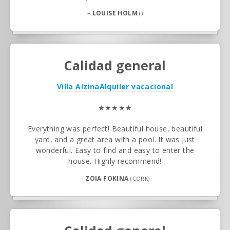
–
LOUISE HOLM
()
Calidad general
Villa Alzina
Alquiler vacacional
★★★★★
Everything was perfect! Beautiful house, beautiful
yard, and a great area with a pool. It was just
wonderful. Easy to find and easy to enter the
house. Highly recommend!
–
ZOIA FOKINA
(CORK)