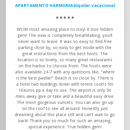
APARTAMENTO HARMONIA
Alquiler vacacional
★★★★★
WOW most amazing place to stay! A true hidden
gem! The view is completely breathtaking, you’ll
never want to leave. It was so easy to find free
parking close by, so easy to get inside with the
great instructions from the best hosts. The
location is so lovely, so many great restaurants
on the harbor to choose from. The hosts were
also available 24-7 with any questions like, “where
is the best paella?” Beach is so close by. There is
a hotel two buildings down with tennis courts for
10euros pp a day to use. The airport is only 50
mins away give or take and a beautiful easy drive.
The most gorgeous sunsets. You can also go up
on the roof to see all around. Honestly just
dreaming about this place still and can’t wait to go
back! Thank you so much for such an amazing,
special experience. True hidden gem!