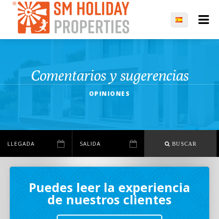
Comentarios y sugerencias
OPINIONES
BUSCAR
Puedes leer la experiencia
de nuestros clientes