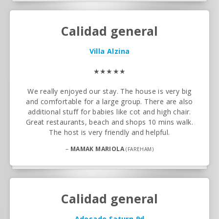
Calidad general
Villa Alzina
★★★★★
We really enjoyed our stay. The house is very big
and comfortable for a large group. There are also
additional stuff for babies like cot and high chair.
Great restaurants, beach and shops 10 mins walk.
The host is very friendly and helpful.
–
MAMAK MARIOLA
(FAREHAM)
Calidad general
Adosado Saturn 9d