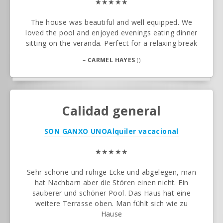
★★★★★
The house was beautiful and well equipped. We
loved the pool and enjoyed evenings eating dinner
sitting on the veranda. Perfect for a relaxing break
–
CARMEL HAYES
()
Calidad general
SON GANXO UNO
Alquiler vacacional
★★★★★
Sehr schöne und ruhige Ecke und abgelegen, man
hat Nachbarn aber die Stören einen nicht. Ein
sauberer und schöner Pool. Das Haus hat eine
weitere Terrasse oben. Man fühlt sich wie zu
Hause