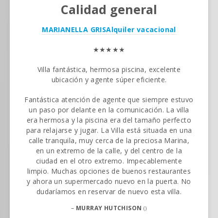
Calidad general
MARIANELLA GRIS
Alquiler vacacional
★★★★★
Villa fantástica, hermosa piscina, excelente
ubicación y agente súper eficiente.
Fantástica atención de agente que siempre estuvo
un paso por delante en la comunicación. La villa
era hermosa y la piscina era del tamaño perfecto
para relajarse y jugar. La Villa está situada en una
calle tranquila, muy cerca de la preciosa Marina,
en un extremo de la calle, y del centro de la
ciudad en el otro extremo. Impecablemente
limpio. Muchas opciones de buenos restaurantes
y ahora un supermercado nuevo en la puerta. No
dudaríamos en reservar de nuevo esta villa.
–
MURRAY HUTCHISON
()