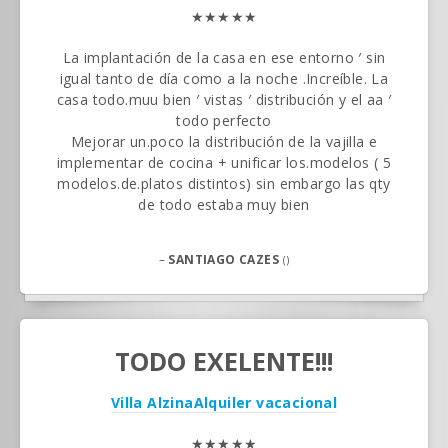
★★★★★
La implantación de la casa en ese entorno ′ sin
igual tanto de día como a la noche .Increíble. La
casa todo.muu bien ′ vistas ′ distribución y el aa ′
todo perfecto
Mejorar un.poco la distribución de la vajilla e
implementar de cocina + unificar los.modelos ( 5
modelos.de.platos distintos) sin embargo las qty
de todo estaba muy bien
–
SANTIAGO CAZES
()
TODO EXELENTE!!!
Villa Alzina
Alquiler vacacional
★★★★★