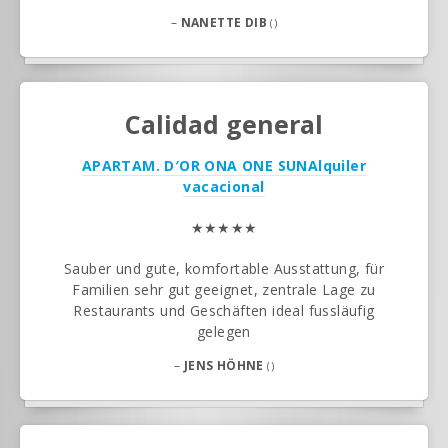
–
NANETTE DIB
()
Calidad general
APARTAM. D′OR ONA ONE SUN
Alquiler
vacacional
★★★★★
Sauber und gute, komfortable Ausstattung, für
Familien sehr gut geeignet, zentrale Lage zu
Restaurants und Geschäften ideal fussläufig
gelegen
–
JENS HÖHNE
()