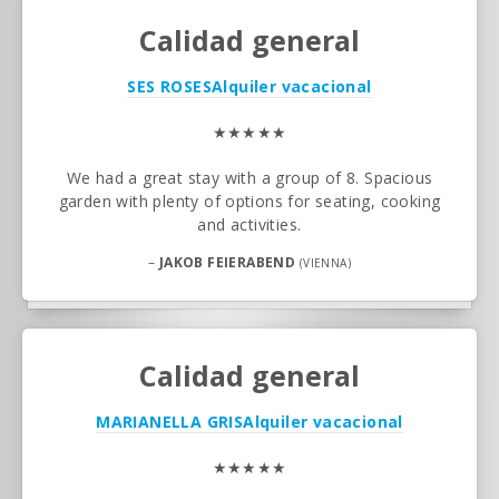
Calidad general
SES ROSES
Alquiler vacacional
★★★★★
We had a great stay with a group of 8. Spacious
garden with plenty of options for seating, cooking
and activities.
–
JAKOB FEIERABEND
(VIENNA)
Calidad general
MARIANELLA GRIS
Alquiler vacacional
★★★★★