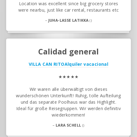
Location was excellent since big grocery stores
were nearbu, just like car rental, restaurants etc
–
JUHA-LASSE LATIKKA
()
Calidad general
VILLA CAN RITO
Alquiler vacacional
★★★★★
Wir waren alle überwältigt von dieses
wunderschönen Unterkunft! Ruhig, tolle Aufteilung
und das separate Poolhaus war das Highlight.
Ideal für große Reisegruppen. Wir werden definitiv
wiederkommen!
–
LARA SCHELL
()