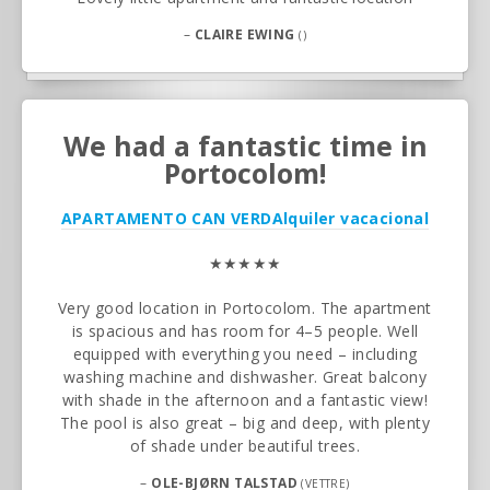
–
CLAIRE EWING
()
We had a fantastic time in
Portocolom!
APARTAMENTO CAN VERD
Alquiler vacacional
★★★★★
Very good location in Portocolom. The apartment
is spacious and has room for 4–5 people. Well
equipped with everything you need – including
washing machine and dishwasher. Great balcony
with shade in the afternoon and a fantastic view!
The pool is also great – big and deep, with plenty
of shade under beautiful trees.
–
OLE-BJØRN TALSTAD
(VETTRE)