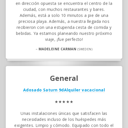
en dirección opuesta se encuentra el centro de la
ciudad, con muchos restaurantes y bares.
Además, está a solo 10 minutos a pie de una
preciosa playa. Además, a nuestra llegada nos
recibieron con una estupenda cesta de comida y
bebidas. Ya estamos planeando nuestro próximo
viaje, ¡fue perfecto!
–
MADELEINE CARMAN
(SWEDEN)
General
Adosado Saturn 9d
Alquiler vacacional
★★★★★
Unas instalaciones únicas que satisfacen las
necesidades incluso de los huéspedes más
exigentes. Limpio y cómodo. Equipado con todo el