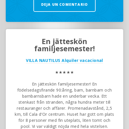
DEJA UN COMENTARIO
En jätteskön
familjesemester!
VILLA NAUTILUS
Alquiler vacacional
★★★★★
En jätteskön familjesemester! En
födelsedagsfirande 90:åring, barn, barnbarn och
barnbarnsbarn hade en underbar vecka. Ett
stenkast från stranden, några hundra meter till
restauranger och affärer. Promenadavstånd, 2,5
km, till Cala d′Or centrum. Huset har gott om plats
för 8 personer med fin uteplats, liten tomt och
pool. Vi var väldigt nöjda med hela vistelsen.