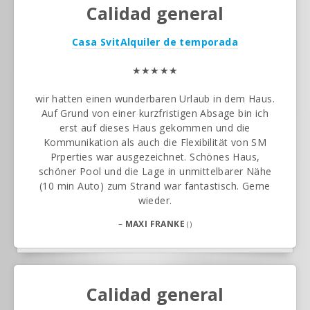
Calidad general
Casa Svit
Alquiler de temporada
★★★★★
wir hatten einen wunderbaren Urlaub in dem Haus.
Auf Grund von einer kurzfristigen Absage bin ich
erst auf dieses Haus gekommen und die
Kommunikation als auch die Flexibilität von SM
Prperties war ausgezeichnet. Schönes Haus,
schöner Pool und die Lage in unmittelbarer Nähe
(10 min Auto) zum Strand war fantastisch. Gerne
wieder.
–
MAXI FRANKE
()
Calidad general