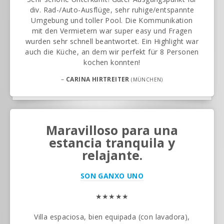
div. Rad-/Auto-Ausflüge, sehr ruhige/entspannte
Umgebung und toller Pool. Die Kommunikation
mit den Vermietern war super easy und Fragen
wurden sehr schnell beantwortet. Ein Highlight war
auch die Küche, an dem wir perfekt für 8 Personen
kochen konnten!
–
CARINA HIRTREITER
(MÜNCHEN)
Maravilloso para una
estancia tranquila y
relajante.
SON GANXO UNO
★★★★★
Villa espaciosa, bien equipada (con lavadora),