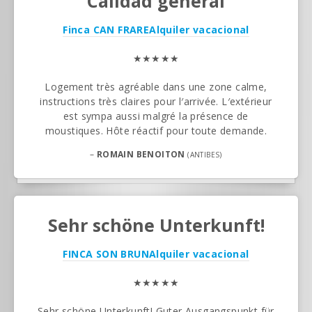
Calidad general
Finca CAN FRARE
Alquiler vacacional
★★★★★
Logement très agréable dans une zone calme,
instructions très claires pour l′arrivée. L′extérieur
est sympa aussi malgré la présence de
moustiques. Hôte réactif pour toute demande.
–
ROMAIN BENOITON
(ANTIBES)
Sehr schöne Unterkunft!
FINCA SON BRUN
Alquiler vacacional
★★★★★
Sehr schöne Unterkunft! Guter Ausgangspunkt für