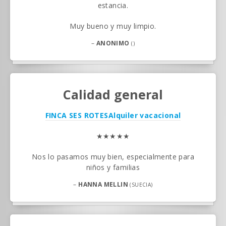
estancia.
Muy bueno y muy limpio.
–
ANONIMO
()
Calidad general
FINCA SES ROTES
Alquiler vacacional
★★★★★
Nos lo pasamos muy bien, especialmente para
niños y familias
–
HANNA MELLIN
(SUECIA)