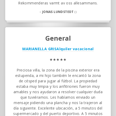
Rekommenderas varmt av oss allesammans.
–
JONAS LUNDSTEDT
()
General
MARIANELLA GRIS
Alquiler vacacional
★★★★★
Preciosa villa, la zona de la piscina exterior era
estupenda, a mi hijo también le encantó la zona
de césped para jugar al fútbol. La propiedad
estaba muy limpia y los anfitriones fueron muy
amables y nos ayudaron a resolver cualquier duda
que tuviéramos. Les habíamos enviado un
mensaje pidiendo una plancha y nos la trajeron al
día siguiente. Excelente ubicación, a 5 minutos del
supermercado y del puerto deportivo. A 5 minutos