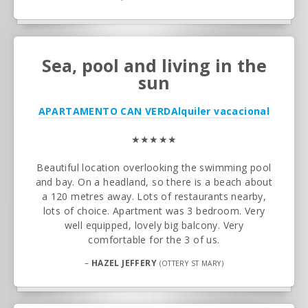
Sea, pool and living in the
sun
APARTAMENTO CAN VERD
Alquiler vacacional
★★★★★
Beautiful location overlooking the swimming pool
and bay. On a headland, so there is a beach about
a 120 metres away. Lots of restaurants nearby,
lots of choice. Apartment was 3 bedroom. Very
well equipped, lovely big balcony. Very
comfortable for the 3 of us.
–
HAZEL JEFFERY
(OTTERY ST MARY)