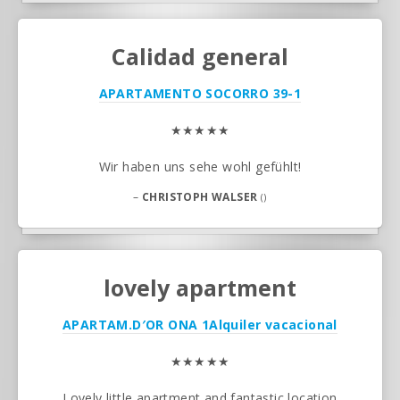
Calidad general
APARTAMENTO SOCORRO 39-1
★★★★★
Wir haben uns sehe wohl gefühlt!
–
CHRISTOPH WALSER
()
lovely apartment
APARTAM.D′OR ONA 1
Alquiler vacacional
★★★★★
Lovely little apartment and fantastic location